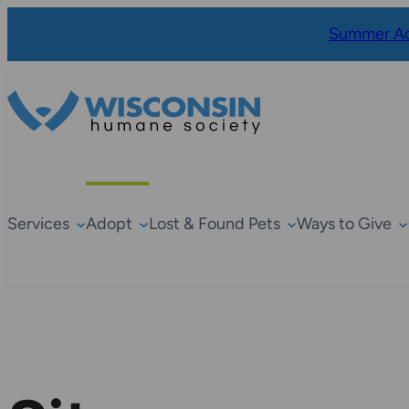
Summer Ad
Services
Adopt
Lost & Found Pets
Ways to Give