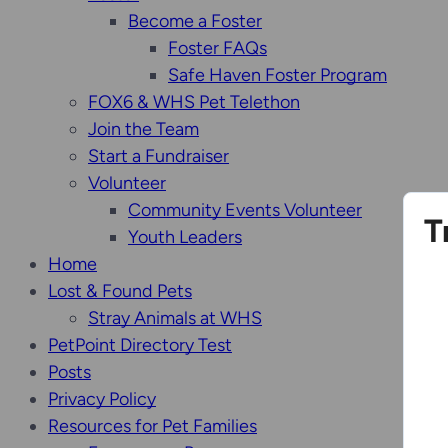
Become a Foster
Foster FAQs
Safe Haven Foster Program
FOX6 & WHS Pet Telethon
Join the Team
Start a Fundraiser
Volunteer
Community Events Volunteer
T
Youth Leaders
Home
Lost & Found Pets
Stray Animals at WHS
PetPoint Directory Test
Posts
Privacy Policy
Resources for Pet Families