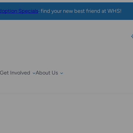
option Specials
: find your new best friend at WHS!
Get Involved
About Us