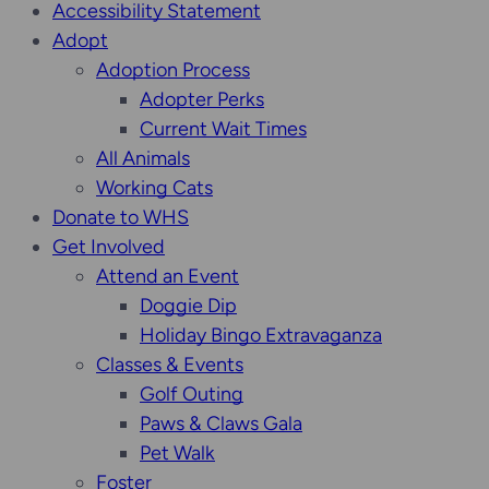
Accessibility Statement
Adopt
Adoption Process
Adopter Perks
Current Wait Times
All Animals
Working Cats
Donate to WHS
Get Involved
Attend an Event
Doggie Dip
Holiday Bingo Extravaganza
Classes & Events
Golf Outing
Paws & Claws Gala
Pet Walk
Foster