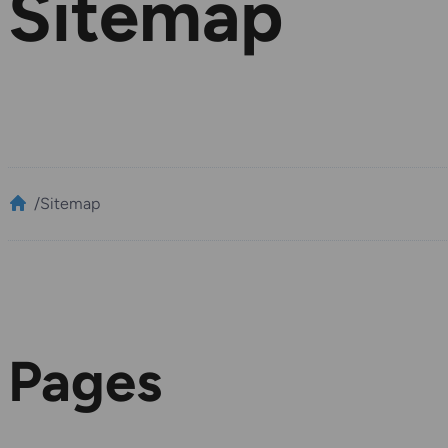
Sitemap
/
Sitemap
Pages