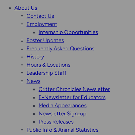
About Us
Contact Us
Employment
Internship Opportunities
Foster Updates
Frequently Asked Questions
History
Hours & Locations
Leadership Staff
News
Critter Chronicles Newsletter
E-Newsletter for Educators
Media Appearances
Newsletter Sign-up
Press Releases
Public Info & Animal Statistics