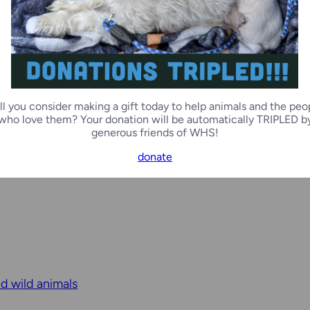
ll you consider making a gift today to help animals and the peo
who love them? Your donation will be automatically TRIPLED b
generous friends of WHS!
donate
ed wild animals