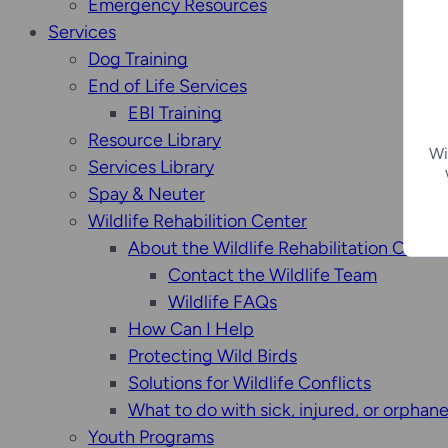
Emergency Resources
Services
Dog Training
End of Life Services
EBI Training
Resource Library
Wi
Services Library
Spay & Neuter
Wildlife Rehabilition Center
About the Wildlife Rehabilitation Center
Contact the Wildlife Team
Wildlife FAQs
How Can I Help
Protecting Wild Birds
Solutions for Wildlife Conflicts
What to do with sick, injured, or orphan
Youth Programs