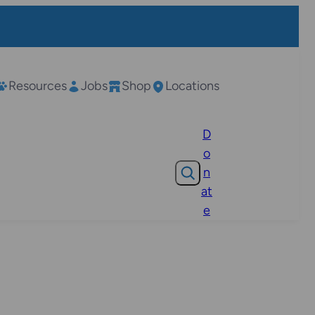
Resources
Jobs
Shop
Locations
D
o
Search
n
at
e