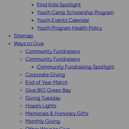
Kind Kids Spotlight
Youth Camp Scholarship Program
Youth Events Calendar
Youth Program Health Policy
Sitemap
Ways to Give
Community Fundraisers
Community Fundraisers
Community Fundraising Spotlight
Corporate Giving
End of Year Match
Give BIG Green Bay
Giving Tuesday
Hope’s Lights
Memorials & Honorary Gifts
Monthly Giving