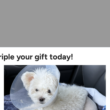
riple your gift today!