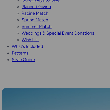
Other Ways to Give
Planned Giving
Racine Match
Spring Match
Summer Match
Weddings & Special Event Donations
Wish List
What’s Included
Patterns
Style Guide