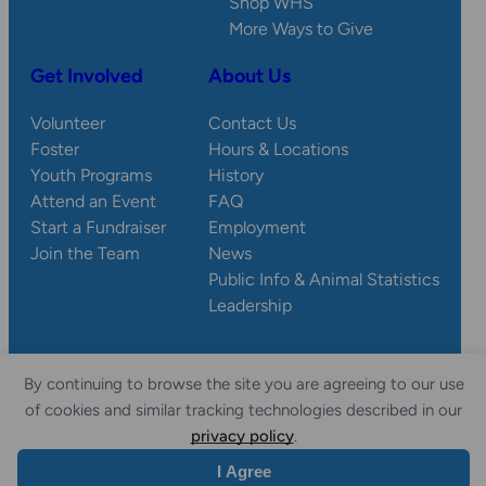
Shop WHS
More Ways to Give
Get Involved
About Us
Volunteer
Contact Us
Foster
Hours & Locations
Youth Programs
History
Attend an Event
FAQ
Start a Fundraiser
Employment
Join the Team
News
Public Info & Animal Statistics
Leadership
By continuing to browse the site you are agreeing to our use
© 2026 Wisconsin
Privacy
Accessibility
of cookies and similar tracking technologies described in our
Sitemap
Humane Society.
Policy
Statement
privacy policy
.
I Agree