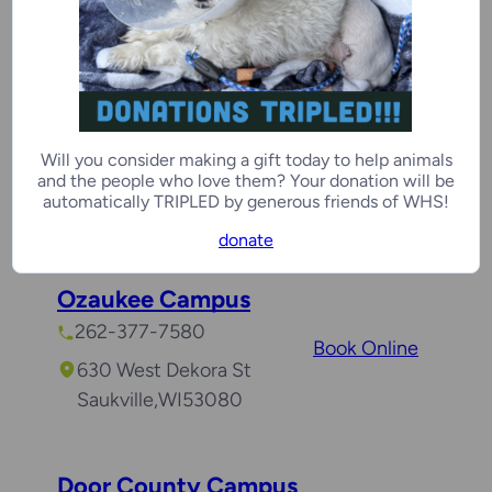
Kenosha
,
WI
53142
Racine Campus
262-554-6699
Will you consider making a gift today to help animals
Book Online
and the people who love them? Your donation will be
8900 16th St
automatically TRIPLED by generous friends of WHS!
Mount Pleasant
,
WI
53177
donate
Ozaukee Campus
262-377-7580
Book Online
630 West Dekora St
Saukville
,
WI
53080
Door County Campus