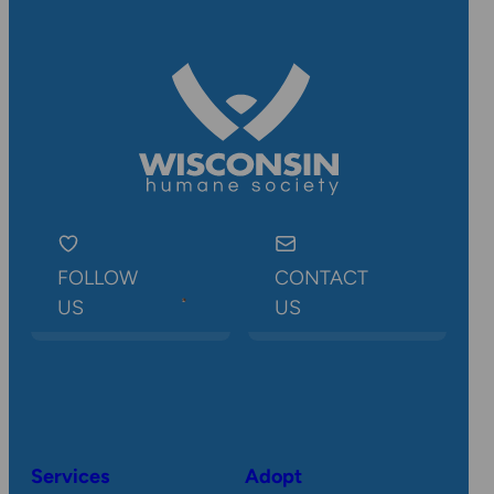
FOLLOW
CONTACT
US
US
Services
Adopt