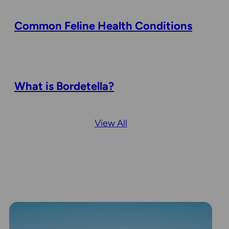
Common Feline Health Conditions
What is Bordetella?
View All