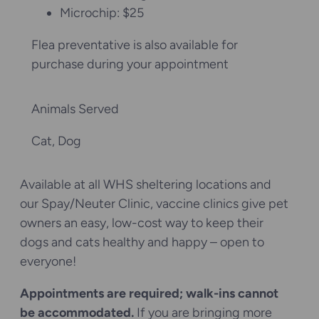
Microchip: $25
Flea preventative is also available for
purchase during your appointment
Animals Served
Cat
, 
Dog
Available at all WHS sheltering locations and
our Spay/Neuter Clinic, vaccine clinics give pet
owners an easy, low-cost way to keep their
dogs and cats healthy and happy – open to
everyone!
Appointments are required; walk-ins cannot
be accommodated.
If you are bringing more