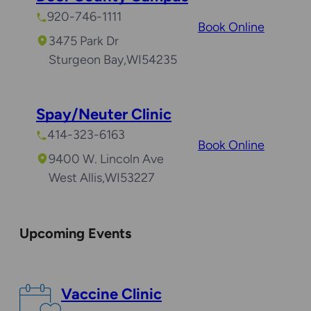
920-746-1111
Book Online
3475 Park Dr
Sturgeon Bay
,
WI
54235
Spay/Neuter Clinic
414-323-6163
Book Online
9400 W. Lincoln Ave
West Allis
,
WI
53227
Upcoming Events
Vaccine Clinic