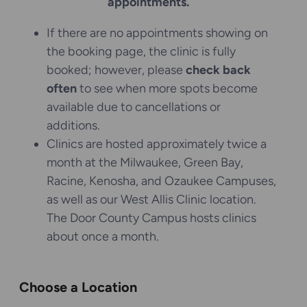
appointments.
If there are no appointments showing on
the booking page, the clinic is fully
booked; however, please
check back
often
to see when more spots become
available due to cancellations or
additions.
Clinics are hosted approximately twice a
month at the Milwaukee, Green Bay,
Racine, Kenosha, and Ozaukee Campuses,
as well as our West Allis Clinic location.
The Door County Campus hosts clinics
about once a month.
Choose a Location