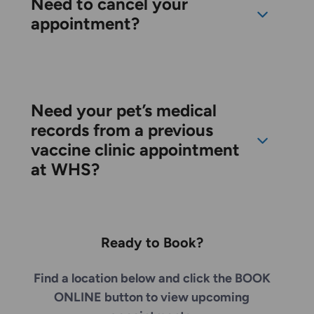
Need to cancel your
appointment?
Need your pet’s medical
records from a previous
vaccine clinic appointment
at WHS?
Ready to Book?
Find a location below and click the BOOK
ONLINE button to view upcoming