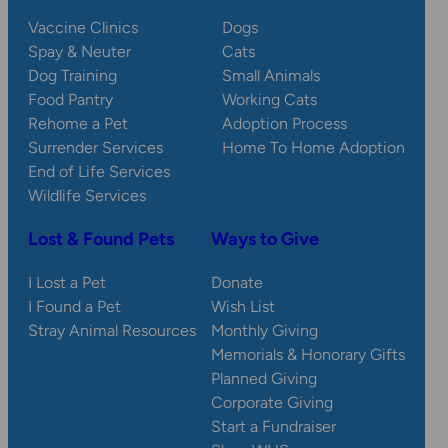
Vaccine Clinics
Dogs
Spay & Neuter
Cats
Dog Training
Small Animals
Food Pantry
Working Cats
Rehome a Pet
Adoption Process
Surrender Services
Home To Home Adoption
End of Life Services
Wildlife Services
Lost & Found Pets
Ways to Give
I Lost a Pet
Donate
I Found a Pet
Wish List
Stray Animal Resources
Monthly Giving
Memorials & Honorary Gifts
Planned Giving
Corporate Giving
Start a Fundraiser