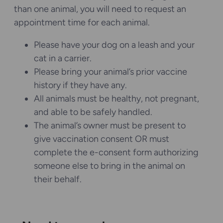
than one animal, you will need to request an
appointment time for each animal.
Please have your dog on a leash and your
cat in a carrier.
Please bring your animal’s prior vaccine
history if they have any.
All animals must be healthy, not pregnant,
and able to be safely handled.
The animal’s owner must be present to
give vaccination consent OR must
complete the e-consent form authorizing
someone else to bring in the animal on
their behalf.