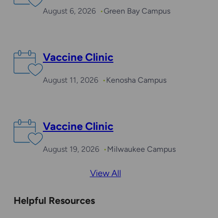
August 6, 2026
Green Bay Campus
Vaccine Clinic
August 11, 2026
Kenosha Campus
Vaccine Clinic
August 19, 2026
Milwaukee Campus
View All
Helpful Resources