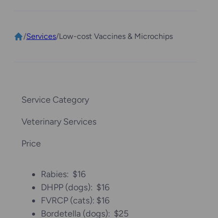
/
Services
/
Low-cost Vaccines & Microchips
Service Category
Veterinary Services
Price
Rabies: $16
DHPP (dogs): $16
FVRCP (cats): $16
Bordetella (dogs): $25