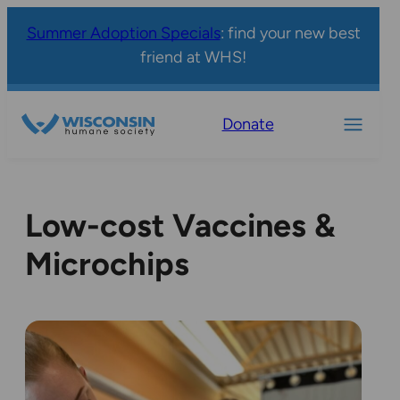
Summer Adoption Specials
: find your new best
friend at WHS!
Donate
Low-cost Vaccines &
Microchips