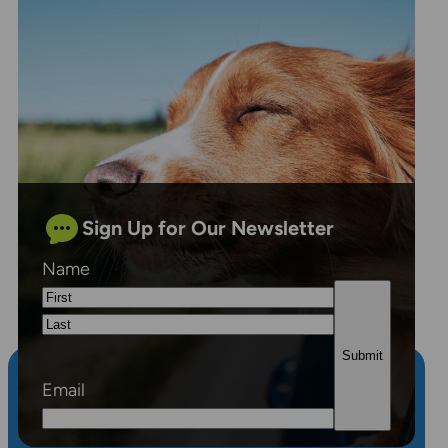
Sign Up for Our Newsletter
Name
First
Last
Email