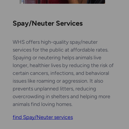
Spay/Neuter Services
WHS offers high-quality spay/neuter
services for the public at affordable rates.
Spaying or neutering helps animals live
longer, healthier lives by reducing the risk of
certain cancers, infections, and behavioral
issues like roaming or aggression. It also
prevents unplanned litters, reducing
overcrowding in shelters and helping more
animals find loving homes.
find Spay/Neuter services