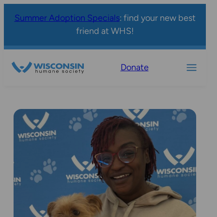
Summer Adoption Specials
: find your new best
friend at WHS!
Donate