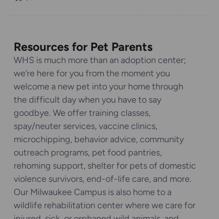
Resources for Pet Parents
WHS is much more than an adoption center;
we’re here for you from the moment you
welcome a new pet into your home through
the difficult day when you have to say
goodbye. We offer training classes,
spay/neuter services, vaccine clinics,
microchipping, behavior advice, community
outreach programs, pet food pantries,
rehoming support, shelter for pets of domestic
violence survivors, end-of-life care, and more.
Our Milwaukee Campus is also home to a
wildlife rehabilitation center where we care for
injured, sick, or orphaned wild animals, and