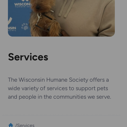
Services
The Wisconsin Humane Society offers a
wide variety of services to support pets
and people in the communities we serve.
/
Services