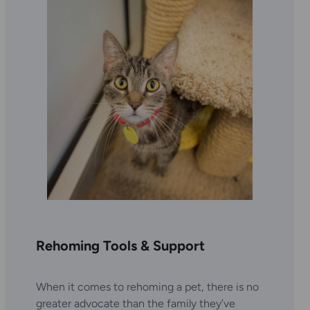
Rehoming Tools & Support
When it comes to rehoming a pet, there is no
greater advocate than the family they’ve