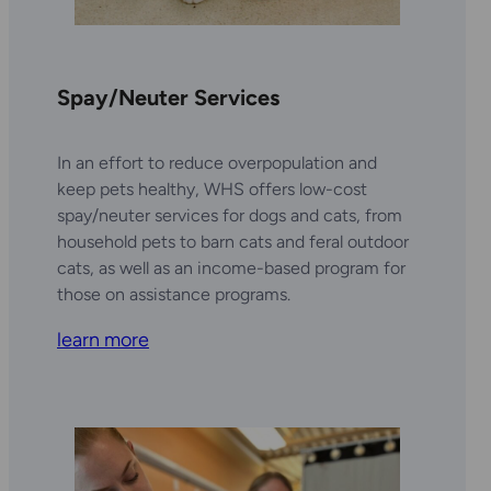
Spay/Neuter Services
In an effort to reduce overpopulation and
keep pets healthy, WHS offers low-cost
spay/neuter services for dogs and cats, from
household pets to barn cats and feral outdoor
cats, as well as an income-based program for
those on assistance programs.
learn more