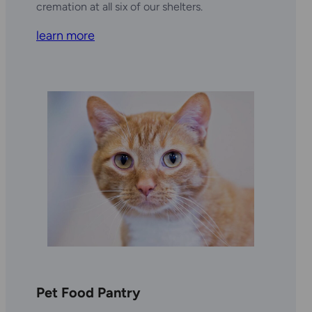
cremation at all six of our shelters.
learn more
Pet Food Pantry