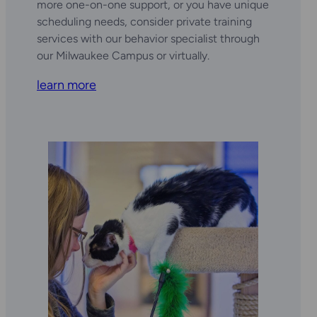
more one-on-one support, or you have unique
scheduling needs, consider private training
services with our behavior specialist through
our Milwaukee Campus or virtually.
learn more