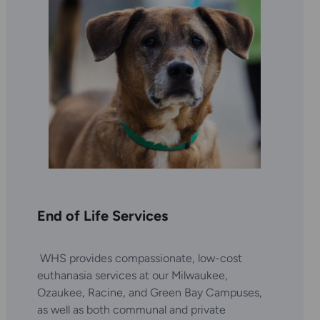
End of Life Services
WHS provides compassionate, low-cost
euthanasia services at our Milwaukee,
Ozaukee, Racine, and Green Bay Campuses,
as well as both communal and private