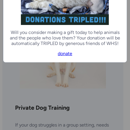
Will you consider making a gift today to help animals
and the people who love them? Your donation will be
automatically TRIPLED by generous friends of WHS!
donate
Private Dog Training
If your dog struggles in a group setting, needs