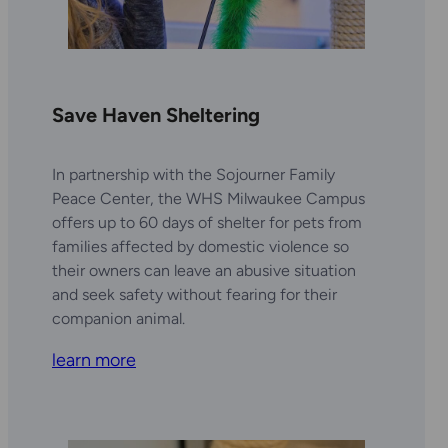
Save Haven Sheltering
In partnership with the Sojourner Family
Peace Center, the WHS Milwaukee Campus
offers up to 60 days of shelter for pets from
families affected by domestic violence so
their owners can leave an abusive situation
and seek safety without fearing for their
companion animal.
learn more