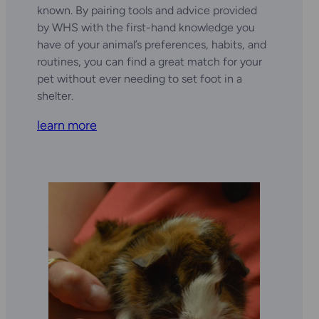
known. By pairing tools and advice provided
by WHS with the first-hand knowledge you
have of your animal’s preferences, habits, and
routines, you can find a great match for your
pet without ever needing to set foot in a
shelter.
learn more