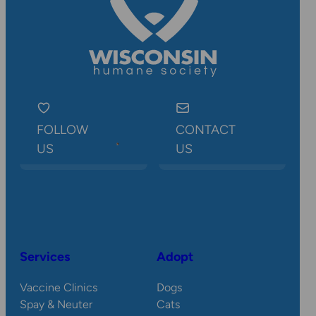
FOLLOW
CONTACT
US
US
Services
Adopt
Vaccine Clinics
Dogs
Spay & Neuter
Cats