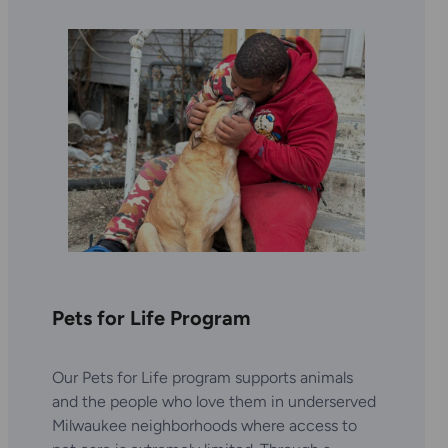
Pets for Life Program
Our Pets for Life program supports animals
and the people who love them in underserved
Milwaukee neighborhoods where access to