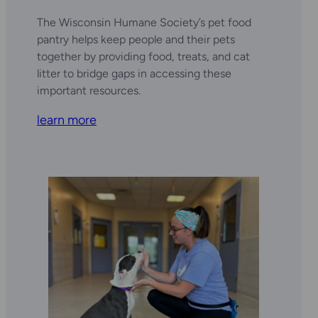
The Wisconsin Humane Society’s pet food
pantry helps keep people and their pets
together by providing food, treats, and cat
litter to bridge gaps in accessing these
important resources.
learn more