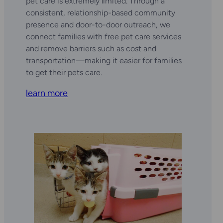
pet care is extremely limited. Through a
consistent, relationship-based community
presence and door-to-door outreach, we
connect families with free pet care services
and remove barriers such as cost and
transportation—making it easier for families
to get their pets care.
learn more