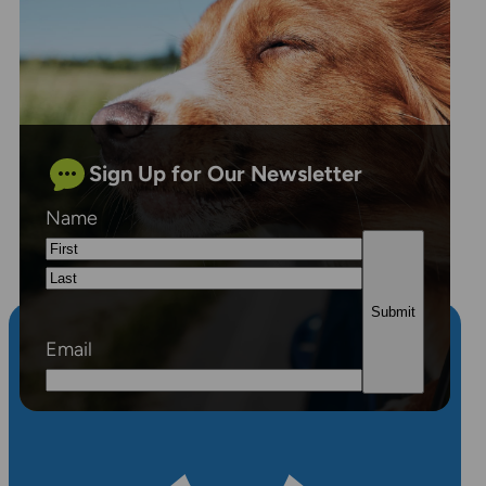
Sign Up for Our Newsletter
Name
First
Last
Email