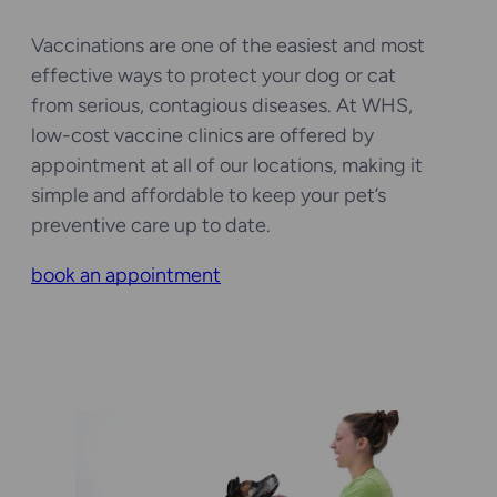
Vaccinations are one of the easiest and most
effective ways to protect your dog or cat
from serious, contagious diseases. At WHS,
low-cost vaccine clinics are offered by
appointment at all of our locations, making it
simple and affordable to keep your pet’s
preventive care up to date.
book an appointment