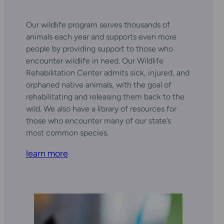
Our wildlife program serves thousands of
animals each year and supports even more
people by providing support to those who
encounter wildlife in need. Our Wildlife
Rehabilitation Center admits sick, injured, and
orphaned native animals, with the goal of
rehabilitating and releasing them back to the
wild. We also have a library of resources for
those who encounter many of our state’s
most common species.
learn more