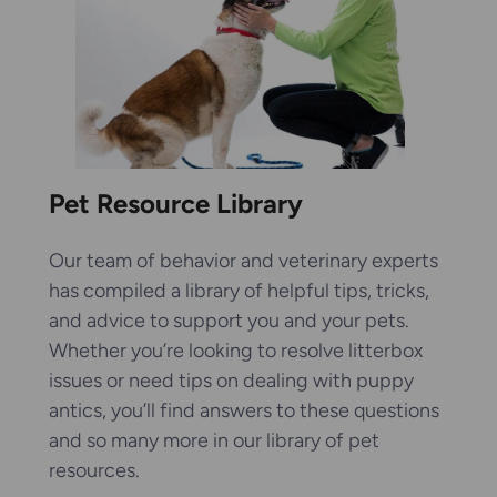
Pet Resource Library
Our team of behavior and veterinary experts
has compiled a library of helpful tips, tricks,
and advice to support you and your pets.
Whether you’re looking to resolve litterbox
issues or need tips on dealing with puppy
antics, you’ll find answers to these questions
and so many more in our library of pet
resources.