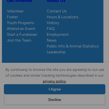
Get Involved
About Us
Volunteer
Contact Us
Foster
Hours & Locations
Youth Programs
History
Attend an Event
FAQ
Start a Fundraiser
Employment
Join the Team
News
Public Info & Animal Statistics
Leadership
By continuing to browse the site you are agreeing to our use
© 2026 Wisconsin
Privacy
Accessibility
of cookies and similar tracking technologies described in our
Sitemap
Humane Society.
Policy
Statement
privacy policy
.
I Agree
Website by Yoko Co
Decline