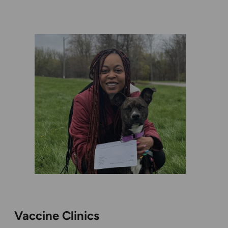
Vaccine Clinics