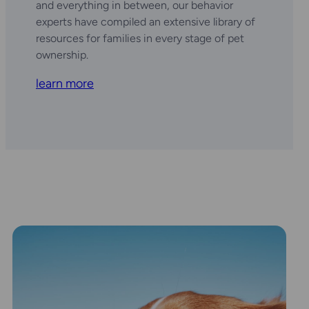
and everything in between, our behavior
experts have compiled an extensive library of
resources for families in every stage of pet
ownership.
learn more