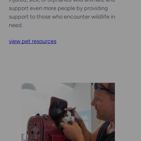
support even more people by providing
support to those who encounter wildlife in
need.
view pet resources