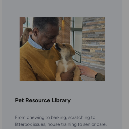
Pet Resource Library
From chewing to barking, scratching to
litterbox issues, house training to senior care,