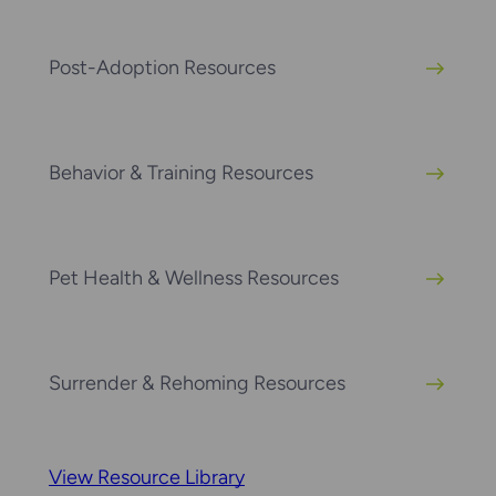
Post-Adoption Resources
Behavior & Training Resources
Pet Health & Wellness Resources
Surrender & Rehoming Resources
View Resource Library