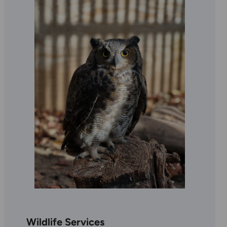
Wildlife Services