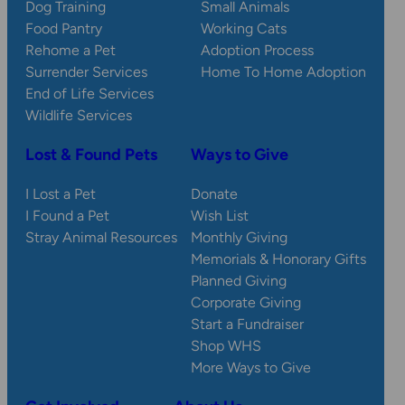
Dog Training
Small Animals
Food Pantry
Working Cats
Rehome a Pet
Adoption Process
Surrender Services
Home To Home Adoption
End of Life Services
Wildlife Services
Lost & Found Pets
Ways to Give
I Lost a Pet
Donate
I Found a Pet
Wish List
Stray Animal Resources
Monthly Giving
Memorials & Honorary Gifts
Planned Giving
Corporate Giving
Start a Fundraiser
Shop WHS
More Ways to Give