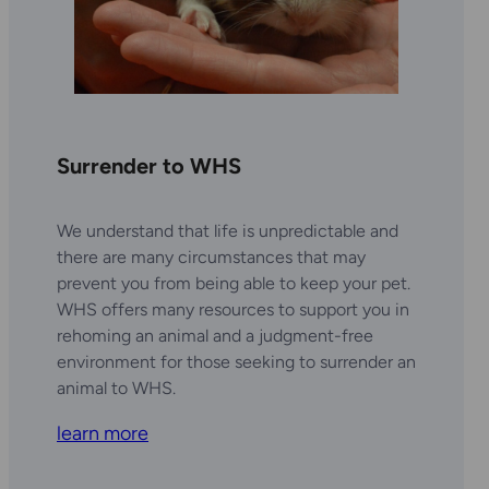
Surrender to WHS
We understand that life is unpredictable and
there are many circumstances that may
prevent you from being able to keep your pet.
WHS offers many resources to support you in
rehoming an animal and a judgment-free
environment for those seeking to surrender an
animal to WHS.
learn more