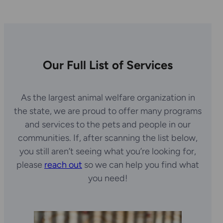
Our Full List of Services
As the largest animal welfare organization in
the state, we are proud to offer many programs
and services to the pets and people in our
communities. If, after scanning the list below,
you still aren’t seeing what you’re looking for,
please
reach out
so we can help you find what
you need!