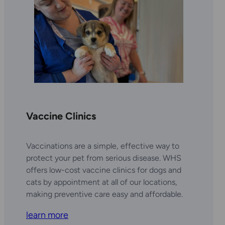
Vaccine Clinics
Vaccinations are a simple, effective way to
protect your pet from serious disease. WHS
offers low-cost vaccine clinics for dogs and
cats by appointment at all of our locations,
making preventive care easy and affordable.
learn more