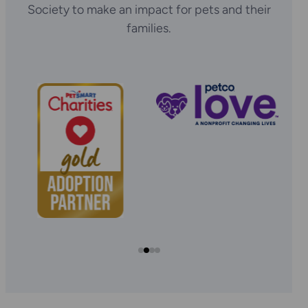
Society to make an impact for pets and their
families.