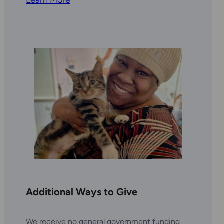
Additional Ways to Give
We receive no general government funding