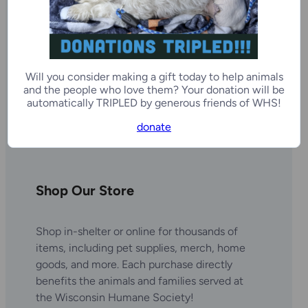
Will you consider making a gift today to help animals
and the people who love them? Your donation will be
automatically TRIPLED by generous friends of WHS!
donate
Shop Our Store
Shop in-shelter or online for thousands of
items, including pet supplies, merch, home
goods, and more. Each purchase directly
benefits the animals and families served at
the Wisconsin Humane Society!