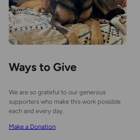
Ways to Give
We are so grateful to our generous
supporters who make this work possible
each and every day.
Make a Donation