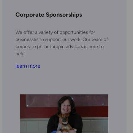
Corporate Sponsorships
We offer a variety of opportunities for
businesses to support our work. Our team of
corporate philanthropic advisors is here to
help!
learn more