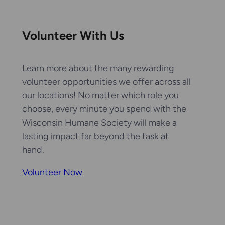
Volunteer With Us
Learn more about the many rewarding
volunteer opportunities we offer across all
our locations! No matter which role you
choose, every minute you spend with the
Wisconsin Humane Society will make a
lasting impact far beyond the task at
hand.
Volunteer Now