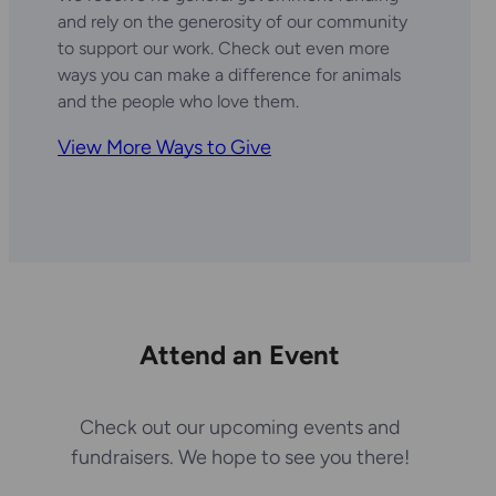
and rely on the generosity of our community
to support our work. Check out even more
ways you can make a difference for animals
and the people who love them.
View More Ways to Give
Attend an Event
Check out our upcoming events and
fundraisers. We hope to see you there!