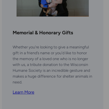
Memorial & Honorary Gifts
Whether you’re looking to give a meaningful
gift in a friend’s name or you’d like to honor
the memory of a loved one who is no longer
with us, a tribute donation to the Wisconsin
Humane Society is an incredible gesture and
makes a huge difference for shelter animals in
need.
Learn More