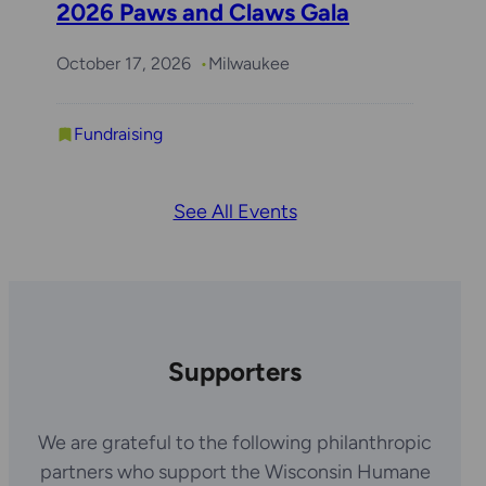
2026 Paws and Claws Gala
October 17, 2026
Milwaukee
Fundraising
See All Events
Supporters
We are grateful to the following philanthropic
partners who support the Wisconsin Humane