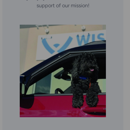
support of our mission!