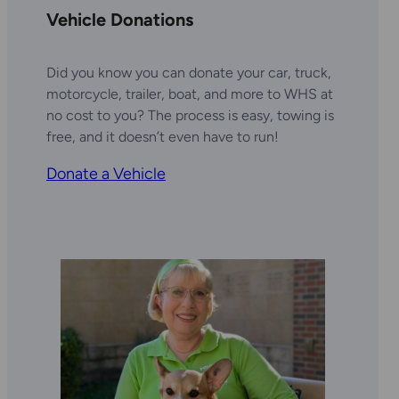
Vehicle Donations
Did you know you can donate your car, truck,
motorcycle, trailer, boat, and more to WHS at
no cost to you? The process is easy, towing is
free, and it doesn’t even have to run!
Donate a Vehicle