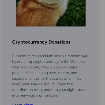
Cryptocurrency Donations
Support animals and families in a modern way
by donating cryptocurrency to the Wisconsin
Humane Society. Your crypto gift helps
provide life-changing care, shelter, and
second chances for thousands of animals
every year. Make a secure, impactful
contribution today and turn your digital assets
into real-world compassion.
Learn More