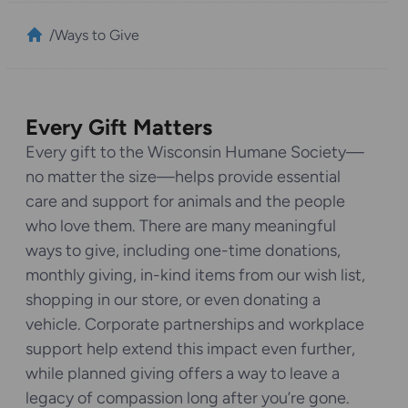
/
Ways to Give
Every Gift Matters
Every gift to the Wisconsin Humane Society—
no matter the size—helps provide essential
care and support for animals and the people
who love them. There are many meaningful
ways to give, including one-time donations,
monthly giving, in-kind items from our wish list,
shopping in our store, or even donating a
vehicle. Corporate partnerships and workplace
support help extend this impact even further,
while planned giving offers a way to leave a
legacy of compassion long after you’re gone.