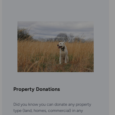
Property Donations
Did you know you can donate any property
type (land, homes, commercial) in any