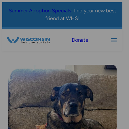
Summer Adoption Specials
: find your new best
friend at WHS!
Donate