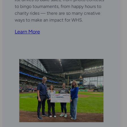
to bingo tournaments, from happy hours to
charity rides — there are so many creative
ways to make an impact for WHS.
Learn More