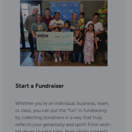
Start a Fundraiser
Whether you’re an individual, business, team,
or class, you can put the “fun” in fundraising
by collecting donations in a way that truly
reflects your generosity and spirit! From wish-
list drives to bake sales, from photo contests