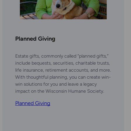
Planned Giving
Estate gifts, commonly called “planned gifts,”
include bequests, securities, charitable trusts,
life insurance, retirement accounts, and more.
With thoughtful planning, you can create win-
win solutions for you and leave a legacy
impact on the Wisconsin Humane Society.
Planned Giving