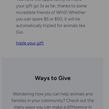
your gift go 3x as far, thanks to some
incredible friends of WHS! Whether
you can spare $5 or $50, it will be
automatically tripled for animals like
Gio.
triple your gift
Ways to Give
Wondering how you can help animals and
families in your community? Check out the
many ways you can make a difference in