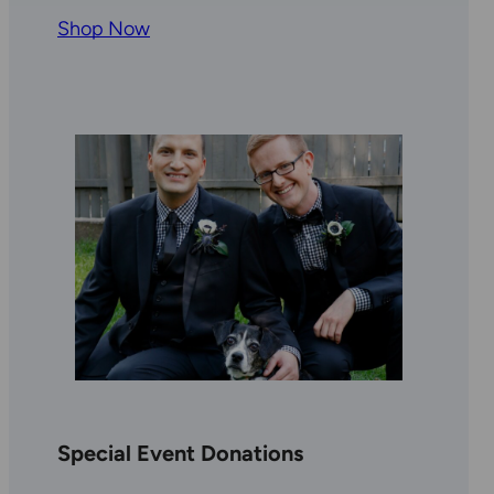
Shop Now
Special Event Donations