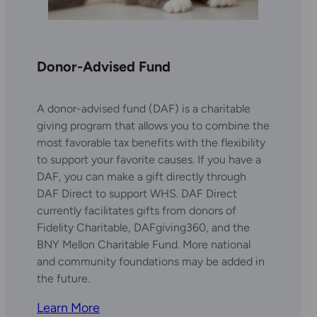
Donor-Advised Fund
A donor-advised fund (DAF) is a charitable
giving program that allows you to combine the
most favorable tax benefits with the flexibility
to support your favorite causes. If you have a
DAF, you can make a gift directly through
DAF Direct to support WHS. DAF Direct
currently facilitates gifts from donors of
Fidelity Charitable, DAFgiving360, and the
BNY Mellon Charitable Fund. More national
and community foundations may be added in
the future.
Learn More