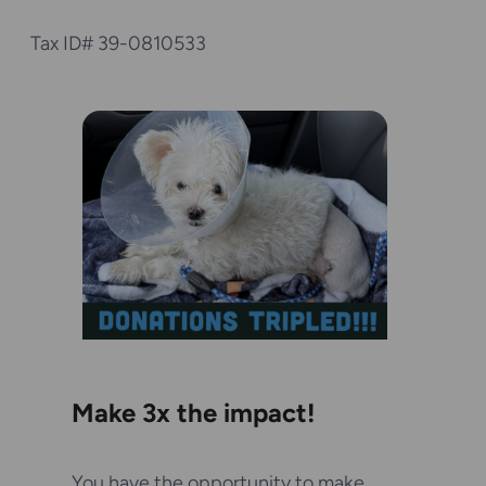
Tax ID# 39-0810533
Make 3x the impact!
You have the opportunity to make