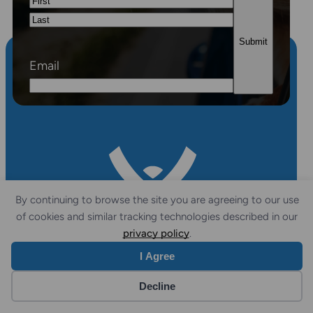
First
Last
Email
By continuing to browse the site you are agreeing to our use
of cookies and similar tracking technologies described in our
privacy policy
.
I Agree
FOLLOW
CONTACT
Decline
US
US