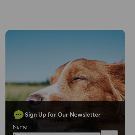
Sign Up for Our Newsletter
Name