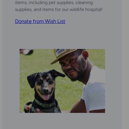
items, including pet supplies, cleaning
supplies, and items for our wildlife hospital!
Donate from Wish List