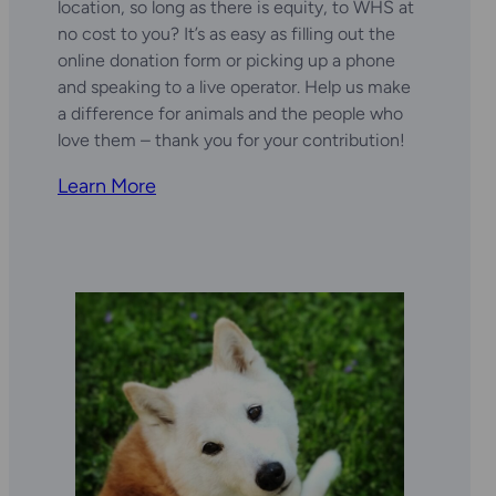
location, so long as there is equity, to WHS at
no cost to you? It’s as easy as filling out the
online donation form or picking up a phone
and speaking to a live operator. Help us make
a difference for animals and the people who
love them – thank you for your contribution!
Learn More