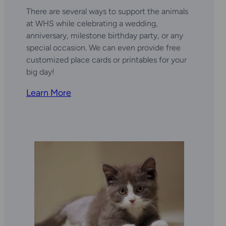
There are several ways to support the animals
at WHS while celebrating a wedding,
anniversary, milestone birthday party, or any
special occasion. We can even provide free
customized place cards or printables for your
big day!
Learn More