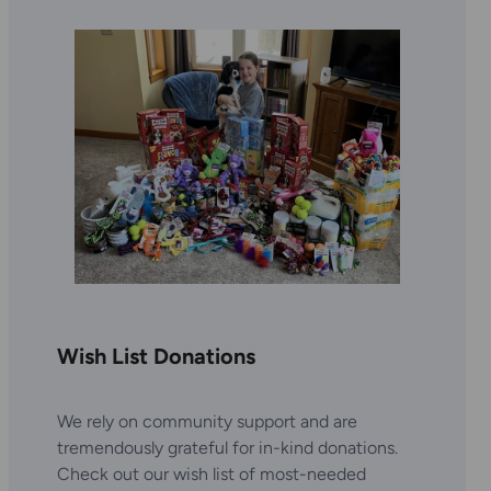
Wish List Donations
We rely on community support and are
tremendously grateful for in-kind donations.
Check out our wish list of most-needed