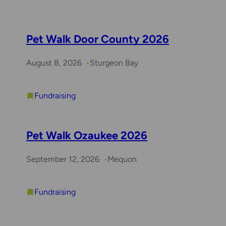
Pet Walk Door County 2026
August 8, 2026
Sturgeon Bay
Fundraising
Pet Walk Ozaukee 2026
September 12, 2026
Mequon
Fundraising