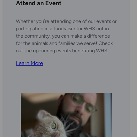
Attend an Event
Whether you’re attending one of our events or
participating in a fundraiser for WHS out in
the community, you can make a difference
for the animals and families we serve! Check
out the upcoming events benefiting WHS.
Learn More