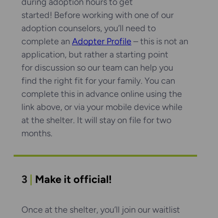
during adoption hours to get
started! Before working with one of our
adoption counselors, you’ll need to
complete an
Adopter Profile
– this is not an
application, but rather a starting point
for discussion so our team can help you
find the right fit for your family. You can
complete this in advance online using the
link above, or via your mobile device while
at the shelter. It will stay on file for two
months.
3
|
Make it official!
Once at the shelter, you’ll join our waitlist