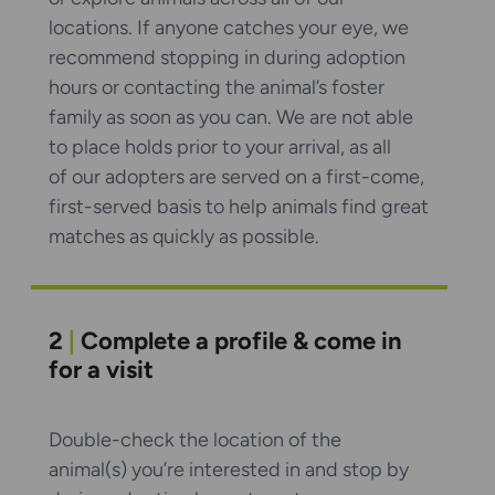
locations. If anyone catches your eye, we
recommend stopping in during adoption
hours or contacting the animal’s foster
family as soon as you can. We are not able
to place holds prior to your arrival, as all
of our adopters are served on a first-come,
first-served basis to help animals find great
matches as quickly as possible.
2
|
Complete a profile & come in
for a visit
Double-check the location of the
animal(s) you’re interested in and stop by