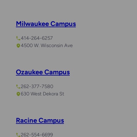
Milwaukee Campus
414-264-6257
4500 W. Wisconsin Ave
Ozaukee Campus
262-377-7580
630 West Dekora St
Racine Campus
262-554-6699