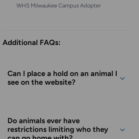
pter
M.J.
WHS Racine Campus Adopter
Additional FAQs:
Can I place a hold on an animal I
see on the website?
Do animals ever have
restrictions limiting who they
can go home with?