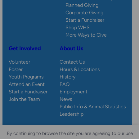
Planned Giving
Corporate Giving
Start a Fundraiser
Shop WHS
More Ways to Give
Get Involved
About Us
Volunteer
Contact Us
Foster
Hours & Locations
Youth Programs
History
Attend an Event
FAQ
Start a Fundraiser
Employment
Join the Team
News
Public Info & Animal Statistics
Leadership
By continuing to browse the site you are agreeing to our use