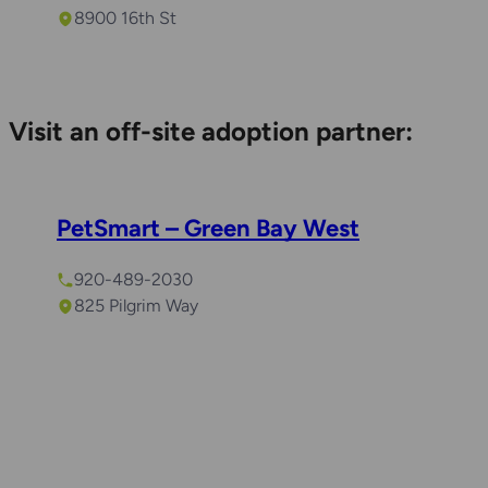
8900 16th St
Visit an off-site adoption partner:
PetSmart – Green Bay West
920-489-2030
825 Pilgrim Way