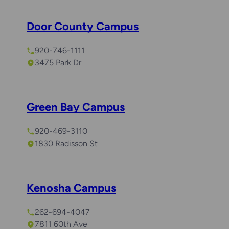
Door County Campus
920-746-1111
3475 Park Dr
Green Bay Campus
920-469-3110
1830 Radisson St
Kenosha Campus
262-694-4047
7811 60th Ave