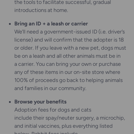
the tools to facilitate successful, gradual
introductions at home.
Bring an ID + a leash or carrier
We’ll need a government-issued ID (i.e. driver’s
license) and will confirm that the adopter is 18
or older. If you leave with a new pet, dogs must
be on a leash and all other animals must be in
a carrier. You can bring your own or purchase
any of these items in our on-site store where
100% of proceeds go back to helping animals
and families in our community.
Browse your benefits
Adoption fees for dogs and cats
include their spay/neuter surgery, a microchip,
and initial vaccines, plus everything listed