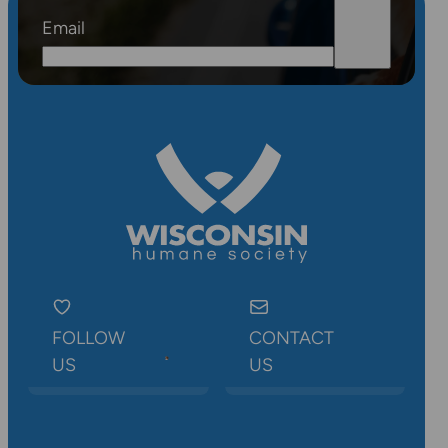
Email
FOLLOW
CONTACT
US
US