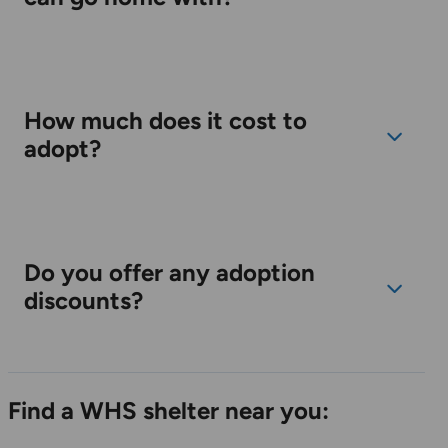
How much does it cost to
adopt?
Do you offer any adoption
discounts?
Find a WHS shelter near you: