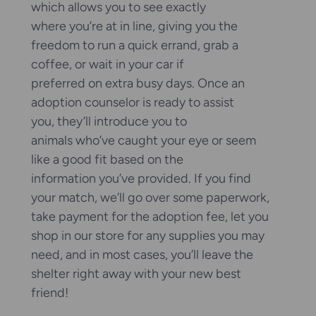
which allows you to see exactly
where you’re at in line, giving you the
freedom to run a quick errand, grab a
coffee, or wait in your car if
preferred on extra busy days. Once an
adoption counselor is ready to assist
you, they’ll introduce you to
animals who’ve caught your eye or seem
like a good fit based on the
information you’ve provided. If you find
your match, we’ll go over some paperwork,
take payment for the adoption fee, let you
shop in our store for any supplies you may
need, and in most cases, you’ll leave the
shelter right away with your new best
friend!