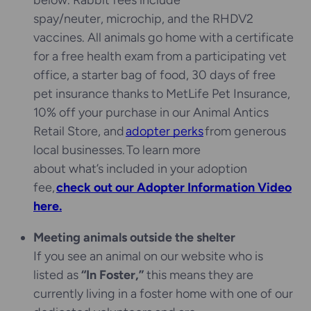
below. Rabbit fees include
spay/neuter, microchip, and the RHDV2
vaccines. All animals go home with a certificate
for a free health exam from a participating vet
office, a starter bag of food, 30 days of free
pet insurance thanks to MetLife Pet Insurance,
10% off your purchase in our Animal Antics
Retail Store, and
adopter perks
from generous
local businesses. To learn more
about what’s included in your adoption
fee,
check out our Adopter Information Video
here.
Meeting animals outside the shelter
If you see an animal on our website who is
listed as
“In Foster,”
this means they are
currently living in a foster home with one of our