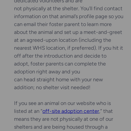
dedicated volunteers and are
not physically at the shelter. You’ll find contact
information on that animal’s profile page so you
can email their foster parent to learn more
about the animal and set up a meet-and-greet
at an agreed-upon location (including the
nearest WHS location, if preferred). If you hit it
off after the introduction and decide to
adopt, foster parents can complete the
adoption right away and you
can head straight home with your new
addition; no shelter visit needed!
If you see an animal on our website who is
listed at an “
off-site adoption center
,” that
means they are not physically at one of our
shelters and are being housed through a