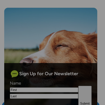
Sign Up for Our Newsletter
Name
First
Last