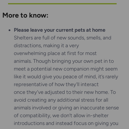
More to know:
Please leave your current pets at home
Shelters are full of new sounds, smells, and
distractions, making it a very
overwhelming place at first for most
animals. Though bringing your own pet in to
meet a potential new companion might seem
like it would give you peace of mind, it’s rarely
representative of how they’ll interact
once they’ve adjusted to their new home. To
avoid creating any additional stress for all
animals involved or giving an inaccurate sense
of compatibility, we don’t allow in-shelter
introductions and instead focus on giving you