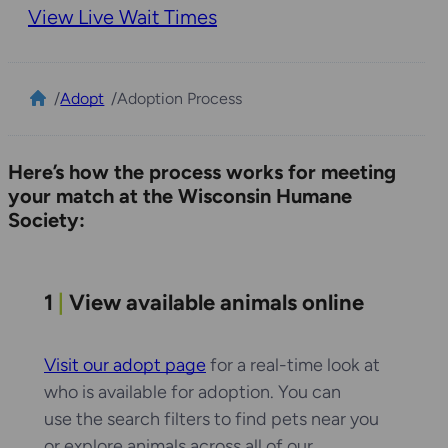
View Live Wait Times
/
Adopt
/
Adoption Process
Here’s how the process works for meeting
your match at the Wisconsin Humane
Society:
1
|
View available animals online
Visit our adopt page
for a real-time look at
who is available for adoption. You can
use the search filters to find pets near you
or explore animals across all of our