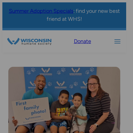
Summer Adoption Specials
: find your new best
friend at WHS!
Donate