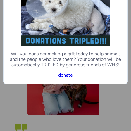
to WHS adopters and all pet
owners in search of support.
Will you consider making a gift today to help animals
and the people who love them? Your donation will be
automatically TRIPLED by generous friends of WHS!
donate
“
g
w