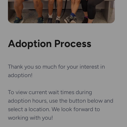
Adoption Process
Thank you so much for your interest in
adoption!
To view current wait times during
adoption hours, use the button below and
select a location. We look forward to
working with you!