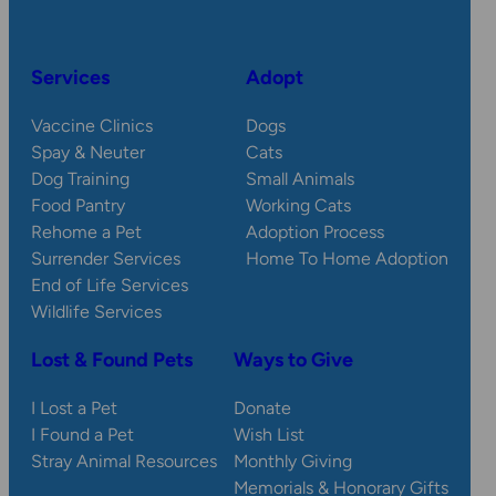
Services
Adopt
Vaccine Clinics
Dogs
Spay & Neuter
Cats
Dog Training
Small Animals
Food Pantry
Working Cats
Rehome a Pet
Adoption Process
Surrender Services
Home To Home Adoption
End of Life Services
Wildlife Services
Lost & Found Pets
Ways to Give
I Lost a Pet
Donate
I Found a Pet
Wish List
Stray Animal Resources
Monthly Giving
Memorials & Honorary Gifts