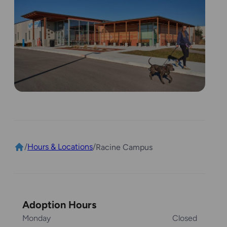
/
Hours & Locations
/
Racine Campus
Adoption Hours
Monday
Closed