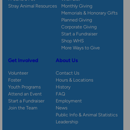
Stray Animal Resources
Monthly Giving
Memorials & Honorary Gifts
Planned Giving
Corporate Giving
Start a Fundraiser
Shop WHS
More Ways to Give
Get Involved
About Us
Volunteer
Contact Us
Foster
Hours & Locations
Youth Programs
History
Attend an Event
FAQ
Start a Fundraiser
Employment
Join the Team
News
Public Info & Animal Statistics
Leadership