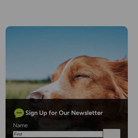
Sign Up for Our Newsletter
Name