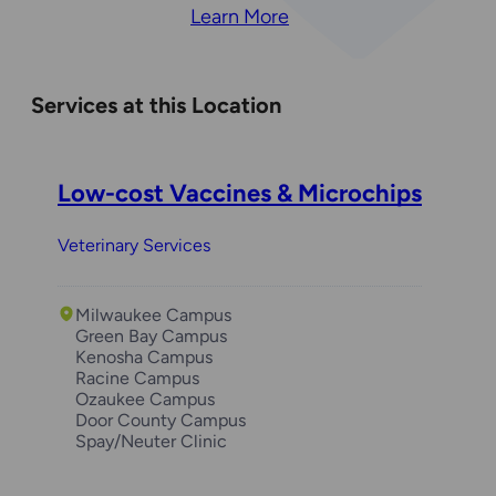
Learn More
Services at this Location
Low-cost Vaccines & Microchips
Veterinary Services
Milwaukee Campus
Green Bay Campus
Kenosha Campus
Racine Campus
Ozaukee Campus
Door County Campus
Spay/Neuter Clinic