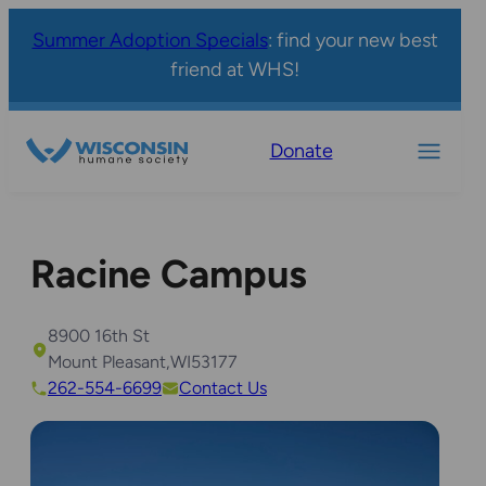
Summer Adoption Specials
: find your new best
friend at WHS!
Donate
Racine Campus
8900 16th St
Mount Pleasant
,
WI
53177
262-554-6699
Contact Us