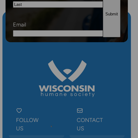
First
Last
Email
FOLLOW
CONTACT
US
US