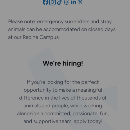
Please note: emergency surrenders and stray
animals can be accommodated on closed days
at our Racine Campus.
We’re hiring!
If you’re looking for the perfect
opportunity to make a meaningful
difference in the lives of thousands of
animals and people, while working
alongside a committed, passionate, fun,
and supportive team, apply today!