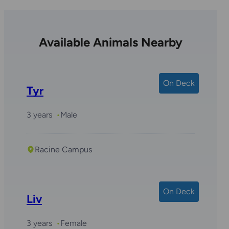
Available Animals Nearby
On Deck
Tyr
3 years
Male
Racine Campus
On Deck
Liv
3 years
Female