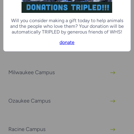
Green Bay Campus
Will you consider making a gift today to help animals
and the people who love them? Your donation will be
automatically TRIPLED by generous friends of WHS!
donate
Kenosha Campus
Milwaukee Campus
Ozaukee Campus
Racine Campus