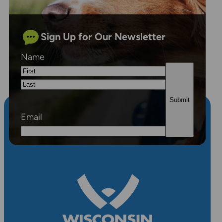
Sign Up for Our Newsletter
Name
First
Last
Email