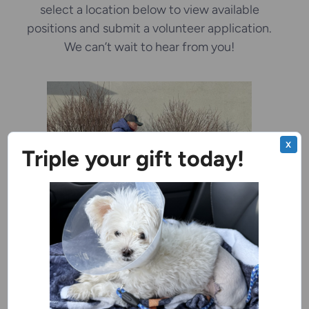
select a location below to view available
positions and submit a volunteer application.
We can’t wait to hear from you!
X
Triple your gift today!
Door County Campus