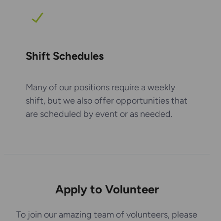
Shift Schedules
Many of our positions require a weekly
shift, but we also offer opportunities that
are scheduled by event or as needed.
Apply to Volunteer
To join our amazing team of volunteers, please