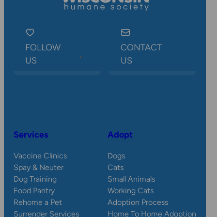
FOLLOW
CONTACT
US
US
Services
Adopt
Vaccine Clinics
Dogs
Spay & Neuter
Cats
Dog Training
Small Animals
Food Pantry
Working Cats
Rehome a Pet
Adoption Process
Surrender Services
Home To Home Adoption