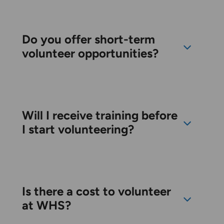
Do you offer short-term
volunteer opportunities?
Will I receive training before
I start volunteering?
Is there a cost to volunteer
at WHS?