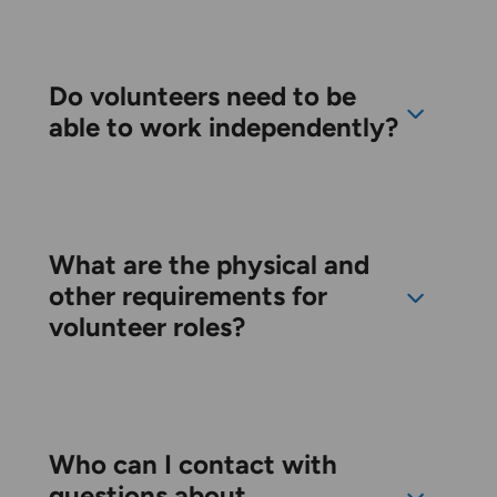
Do volunteers need to be
able to work independently?
What are the physical and
other requirements for
volunteer roles?
Who can I contact with
questions about