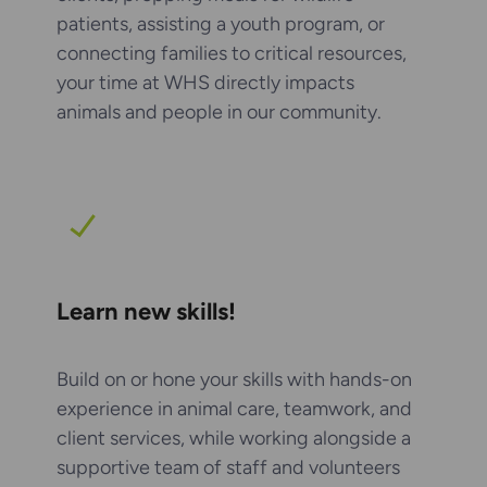
patients, assisting a youth program, or
connecting families to critical resources,
your time at WHS directly impacts
animals and people in our community.
Learn new skills!
Build on or hone your skills with hands-on
experience in animal care, teamwork, and
client services, while working alongside a
supportive team of staff and volunteers