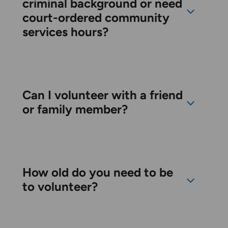
criminal background or need
court-ordered community
services hours?
Can I volunteer with a friend
or family member?
How old do you need to be
to volunteer?