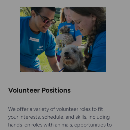
Volunteer Positions
We offer a variety of volunteer roles to fit
your interests, schedule, and skills, including
hands-on roles with animals, opportunities to