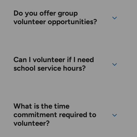
Do you offer group
volunteer opportunities?
Can I volunteer if I need
school service hours?
What is the time
commitment required to
volunteer?