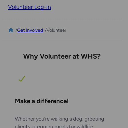
Volunteer Log-in
/
Get Involved
/
Volunteer
Why Volunteer at WHS?
Make a difference!
Whether you’re walking a dog, greeting
clients, prepping meals for wildlife