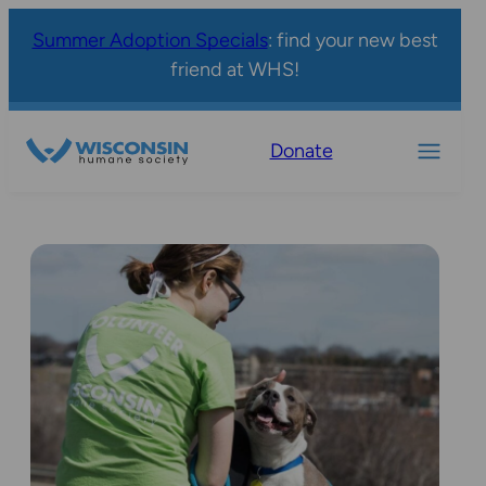
Summer Adoption Specials
: find your new best
friend at WHS!
Donate