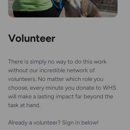
Volunteer
There is simply no way to do this work
without our incredible network of
volunteers. No matter which role you
choose, every minute you donate to WHS
will make a lasting impact far beyond the
task at hand.
Already a volunteer? Sign in below!