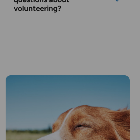
volunteering?