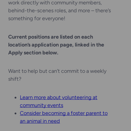
work directly with community members,
behind-the-scenes roles, and more – there’s
something for everyone!
Current positions are listed on each
location’s application page, linked in the
Apply section below.
Want to help but can’t commit to a weekly
shift?
Learn more about volunteering at
community events
Consider becoming a foster parent to
an animal in need