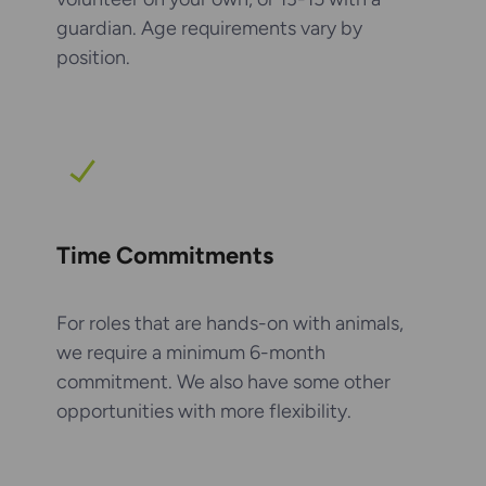
guardian. Age requirements vary by
position.
Time Commitments
For roles that are hands-on with animals,
we require a minimum 6-month
commitment. We also have some other
opportunities with more flexibility.