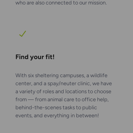
who are also connected to our mission.
Find your fit!
With six sheltering campuses, a wildlife
center, and a spay/neuter clinic, we have
a variety of roles and locations to choose
from — from animal care to office help,
behind-the-scenes tasks to public
events, and everything in between!