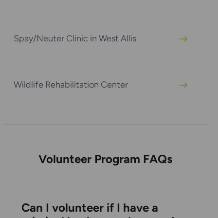
Spay/Neuter Clinic in West Allis
Wildlife Rehabilitation Center
Volunteer Program FAQs
Can I volunteer if I have a