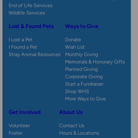
End of Life Services
Wildlife Services
Lost & Found Pets
Ways to Give
I Lost a Pet
Donate
I Found a Pet
Wish List
Stray Animal Resources
Monthly Giving
Memorials & Honorary Gifts
Planned Giving
Corporate Giving
Start a Fundraiser
Shop WHS
More Ways to Give
Get Involved
About Us
Volunteer
Contact Us
Foster
Hours & Locations