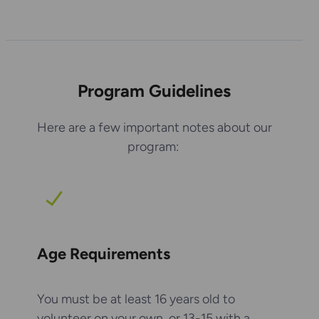
Program Guidelines
Here are a few important notes about our
program:
Age Requirements
You must be at least 16 years old to
volunteer on your own, or 13-15 with a