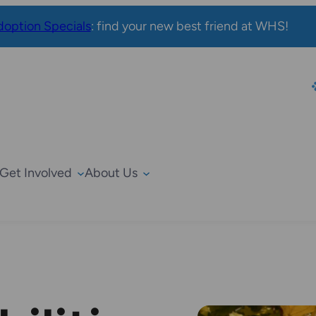
option Specials
: find your new best friend at WHS!
Get Involved
About Us