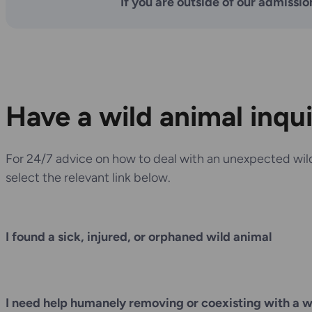
If you are outside of our admissio
Have a wild animal inqu
For 24/7 advice on how to deal with an unexpected wild
select the relevant link below.
I found a sick, injured, or orphaned wild animal
I need help humanely removing or coexisting with a w