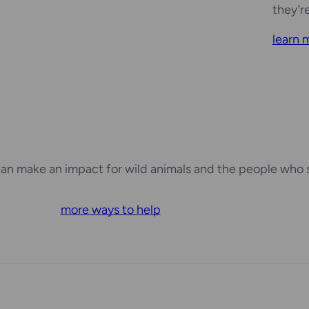
they’r
learn 
an make an impact for wild animals and the people who 
more ways to help