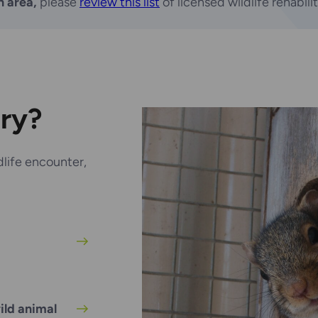
n area,
please
review this list
of licensed wildlife rehabili
iry?
life encounter,
ild animal