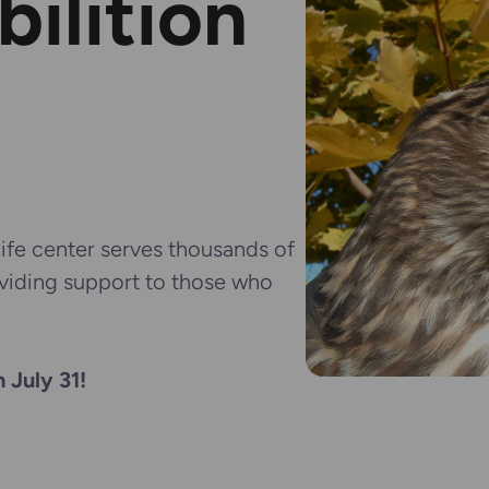
bilition
fe center serves thousands of
oviding support to those who
 July 31!