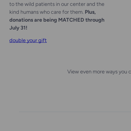
to the wild patients in our center and the
kind humans who care for them.
Plus,
donations are being MATCHED through
July 31!
double your gift
View even more ways you c