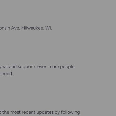
onsin Ave, Milwaukee, WI.
 year and supports even more people
n need.
et the most recent updates by following