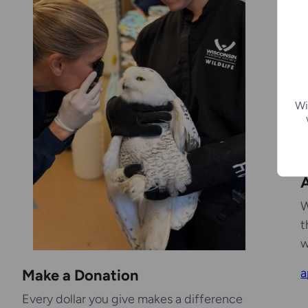
Wi
A
W
t
w
a
Make a Donation
Every dollar you give makes a difference