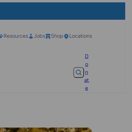
Resources
Jobs
Shop
Locations
D
o
Search
n
at
e