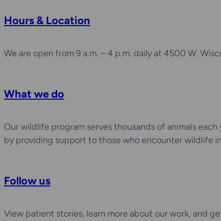
Hours & Location
We are open from 9 a.m. – 4 p.m. daily at 4500 W. Wisc
What we do
Our wildlife program serves thousands of animals each
by providing support to those who encounter wildlife i
Follow us
View patient stories, learn more about our work, and g