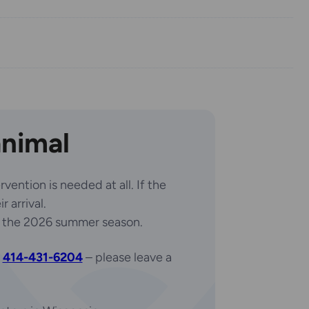
animal
vention is needed at all. If the
 arrival.
 the 2026 summer season.
t
414-431-6204
– please leave a