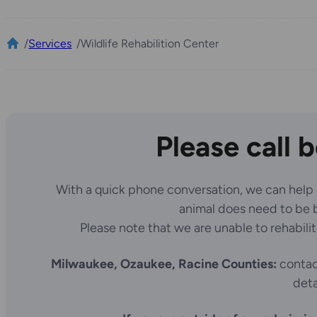
/
Services
/
Wildlife Rehabilition Center
Please call 
With a quick phone conversation, we can help det
animal does need to be br
Please note that we are unable to rehabili
Milwaukee, Ozaukee, Racine Counties:
contact
deta