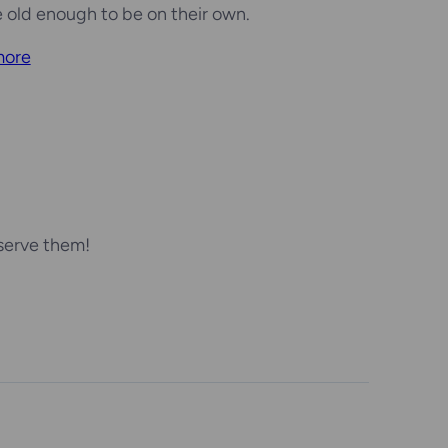
e old enough to be on their own.
more
serve them!