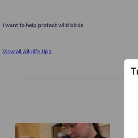
I want to help protect wild birds
View all wildlife tips
T