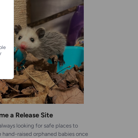
ple
y
me a Release Site
always looking for safe places to
e hand-raised orphaned babies once