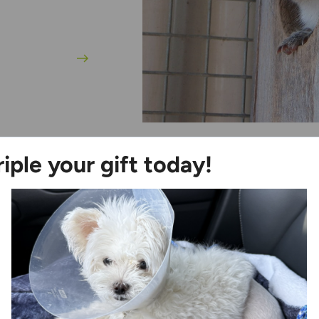
riple your gift today!
Ways to Help