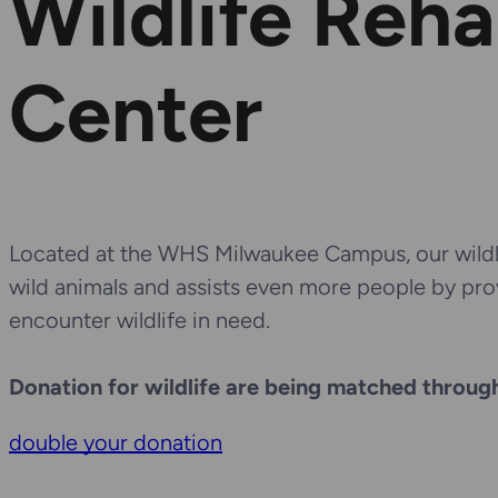
Wildlife Reha
Center
Located at the WHS Milwaukee Campus, our wildli
wild animals and assists even more people by pr
encounter wildlife in need.
Donation for wildlife are being matched through
double your donation