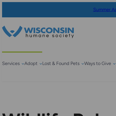
Summer Ad
Services
Adopt
Lost & Found Pets
Ways to Give