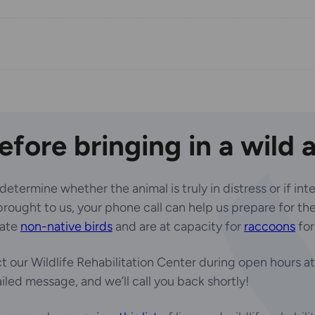
before bringing in a wild 
ermine whether the animal is truly in distress or if inter
ought to us, your phone call can help us prepare for their
tate
non-native birds
and are at capacity for
raccoons
for
 our Wildlife Rehabilitation Center during open hours a
iled message, and we’ll call you back shortly!