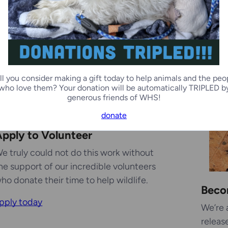
ll you consider making a gift today to help animals and the peo
who love them? Your donation will be automatically TRIPLED b
generous friends of WHS!
donate
pply to Volunteer
e truly could not do this work without
he support of our incredible volunteers
ho donate their time to help wildlife.
Beco
pply today
We’re 
releas