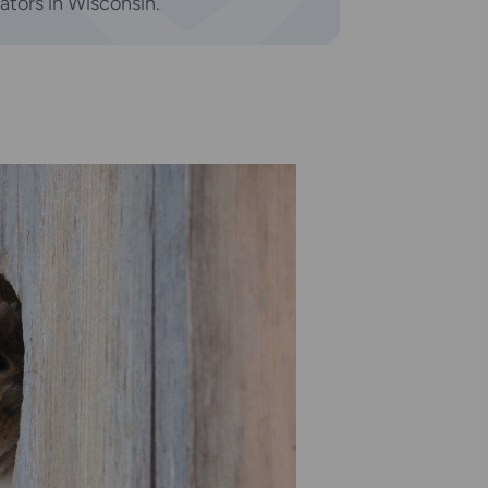
tators in Wisconsin.