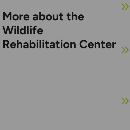
More about the
Wildlife
Rehabilitation Center