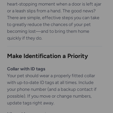
heart‑stopping moment when a door is left ajar
or a leash slips from a hand. The good news?
There are simple, effective steps you can take
to greatly reduce the chances of your pet
becoming lost—and to bring them home
quickly if they do.
Make Identification a Priority
Collar with ID tags
Your pet should wear a properly fitted collar
with up‑to‑date ID tags at all times. Include
your phone number (and a backup contact if
possible). If you move or change numbers,
update tags right away.