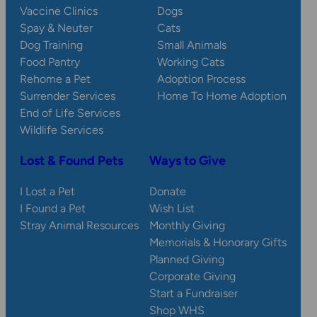
Vaccine Clinics
Dogs
Spay & Neuter
Cats
Dog Training
Small Animals
Food Pantry
Working Cats
Rehome a Pet
Adoption Process
Surrender Services
Home To Home Adoption
End of Life Services
Wildlife Services
Lost & Found Pets
Ways to Give
I Lost a Pet
Donate
I Found a Pet
Wish List
Stray Animal Resources
Monthly Giving
Memorials & Honorary Gifts
Planned Giving
Corporate Giving
Start a Fundraiser
Shop WHS