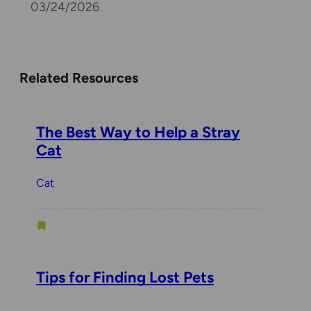
03/24/2026
Related Resources
The Best Way to Help a Stray
Cat
Cat
Tips for Finding Lost Pets