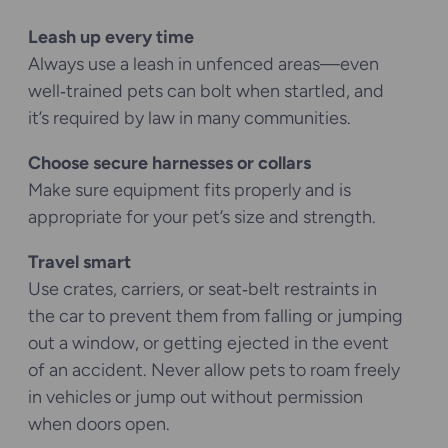
Leash up every time
Always use a leash in unfenced areas—even
well‑trained pets can bolt when startled, and
it’s required by law in many communities.
Choose secure harnesses or collars
Make sure equipment fits properly and is
appropriate for your pet’s size and strength.
Travel smart
Use crates, carriers, or seat‑belt restraints in
the car to prevent them from falling or jumping
out a window, or getting ejected in the event
of an accident. Never allow pets to roam freely
in vehicles or jump out without permission
when doors open.