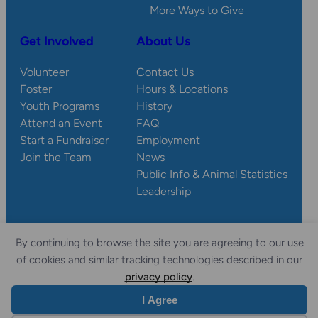
More Ways to Give
Get Involved
About Us
Volunteer
Contact Us
Foster
Hours & Locations
Youth Programs
History
Attend an Event
FAQ
Start a Fundraiser
Employment
Join the Team
News
Public Info & Animal Statistics
Leadership
By continuing to browse the site you are agreeing to our use
© 2026 Wisconsin
Privacy
Accessibility
of cookies and similar tracking technologies described in our
Sitemap
Humane Society.
Policy
Statement
privacy policy
.
I Agree
Website by Yoko Co