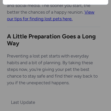
and social media. The sooner you start, the
better the chances of a happy reunion.
View
our tips for finding lost pets here.
A Little Preparation Goes a Long
Way
Preventing a lost pet starts with everyday
habits and a bit of planning. By taking these
steps now, you’re giving your pet the best
chance to stay safe and find their way back to
you if the unexpected happens.
Last Update