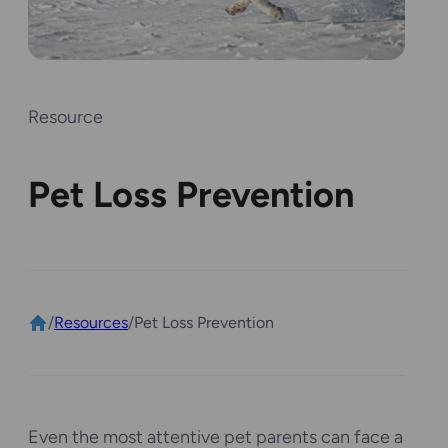
Resource
Pet Loss Prevention
/
Resources
/
Pet Loss Prevention
Even the most attentive pet parents can face a