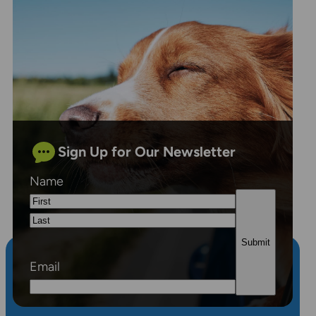
Sign Up for Our Newsletter
Name
First
Last
Email