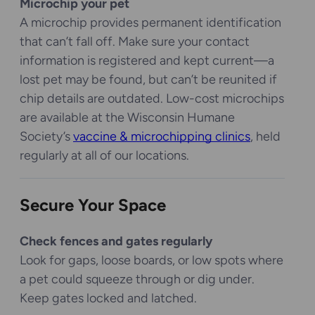
Microchip your pet
A microchip provides permanent identification
that can’t fall off. Make sure your contact
information is registered and kept current—a
lost pet may be found, but can’t be reunited if
chip details are outdated. Low-cost microchips
are available at the Wisconsin Humane
Society’s
vaccine & microchipping clinics
, held
regularly at all of our locations.
Secure Your Space
Check fences and gates regularly
Look for gaps, loose boards, or low spots where
a pet could squeeze through or dig under.
Keep gates locked and latched.