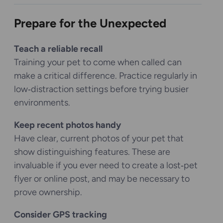
Prepare for the Unexpected
Teach a reliable recall
Training your pet to come when called can
make a critical difference. Practice regularly in
low‑distraction settings before trying busier
environments.
Keep recent photos handy
Have clear, current photos of your pet that
show distinguishing features. These are
invaluable if you ever need to create a lost‑pet
flyer or online post, and may be necessary to
prove ownership.
Consider GPS tracking