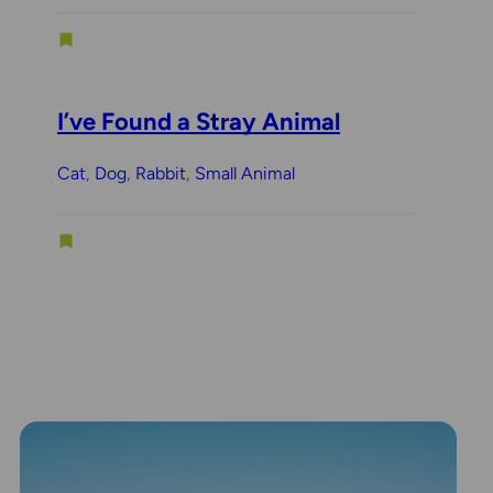
I’ve Found a Stray Animal
Cat
, 
Dog
, 
Rabbit
, 
Small Animal