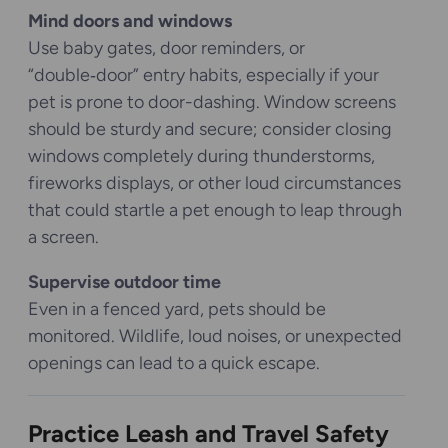
Mind doors and windows
Use baby gates, door reminders, or
“double‑door” entry habits, especially if your
pet is prone to door-dashing. Window screens
should be sturdy and secure; consider closing
windows completely during thunderstorms,
fireworks displays, or other loud circumstances
that could startle a pet enough to leap through
a screen.
Supervise outdoor time
Even in a fenced yard, pets should be
monitored. Wildlife, loud noises, or unexpected
openings can lead to a quick escape.
Practice Leash and Travel Safety