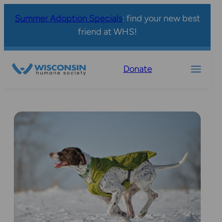
Summer Adoption Specials
: find your new best
friend at WHS!
Donate