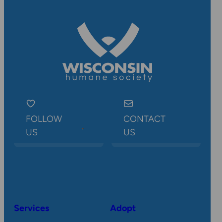
FOLLOW
CONTACT
US
US
Services
Adopt