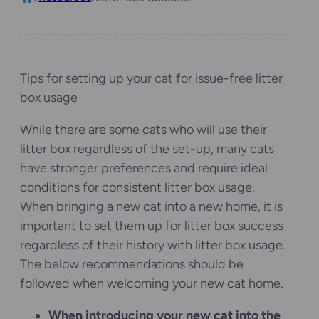
Tips for setting up your cat for issue-free litter
box usage
While there are some cats who will use their
litter box regardless of the set-up, many cats
have stronger preferences and require ideal
conditions for consistent litter box usage.
When bringing a new cat into a new home, it is
important to set them up for litter box success
regardless of their history with litter box usage.
The below recommendations should be
followed when welcoming your new cat home.
When introducing your new cat into the