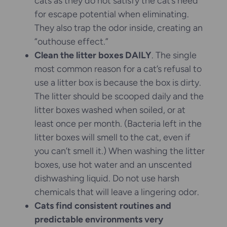
cats as they do not satisfy the cat’s need
for escape potential when eliminating.
They also trap the odor inside, creating an
“outhouse effect.”
Clean the litter boxes DAILY
. The single
most common reason for a cat’s refusal to
use a litter box is because the box is dirty.
The litter should be scooped daily and the
litter boxes washed when soiled, or at
least once per month. (Bacteria left in the
litter boxes will smell to the cat, even if
you can’t smell it.) When washing the litter
boxes, use hot water and an unscented
dishwashing liquid. Do not use harsh
chemicals that will leave a lingering odor.
Cats find consistent routines and
predictable environments very