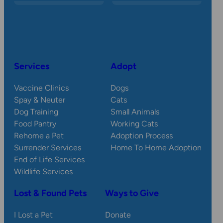
Services
Adopt
Vaccine Clinics
Dogs
Spay & Neuter
Cats
Dog Training
Small Animals
Food Pantry
Working Cats
Rehome a Pet
Adoption Process
Surrender Services
Home To Home Adoption
End of Life Services
Wildlife Services
Lost & Found Pets
Ways to Give
I Lost a Pet
Donate