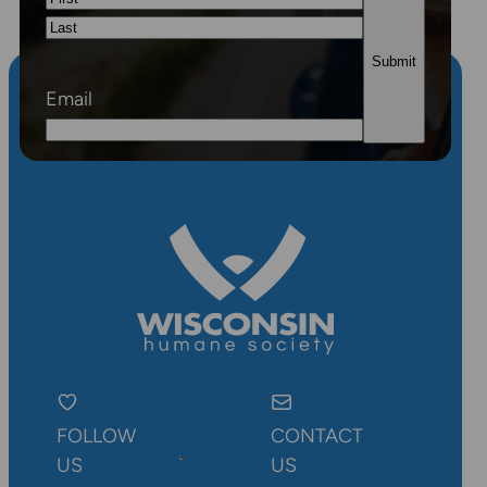
First
Last
Email
FOLLOW
CONTACT
US
US