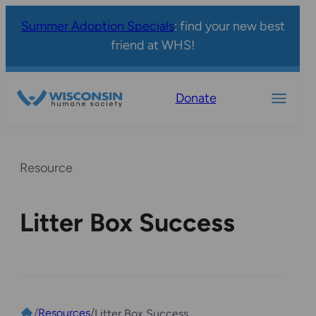
Summer Adoption Specials
: find your new best
friend at WHS!
Donate
Resource
Litter Box Success
/
Resources
/
Litter Box Success