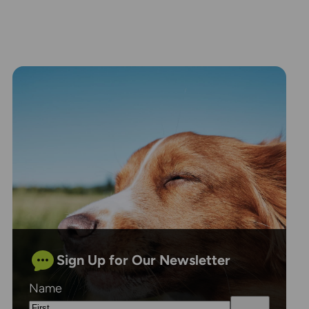
Sign Up for Our Newsletter
Name