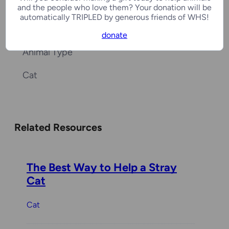
Last Update
and the people who love them? Your donation will be
automatically TRIPLED by generous friends of WHS!
01/28/2026
donate
Animal Type
Cat
Related Resources
The Best Way to Help a Stray
Cat
Cat