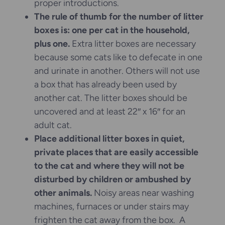
proper introductions.
The rule of thumb for the number of litter
boxes is: one per cat in the household,
plus one.
Extra litter boxes are necessary
because some cats like to defecate in one
and urinate in another. Others will not use
a box that has already been used by
another cat. The litter boxes should be
uncovered and at least 22″ x 16″ for an
adult cat.
Place additional litter boxes in quiet,
private places that are easily accessible
to the cat and where they will not be
disturbed by children or ambushed by
other animals.
Noisy areas near washing
machines, furnaces or under stairs may
frighten the cat away from the box. A