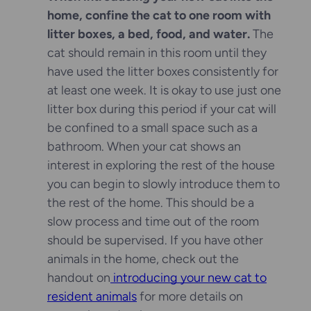
home, confine the cat to one room with
litter boxes, a bed, food, and water.
The
cat should remain in this room until they
have used the litter boxes consistently for
at least one week. It is okay to use just one
litter box during this period if your cat will
be confined to a small space such as a
bathroom. When your cat shows an
interest in exploring the rest of the house
you can begin to slowly introduce them to
the rest of the home. This should be a
slow process and time out of the room
should be supervised. If you have other
animals in the home, check out the
handout on
introducing your new cat to
resident animals
for more details on