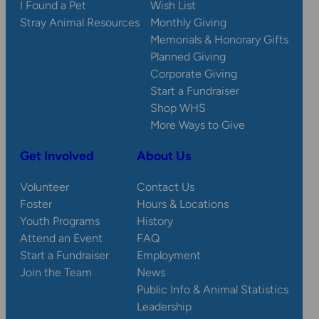
I Found a Pet
Wish List
Stray Animal Resources
Monthly Giving
Memorials & Honorary Gifts
Planned Giving
Corporate Giving
Start a Fundraiser
Shop WHS
More Ways to Give
Get Involved
About Us
Volunteer
Contact Us
Foster
Hours & Locations
Youth Programs
History
Attend an Event
FAQ
Start a Fundraiser
Employment
Join the Team
News
Public Info & Animal Statistics
Leadership