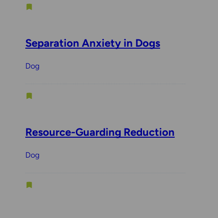
Separation Anxiety in Dogs
Dog
Resource-Guarding Reduction
Dog