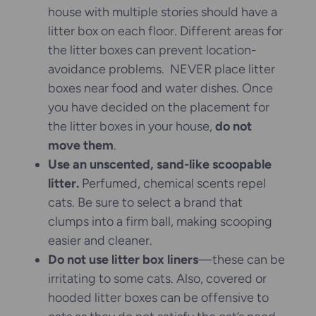
house with multiple stories should have a
litter box on each floor. Different areas for
the litter boxes can prevent location-
avoidance problems. NEVER place litter
boxes near food and water dishes. Once
you have decided on the placement for
the litter boxes in your house,
do not
move them
.
Use an unscented, sand-like scoopable
litter.
Perfumed, chemical scents repel
cats. Be sure to select a brand that
clumps into a firm ball, making scooping
easier and cleaner.
Do not use litter box liners
—these can be
irritating to some cats. Also, covered or
hooded litter boxes can be offensive to