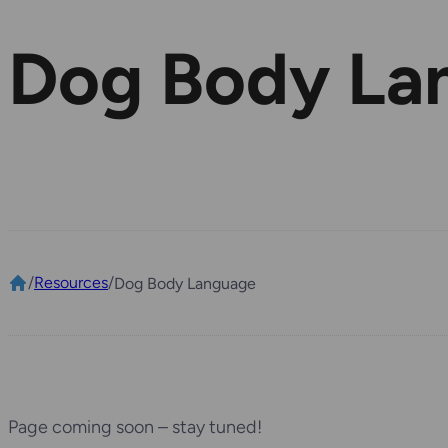
Dog Body La
/
Resources
/
Dog Body Language
Page coming soon – stay tuned!