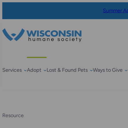
Summer Ad
Services
Adopt
Lost & Found Pets
Ways to Give
Resource