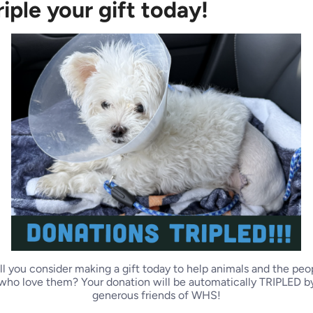
riple your gift today!
og
Dog
ll you consider making a gift today to help animals and the peo
who love them? Your donation will be automatically TRIPLED b
generous friends of WHS!