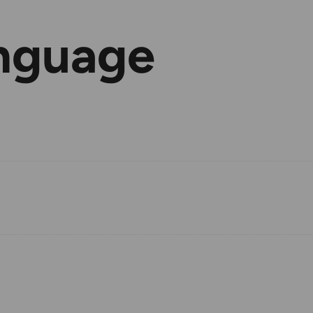
nguage