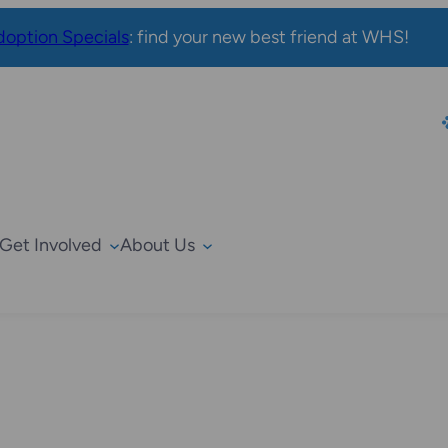
option Specials
: find your new best friend at WHS!
Get Involved
About Us