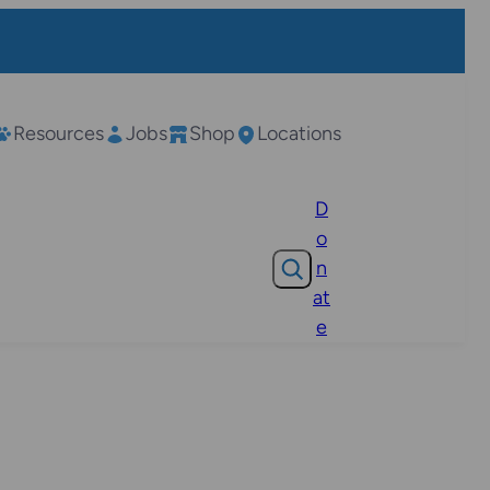
Resources
Jobs
Shop
Locations
D
o
Search
n
at
e