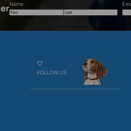
Name
Ema
ter
First
Last
FOLLOW US