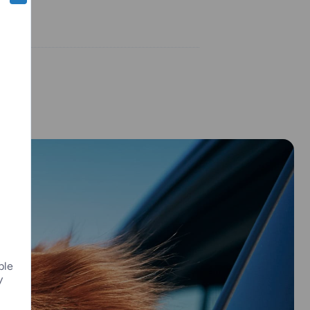
ple
y