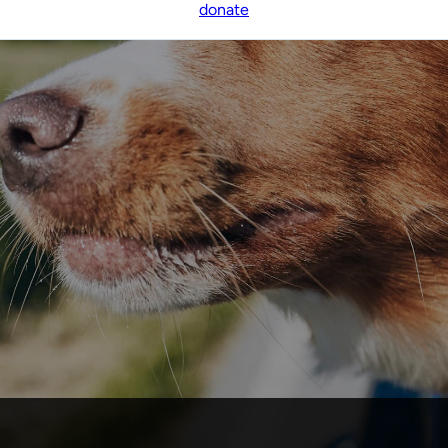
donate