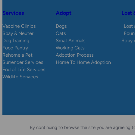
Services
Adopt
Lost 
Vaccine Clinics
Dogs
I Lost
Spay & Neuter
Cats
I Foun
Dog Training
Small Animals
Stray
Food Pantry
Working Cats
Rehome a Pet
Adoption Process
Surrender Services
Home To Home Adoption
End of Life Services
Wildlife Services
© 2026 Wisconsin Humane Society.
Privacy Policy
Accessibili
By continuing to browse the site you are agreeing to