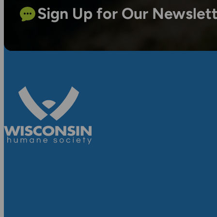
Sign Up for Our Newslet