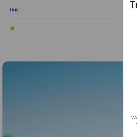
T
Dog
D
Wi