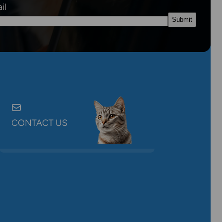
il
CONTACT US