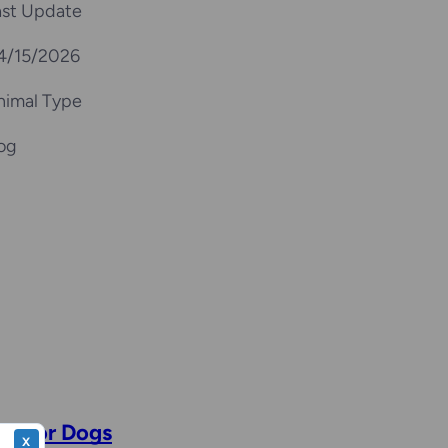
ast Update
4/15/2026
nimal Type
og
se for Dogs
X