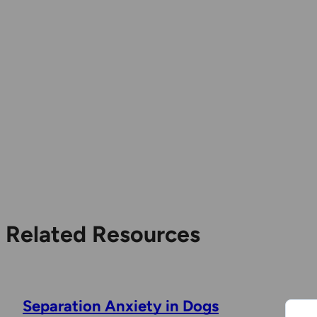
Related Resources
Separation Anxiety in Dogs
R