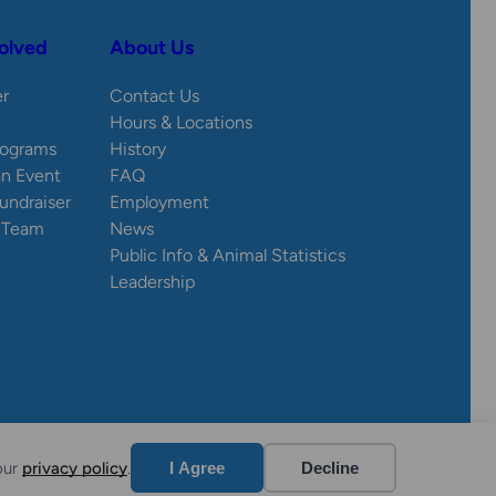
olved
About Us
er
Contact Us
Hours & Locations
rograms
History
an Event
FAQ
Fundraiser
Employment
e Team
News
Public Info & Animal Statistics
Leadership
Website by Yoko Co
our
privacy policy
.
I Agree
Decline