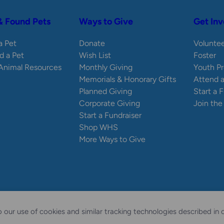
& Found Pets
Ways to Give
Get Inv
 a Pet
Donate
Volunte
d a Pet
Wish List
Foster
 Animal Resources
Monthly Giving
Youth P
Memorials & Honorary Gifts
Attend 
Planned Giving
Start a 
Corporate Giving
Join th
Start a Fundraiser
Shop WHS
More Ways to Give
ty Statement
Sitemap
 our use of cookies and similar tracking technologies described in 