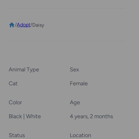
/
Adopt
/
Daisy
Animal Type
Sex
Cat
Female
Color
Age
Black | White
4 years, 2 months
Status
Location