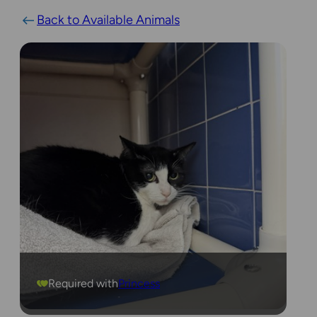
Back to Available Animals
Required with
Princess