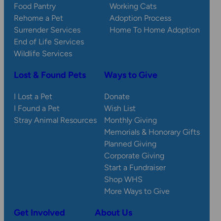
Food Pantry
Working Cats
Rehome a Pet
Adoption Process
Surrender Services
Home To Home Adoption
End of Life Services
Wildlife Services
Lost & Found Pets
Ways to Give
I Lost a Pet
Donate
I Found a Pet
Wish List
Stray Animal Resources
Monthly Giving
Memorials & Honorary Gifts
Planned Giving
Corporate Giving
Start a Fundraiser
Shop WHS
More Ways to Give
Get Involved
About Us