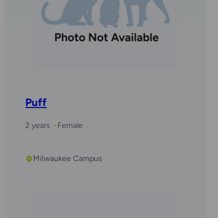
Puff
2 years
Female
Milwaukee Campus