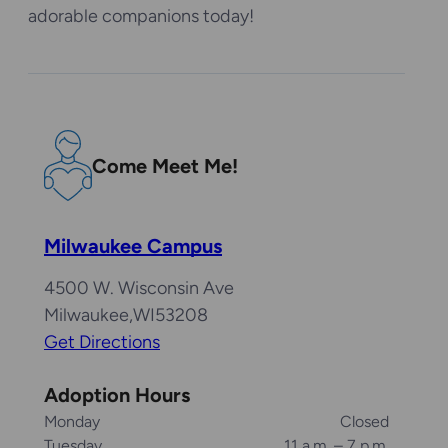
adorable companions today!
Come Meet Me!
Milwaukee Campus
4500 W. Wisconsin Ave
Milwaukee
,
WI
53208
Get Directions
Adoption Hours
Monday
Closed
Tuesday
11 a.m. – 7 p.m.