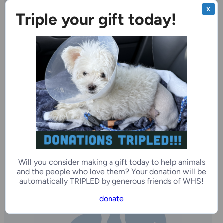
Other Pets Available for Adoption
X
Triple your gift today!
Courtney
1 year
Female
Milwaukee Campus
Will you consider making a gift today to help animals
and the people who love them? Your donation will be
automatically TRIPLED by generous friends of WHS!
donate