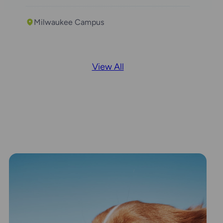
Milwaukee Campus
View All