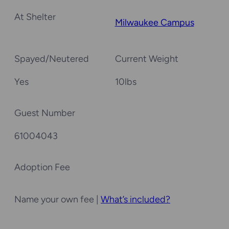
At Shelter
Milwaukee Campus
Spayed/Neutered
Current Weight
Yes
10
lbs
Guest Number
61004043
Adoption Fee
Name your own fee |
What’s included?