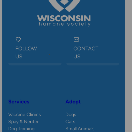
FOLLOW
CONTACT
US
US
Services
Adopt
Vaccine Clinics
Dogs
Spay & Neuter
Cats
Dog Training
Small Animals