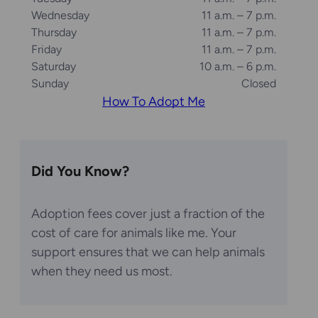
Wednesday
11 a.m. – 7 p.m.
Thursday
11 a.m. – 7 p.m.
Friday
11 a.m. – 7 p.m.
Saturday
10 a.m. – 6 p.m.
Sunday
Closed
How To Adopt Me
Did You Know?
Adoption fees cover just a fraction of the
cost of care for animals like me. Your
support ensures that we can help animals
when they need us most.