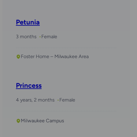
Petunia
3 months
Female
Foster Home – Milwaukee Area
Required with
Daisy
Princess
4 years, 2 months
Female
Milwaukee Campus