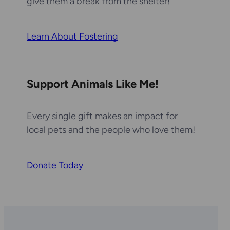
give them a break from the shelter!
Learn About Fostering
Support Animals Like Me!
Every single gift makes an impact for
local pets and the people who love them!
Donate Today