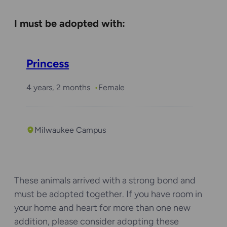
Required with
I must be adopted with:
Daisy
Princess
4 years, 2 months
Female
Milwaukee Campus
These animals arrived with a strong bond and
must be adopted together. If you have room in
your home and heart for more than one new
addition, please consider adopting these