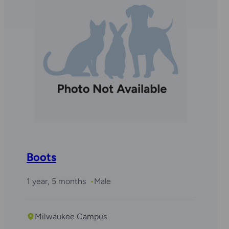
Boots
1 year, 5 months
Male
Milwaukee Campus