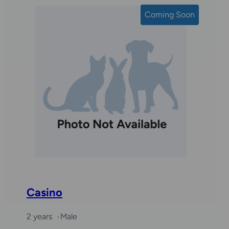
Coming Soon
Casino
2 years
Male