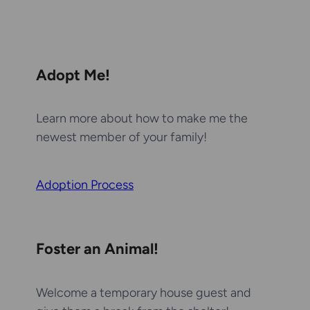
Adopt Me!
Learn more about how to make me the
newest member of your family!
Adoption Process
Foster an Animal!
Welcome a temporary house guest and