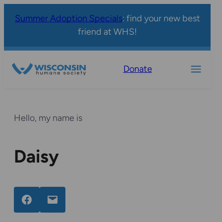
Summer Adoption Specials
: find your new best
friend at WHS!
Donate
Hello, my name is
Daisy
Facebook
Email