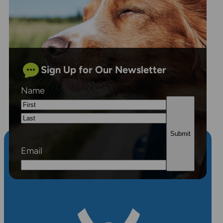
Sign Up for Our Newsletter
Name
First
Last
Email