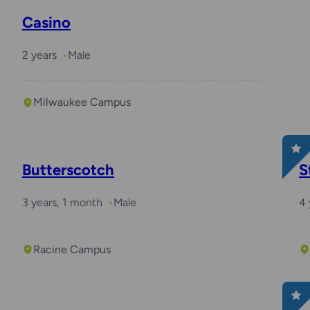
Casino
2 years
Male
Milwaukee Campus
Butterscotch
S
3 years, 1 month
Male
4 
Racine Campus