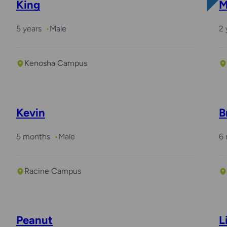
King
M
5 years
Male
2 
Kenosha Campus
Kevin
B
5 months
Male
6
Racine Campus
Peanut
L