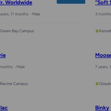
r. Worldwide
“Soft 
years, 11 months
Male
3 month
Green Bay Campus
Kenos
rie
Moos
 months
Male
7 years,
Racine Campus
Ozauk
ilac
Binky