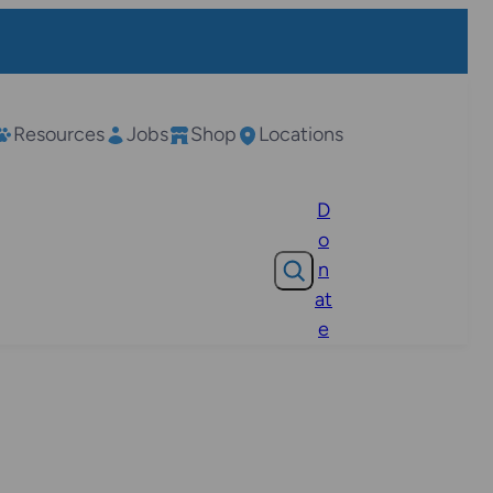
Resources
Jobs
Shop
Locations
D
o
Search
n
at
e