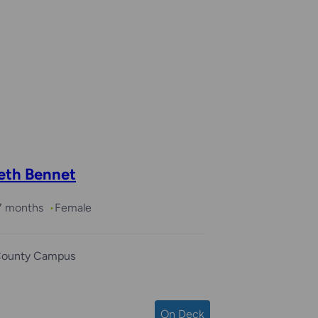
beth Bennet
 7 months
Female
County Campus
On Deck