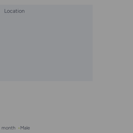
Location
 1 month
Male