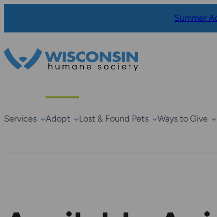
Summer Ad
Services
Adopt
Lost & Found Pets
Ways to Give