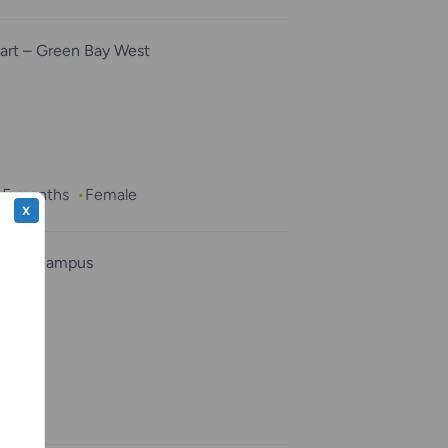
rt – Green Bay West
, 5 months
Female
X
ukee Campus
per
Male