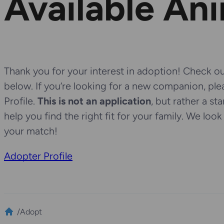
Available An
Thank you for your interest in adoption! Check out
below. If you’re looking for a new companion, pl
Profile.
This is not an application
, but rather a st
help you find the right fit for your family. We loo
your match!
Adopter Profile
/
Adopt