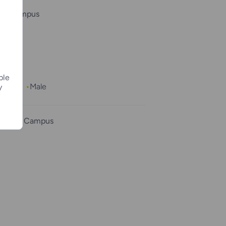
ee Campus
ple
1 month
Male
y
County Campus