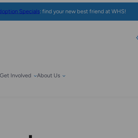
option Specials
: find your new best friend at WHS!
Get Involved
About Us