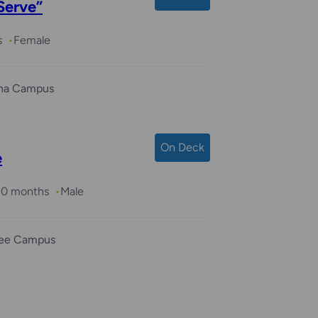
Serve”
s
Female
ha Campus
On Deck
e
 10 months
Male
ee Campus