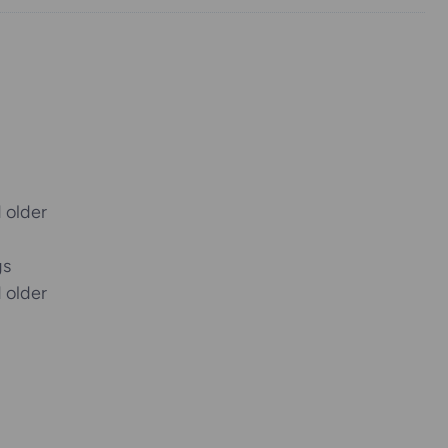
 older
gs
 older