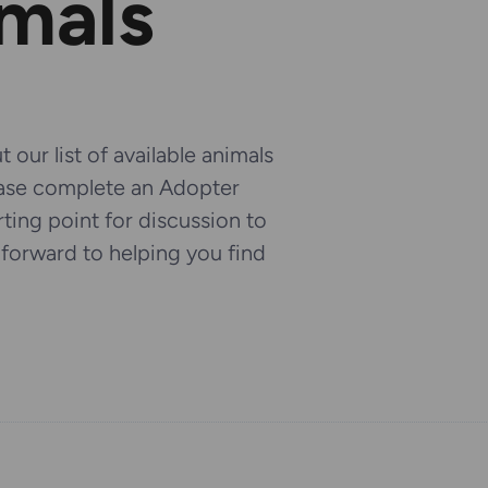
imals
 our list of available animals
ease complete an Adopter
arting point for discussion to
k forward to helping you find