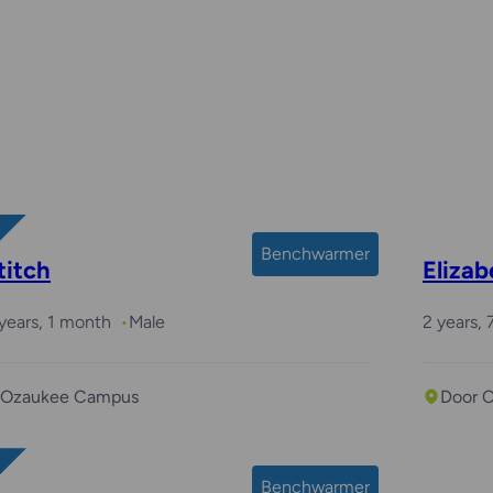
Benchwarmer
titch
Eliza
years, 1 month
Male
2 years,
Ozaukee Campus
Door 
Benchwarmer