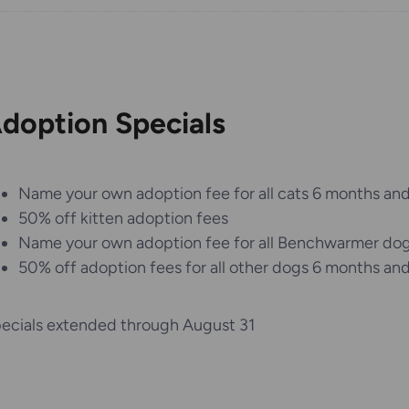
doption Specials
Name your own adoption fee for all cats 6 months and
50% off kitten adoption fees
Name your own adoption fee for all Benchwarmer do
50% off adoption fees for all other dogs 6 months and
ecials extended through August 31