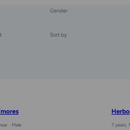
Gender
t
Sort by
’mores
Herbo
year
Male
7 years,