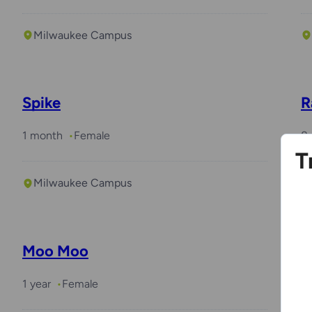
Milwaukee Campus
Spike
R
1 month
Female
8 
T
Milwaukee Campus
Moo Moo
T
1 year
Female
10