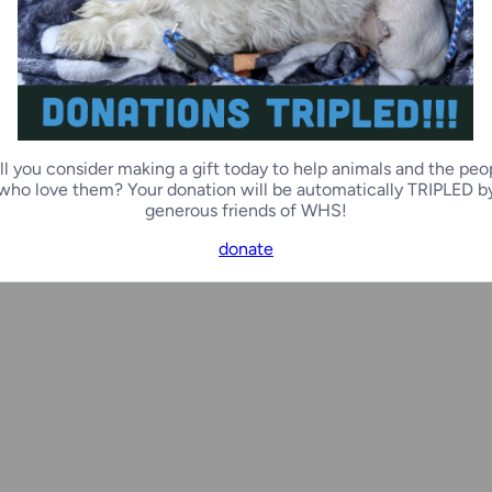
Ozaukee Campus
Ozauk
lly
Cedar
ll you consider making a gift today to help animals and the peo
0 months
Female
1 year, 
who love them? Your donation will be automatically TRIPLED b
generous friends of WHS!
donate
Racine Campus
Door 