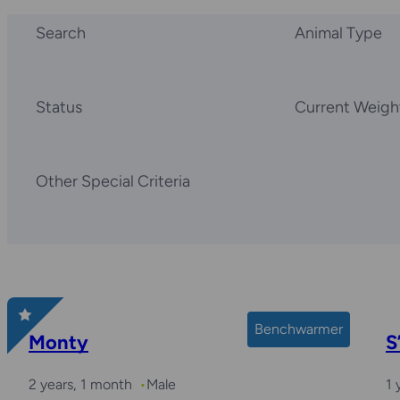
Search
Animal Type
Status
Current Weigh
Other Special Criteria
Benchwarmer
Monty
S
2 years, 1 month
Male
1 