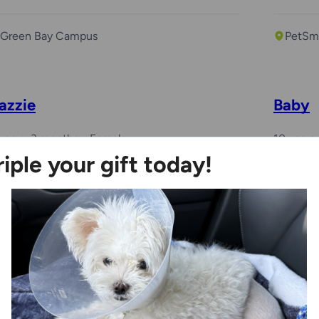
Green Bay Campus
PetSma
azzie
Baby
years, 3 months
Female
10 years
riple your gift today!
Kenosha Campus
Milwa
esla
Whop
 years, 1 month
Female
1 month