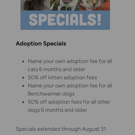
Adoption Specials
Name your own adoption fee for all
cats 6 months and older
50% off kitten adoption fees
Name your own adoption fee for all
Benchwarmer dogs
50% off adoption fees for all other
dogs 6 months and older
Specials extended through August 31