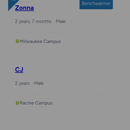
Benchwarmer
Zonna
2 years, 7 months
Male
Milwaukee Campus
CJ
2 years
Male
Racine Campus