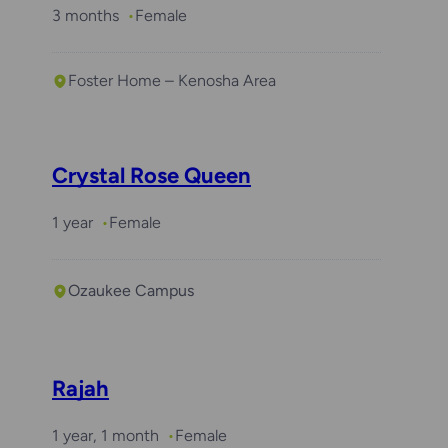
3 months
Female
Foster Home – Kenosha Area
Crystal Rose Queen
1 year
Female
Ozaukee Campus
Rajah
1 year, 1 month
Female