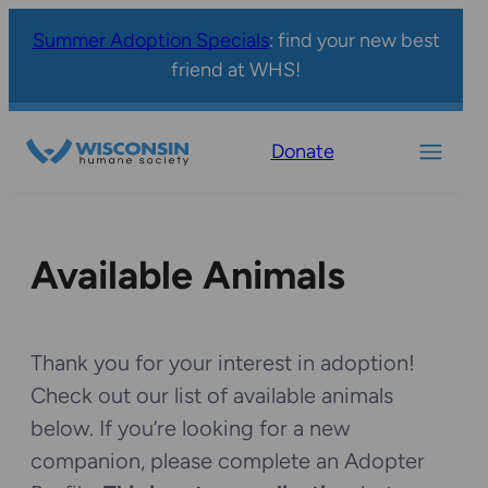
Summer Adoption Specials
: find your new best
friend at WHS!
Donate
Available Animals
Thank you for your interest in adoption!
Check out our list of available animals
below. If you’re looking for a new
companion, please complete an Adopter