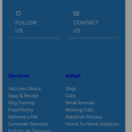
FOLLOW
CONTACT
US
US
Services
Adopt
Vaccine Clinics
Dogs
Spay & Neuter
Cats
Dog Training
Small Animals
Food Pantry
Working Cats
Rehome a Pet
Adoption Process
Surrender Services
Home To Home Adoption
End of Life Services