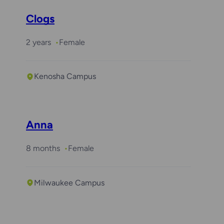
Clogs
2 years
Female
Kenosha Campus
Anna
8 months
Female
Milwaukee Campus
Required with
Daisy