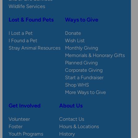
Wildlife Services
Lost & Found Pets
Ways to Give
I Lost a Pet
Donate
I Found a Pet
Wish List
Stray Animal Resources
Monthly Giving
Memorials & Honorary Gifts
Planned Giving
Corporate Giving
Start a Fundraiser
Shop WHS
More Ways to Give
Get Involved
About Us
Volunteer
Contact Us
Foster
Hours & Locations
Youth Programs
History