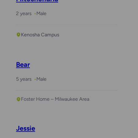
2 years
Male
Kenosha Campus
Bear
5 years
Male
Foster Home – Milwaukee Area
Jessie