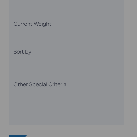
Current Weight
Sort by
Other Special Criteria