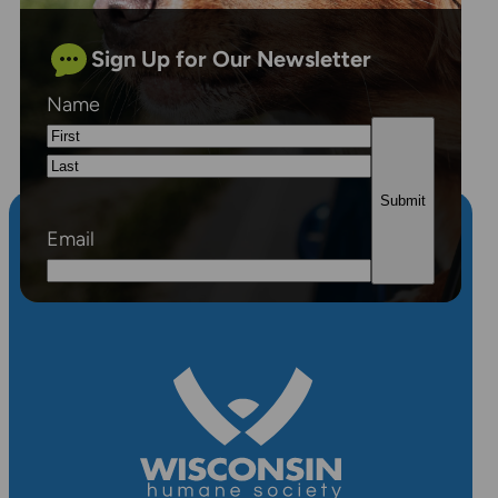
Sign Up for Our Newsletter
Name
First
Last
Email