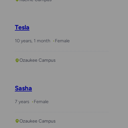
Tesla
10 years, 1 month
Female
Ozaukee Campus
Sasha
7 years
Female
Ozaukee Campus