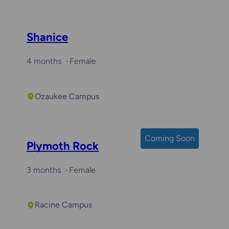
Shanice
4 months
Female
Ozaukee Campus
Coming Soon
Plymoth Rock
3 months
Female
Racine Campus