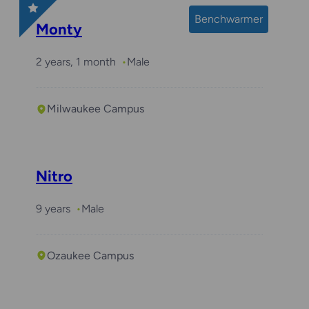
Benchwarmer
Monty
2 years, 1 month
Male
Milwaukee Campus
Nitro
9 years
Male
Ozaukee Campus