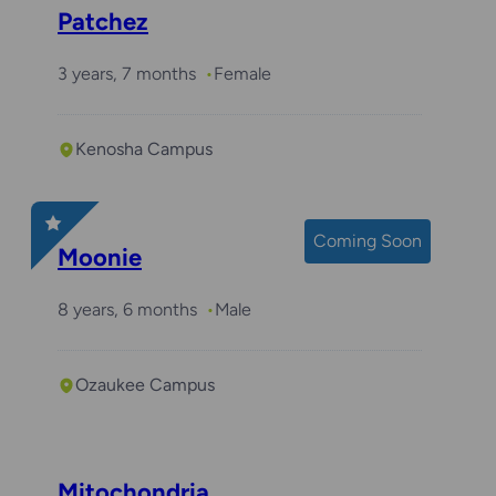
Patchez
3 years, 7 months
Female
Kenosha Campus
Coming Soon
Moonie
8 years, 6 months
Male
Ozaukee Campus
Mitochondria