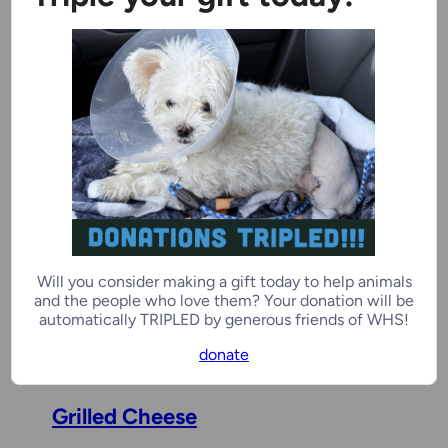
2 years, 4 months
Male
Kenosha Campus
Benchwarmer
Ivar Buddy
5 years, 3 months
Male
Will you consider making a gift today to help animals
and the people who love them? Your donation will be
Ozaukee Campus
automatically TRIPLED by generous friends of WHS!
donate
Grilled Cheese