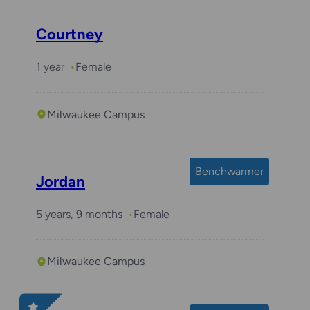
Courtney
1 year
Female
Milwaukee Campus
Benchwarmer
Jordan
5 years, 9 months
Female
Milwaukee Campus