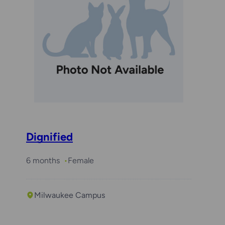
Dignified
6 months
Female
Milwaukee Campus