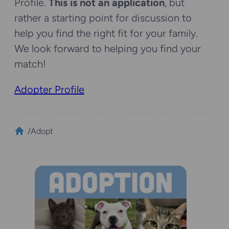
Profile.
This is not an application
, but
rather a starting point for discussion to
help you find the right fit for your family.
We look forward to helping you find your
match!
Adopter Profile
/
Adopt