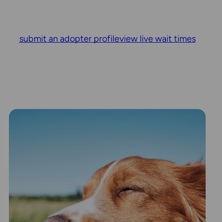
submit an adopter profile
view live wait times