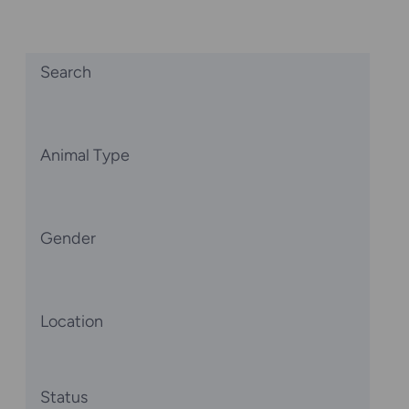
Search
Animal Type
Gender
Location
Status