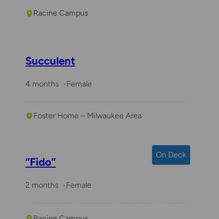
Racine Campus
Succulent
4 months
Female
Foster Home – Milwaukee Area
On Deck
“Fido”
2 months
Female
Racine Campus