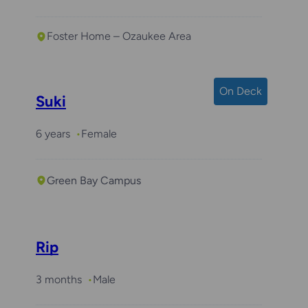
Foster Home – Ozaukee Area
On Deck
Suki
6 years
Female
Green Bay Campus
Rip
3 months
Male