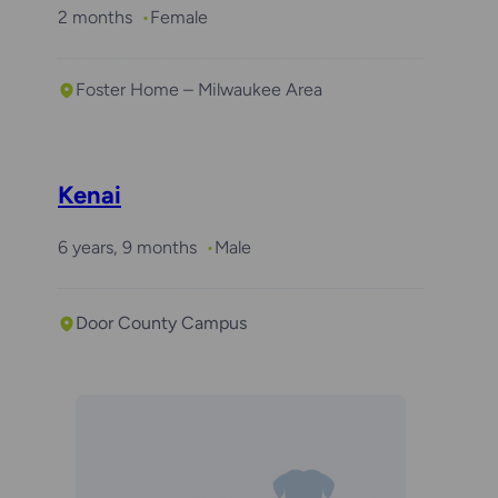
2 months
Female
Foster Home – Milwaukee Area
Kenai
6 years, 9 months
Male
Door County Campus