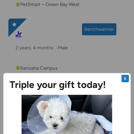
PetSmart – Green Bay West
Benchwarmer
Jr
2 years, 4 months
Male
Kenosha Campus
X
Triple your gift today!
Butterscotch
3 years, 1 month
Male
Racine Campus