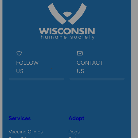
FOLLOW
CONTACT
US
US
Services
Adopt
Vaccine Clinics
Dogs