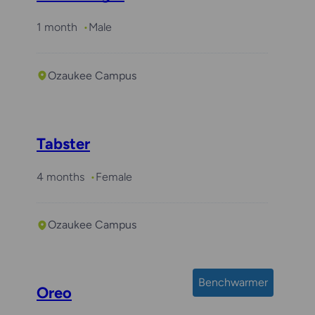
1 month
Male
Ozaukee Campus
Tabster
4 months
Female
Ozaukee Campus
Benchwarmer
Oreo