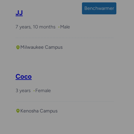
Benchwarmer
JJ
7 years, 10 months
Male
Milwaukee Campus
Coco
3 years
Female
Kenosha Campus