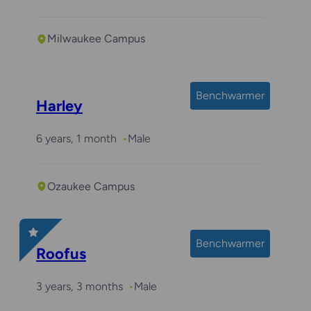
Milwaukee Campus
Benchwarmer
Harley
6 years, 1 month
Male
Ozaukee Campus
Benchwarmer
Roofus
3 years, 3 months
Male