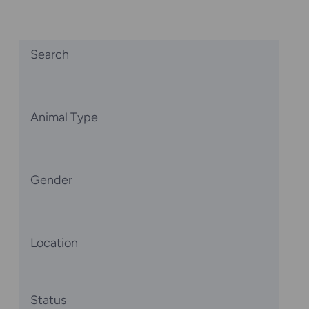
Search
Animal Type
Gender
Location
Status