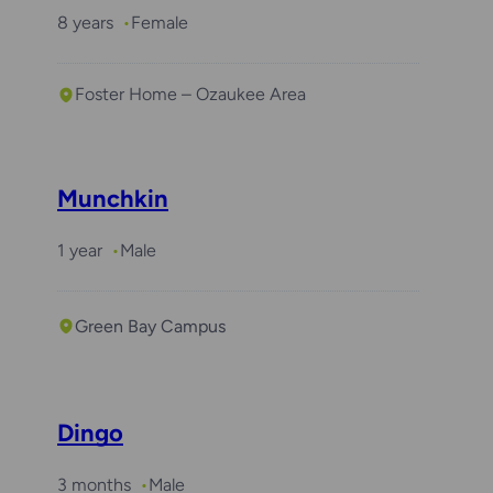
8 years
Female
Foster Home – Ozaukee Area
Munchkin
1 year
Male
Green Bay Campus
Dingo
3 months
Male