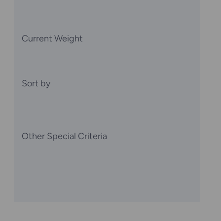
Current Weight
Sort by
Other Special Criteria