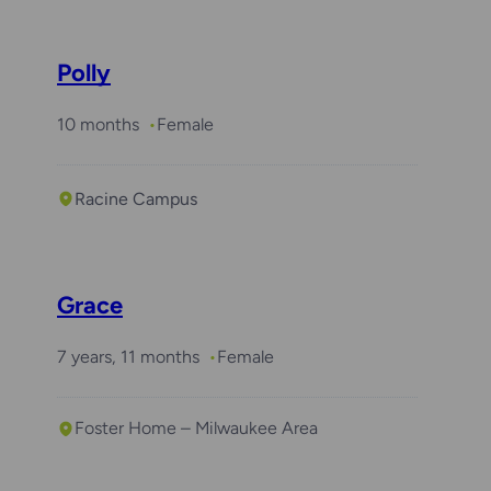
Polly
10 months
Female
Racine Campus
Grace
7 years, 11 months
Female
Foster Home – Milwaukee Area