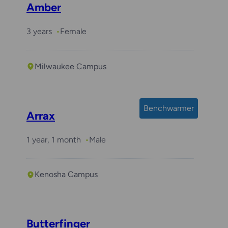
Amber
3 years
Female
Milwaukee Campus
Benchwarmer
Arrax
1 year, 1 month
Male
Kenosha Campus
Butterfinger