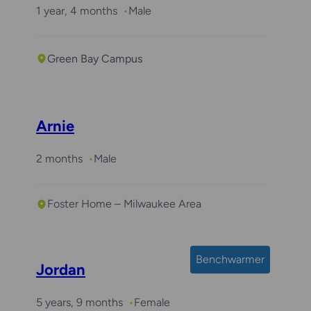
1 year, 4 months
Male
Green Bay Campus
Arnie
2 months
Male
Foster Home – Milwaukee Area
Benchwarmer
Jordan
5 years, 9 months
Female