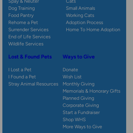
Spay & Neuter
Cats
Dog Training
Small Animals
Food Pantry
Working Cats
Rehome a Pet
Adoption Process
Surrender Services
Home To Home Adoption
End of Life Services
Wildlife Services
Lost & Found Pets
Ways to Give
I Lost a Pet
Donate
I Found a Pet
Wish List
Stray Animal Resources
Monthly Giving
Memorials & Honorary Gifts
Planned Giving
Corporate Giving
Start a Fundraiser
Shop WHS
More Ways to Give