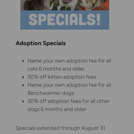
Adoption Specials
Name your own adoption fee for all
cats 6 months and older
50% off kitten adoption fees
Name your own adoption fee for all
Benchwarmer dogs
50% off adoption fees for all other
dogs 6 months and older
Specials extended through August 31