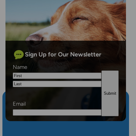
Sign Up for Our Newsletter
Name
First
Last
Email