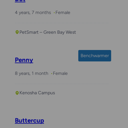
4 years, 7 months
Female
PetSmart – Green Bay West
Benchwarmer
Penny
8 years, 1 month
Female
Kenosha Campus
Buttercup