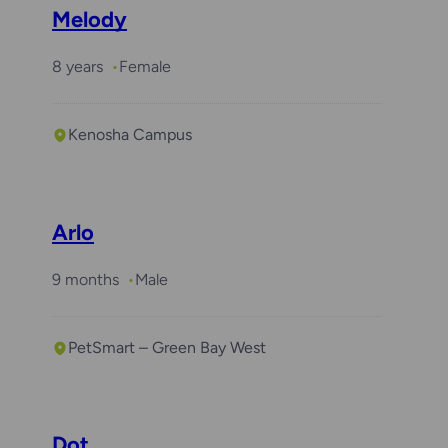
Melody
8 years
Female
Kenosha Campus
Required with
Winston
Arlo
9 months
Male
PetSmart – Green Bay West
Dot