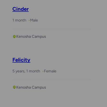
Cinder
1 month
Male
Kenosha Campus
Felicity
5 years, 1 month
Female
Kenosha Campus