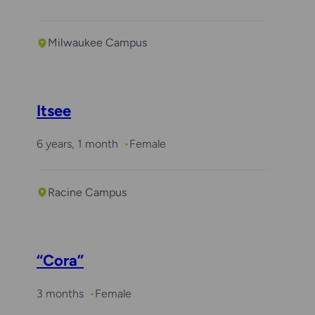
Milwaukee Campus
Itsee
6 years, 1 month
Female
Racine Campus
“Cora”
3 months
Female