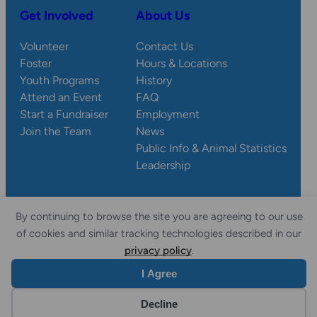
Get Involved
About Us
Volunteer
Contact Us
Foster
Hours & Locations
Youth Programs
History
Attend an Event
FAQ
Start a Fundraiser
Employment
Join the Team
News
Public Info & Animal Statistics
Leadership
By continuing to browse the site you are agreeing to our use
© 2026 Wisconsin
Privacy
Accessibility
of cookies and similar tracking technologies described in our
Sitemap
Humane Society.
Policy
Statement
privacy policy
.
I Agree
Website by Yoko Co
Decline