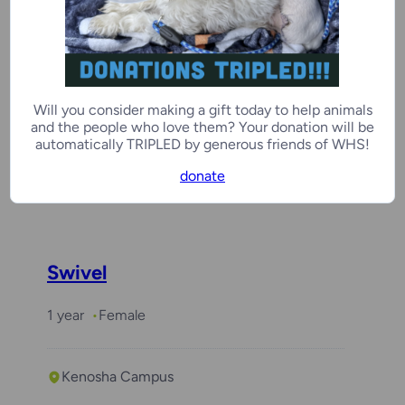
Benchwarmer
Juju
Will you consider making a gift today to help animals
3 years
Male
and the people who love them? Your donation will be
automatically TRIPLED by generous friends of WHS!
donate
Milwaukee Campus
Swivel
1 year
Female
Kenosha Campus