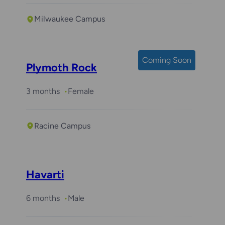
Milwaukee Campus
Coming Soon
Plymoth Rock
3 months
Female
Racine Campus
Havarti
6 months
Male