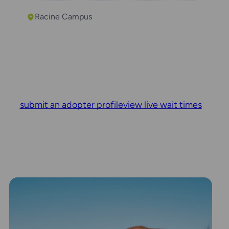
Racine Campus
submit an adopter profile
view live wait times