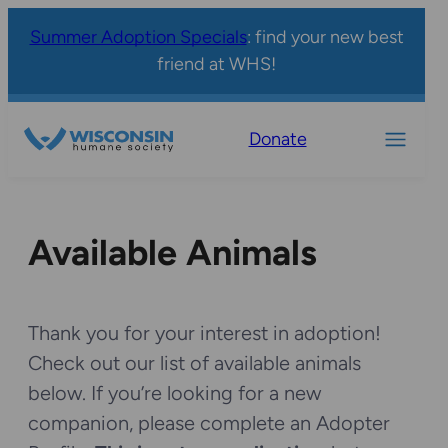
Summer Adoption Specials
: find your new best
friend at WHS!
Donate
Available Animals
Thank you for your interest in adoption!
Check out our list of available animals
below. If you’re looking for a new
companion, please complete an Adopter