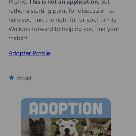
Profile.
This is not an application
, but
rather a starting point for discussion to
help you find the right fit for your family.
We look forward to helping you find your
match!
Adopter Profile
/
Adopt