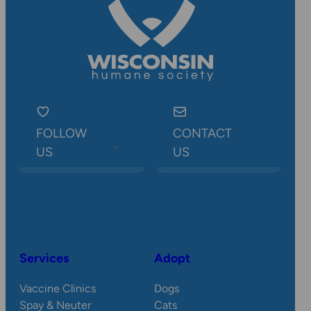
FOLLOW
CONTACT
US
US
Services
Adopt
Vaccine Clinics
Dogs
Spay & Neuter
Cats