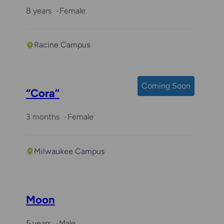
8 years
Female
Racine Campus
Coming Soon
“Cora”
3 months
Female
Milwaukee Campus
Moon
5 years
Male