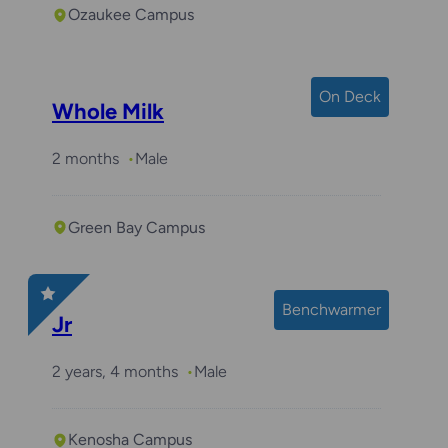
Ozaukee Campus
On Deck
Whole Milk
2 months
Male
Green Bay Campus
Benchwarmer
Jr
2 years, 4 months
Male
Kenosha Campus