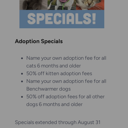
Adoption Specials
Name your own adoption fee for all
cats 6 months and older
50% off kitten adoption fees
Name your own adoption fee for all
Benchwarmer dogs
50% off adoption fees for all other
dogs 6 months and older
Specials extended through August 31