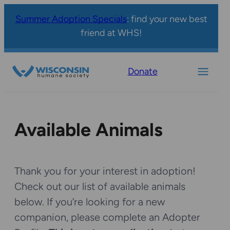
Summer Adoption Specials
: find your new best
friend at WHS!
Donate
Available Animals
Thank you for your interest in adoption!
Check out our list of available animals
below. If you’re looking for a new
companion, please complete an Adopter