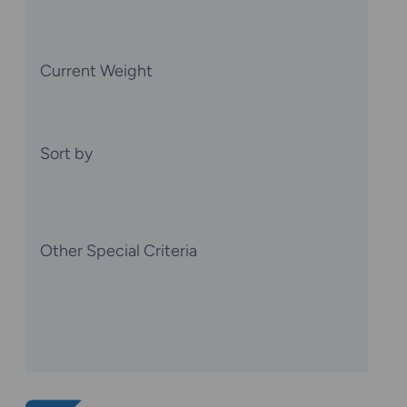
Current Weight
Sort by
Other Special Criteria