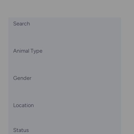
Search
Animal Type
Gender
Location
Status