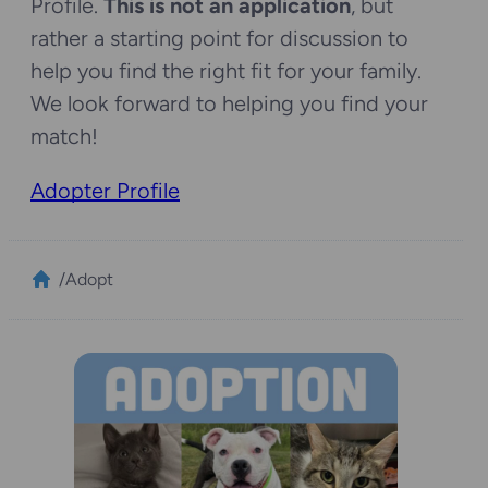
Profile.
This is not an application
, but
rather a starting point for discussion to
help you find the right fit for your family.
We look forward to helping you find your
match!
Adopter Profile
/
Adopt