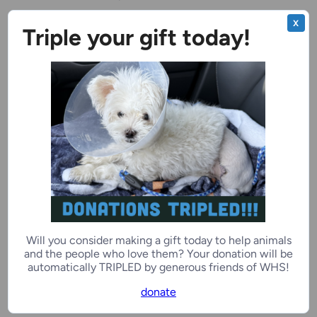
X
Triple your gift today!
Benchwarmer
Ivar Buddy
5 years, 3 months
Male
Ozaukee Campus
Benchwarmer
Zoey Love
Will you consider making a gift today to help animals
4 years, 1 month
Female
and the people who love them? Your donation will be
automatically TRIPLED by generous friends of WHS!
donate
Kenosha Campus