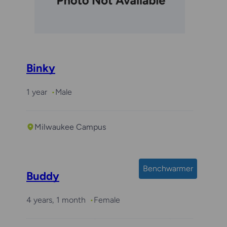
Binky
1 year
Male
Milwaukee Campus
Benchwarmer
Buddy
4 years, 1 month
Female