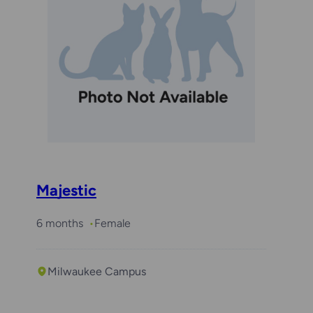
Majestic
6 months
Female
Milwaukee Campus