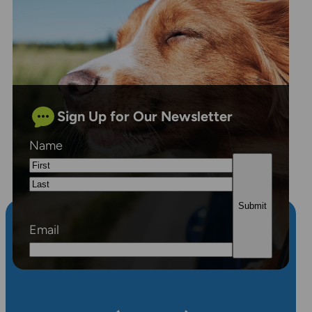
Sign Up for Our Newsletter
Name
First
Last
Email