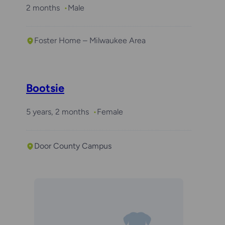
2 months
Male
Foster Home – Milwaukee Area
Bootsie
5 years, 2 months
Female
Door County Campus