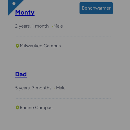
Benchwarmer
Monty
2 years, 1 month
Male
Milwaukee Campus
Dad
5 years, 7 months
Male
Racine Campus