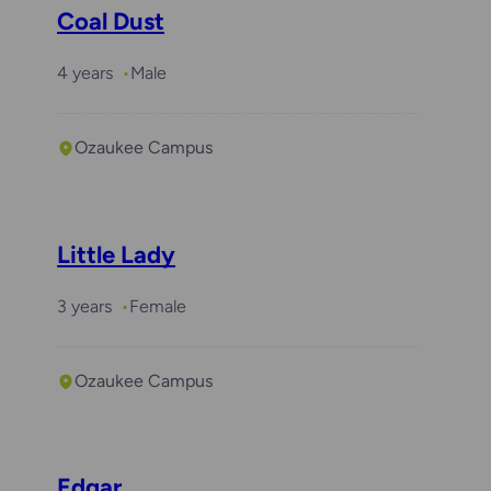
Coal Dust
4 years
Male
Ozaukee Campus
Little Lady
3 years
Female
Ozaukee Campus
Edgar