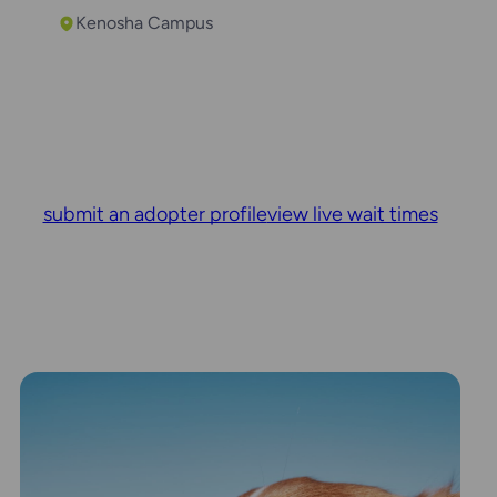
Kenosha Campus
submit an adopter profile
view live wait times