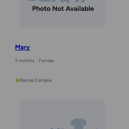
Mary
2 months
Female
Racine Campus