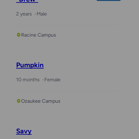
2 years
Male
Racine Campus
Pumpkin
10 months
Female
Ozaukee Campus
Savy