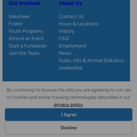
Get Involved
About Us
Volunteer
Contact Us
Foster
Hours & Locations
Youth Programs
History
Attend an Event
FAQ
Start a Fundraiser
Employment
Join the Team
News
Public Info & Animal Statistics
Leadership
By continuing to browse the site you are agreeing to our use
© 2026 Wisconsin
Privacy
Accessibility
of cookies and similar tracking technologies described in our
Sitemap
Humane Society.
Policy
Statement
privacy policy
.
I Agree
Website by Yoko Co
Decline