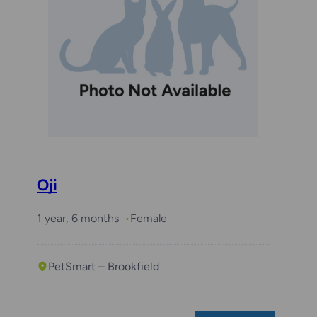
Oji
1 year, 6 months
Female
PetSmart – Brookfield