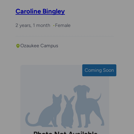
Caroline Bingley
2 years, 1 month
Female
Ozaukee Campus
Coming Soon