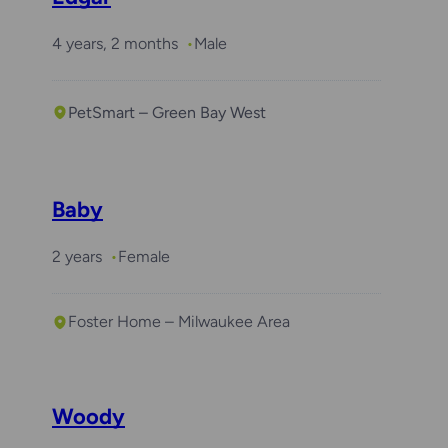
4 years, 2 months
Male
PetSmart – Green Bay West
Baby
2 years
Female
Foster Home – Milwaukee Area
Woody