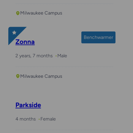
Milwaukee Campus
Benchwarmer
Zonna
2 years, 7 months
Male
Milwaukee Campus
Parkside
4 months
Female