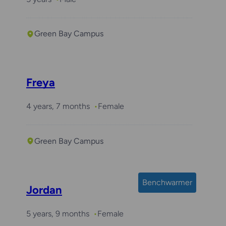
Green Bay Campus
Freya
4 years, 7 months
Female
Green Bay Campus
Benchwarmer
Jordan
5 years, 9 months
Female