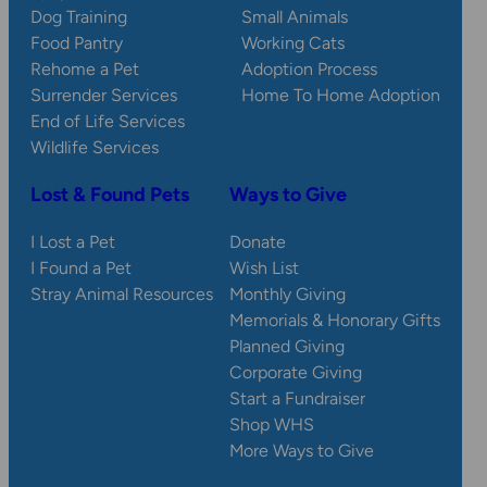
Dog Training
Small Animals
Food Pantry
Working Cats
Rehome a Pet
Adoption Process
Surrender Services
Home To Home Adoption
End of Life Services
Wildlife Services
Lost & Found Pets
Ways to Give
I Lost a Pet
Donate
I Found a Pet
Wish List
Stray Animal Resources
Monthly Giving
Memorials & Honorary Gifts
Planned Giving
Corporate Giving
Start a Fundraiser
Shop WHS
More Ways to Give