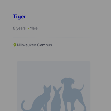
Tiger
8 years
Male
Milwaukee Campus