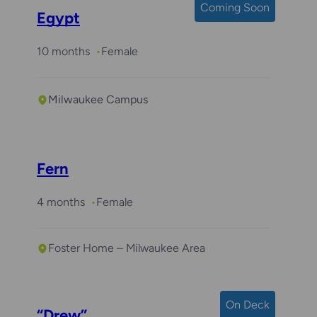
Coming Soon
Egypt
10 months
Female
Milwaukee Campus
Fern
4 months
Female
Foster Home – Milwaukee Area
On Deck
“Drew”