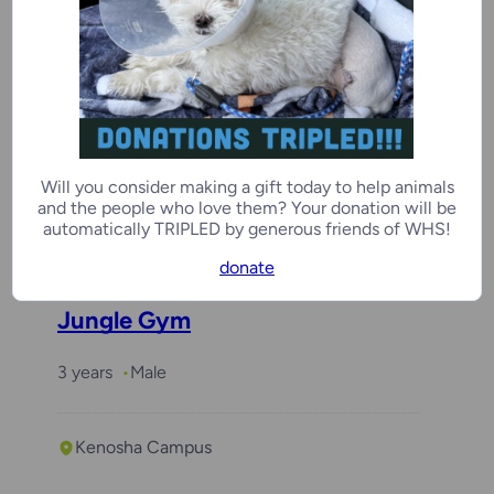
Coco
3 years
Female
Will you consider making a gift today to help animals
and the people who love them? Your donation will be
Kenosha Campus
automatically TRIPLED by generous friends of WHS!
donate
Jungle Gym
3 years
Male
Kenosha Campus