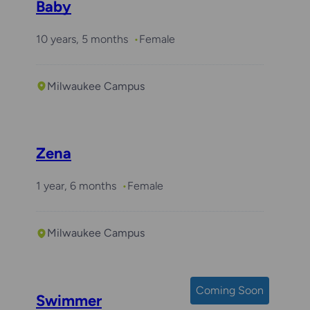
Baby
10 years, 5 months
Female
Milwaukee Campus
Zena
1 year, 6 months
Female
Milwaukee Campus
Coming Soon
Swimmer