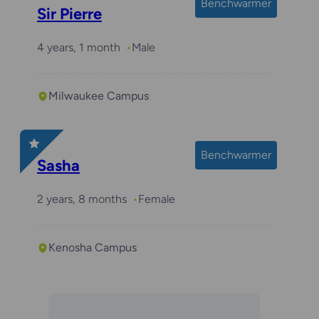
Benchwarmer
Sir Pierre
4 years, 1 month
Male
Milwaukee Campus
Benchwarmer
Sasha
2 years, 8 months
Female
Kenosha Campus