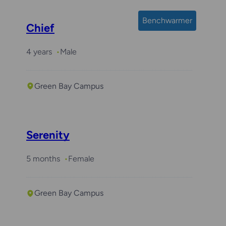
Benchwarmer
Chief
4 years
Male
Green Bay Campus
Serenity
5 months
Female
Green Bay Campus