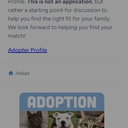
Profile.
This is not an application
, but
rather a starting point for discussion to
help you find the right fit for your family.
We look forward to helping you find your
match!
Adopter Profile
/
Adopt