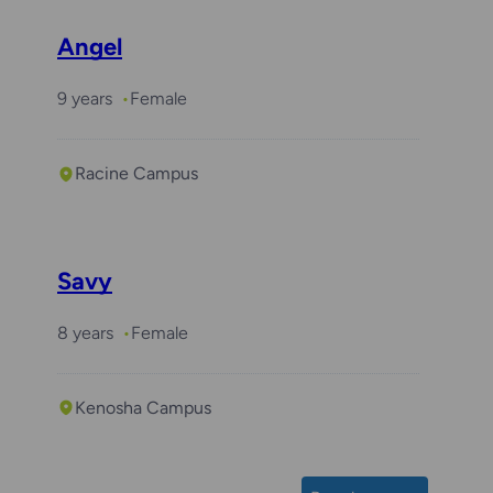
Angel
9 years
Female
Racine Campus
Savy
8 years
Female
Kenosha Campus