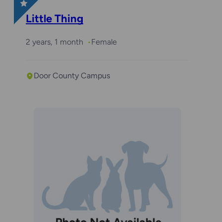
Little Thing
2 years, 1 month
Female
Door County Campus