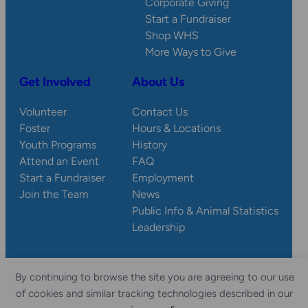
Corporate Giving
Start a Fundraiser
Shop WHS
More Ways to Give
Get Involved
About Us
Volunteer
Contact Us
Foster
Hours & Locations
Youth Programs
History
Attend an Event
FAQ
Start a Fundraiser
Employment
Join the Team
News
Public Info & Animal Statistics
Leadership
By continuing to browse the site you are agreeing to our use
© 2026 Wisconsin
Privacy
Accessibility
of cookies and similar tracking technologies described in our
Sitemap