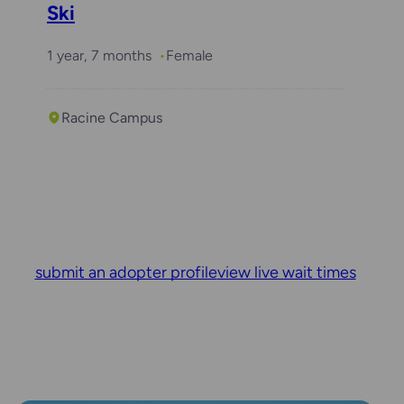
Ski
1 year, 7 months
Female
Racine Campus
submit an adopter profile
view live wait times