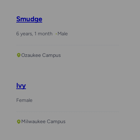
Smudge
6 years, 1 month
Male
Ozaukee Campus
Ivy
Female
Milwaukee Campus