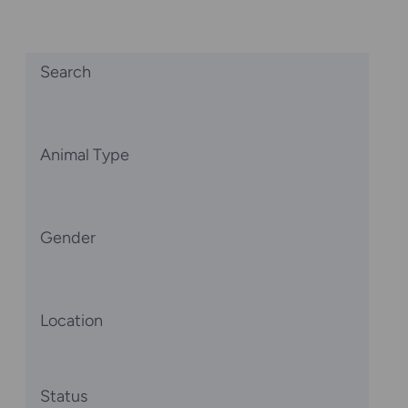
Search
Animal Type
Gender
Location
Status