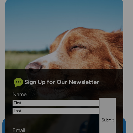
Sign Up for Our Newsletter
Name
First
Last
Email