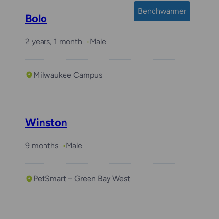
Benchwarmer
Bolo
2 years, 1 month
Male
Milwaukee Campus
Required with
Arlo
Winston
9 months
Male
PetSmart – Green Bay West