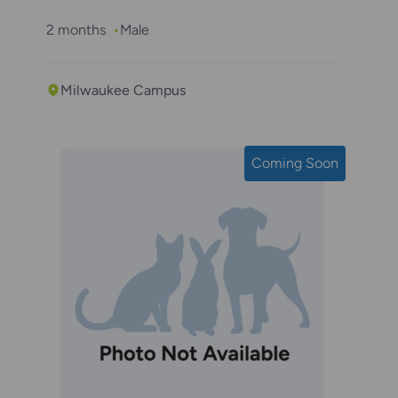
2 months
Male
Milwaukee Campus
Coming Soon