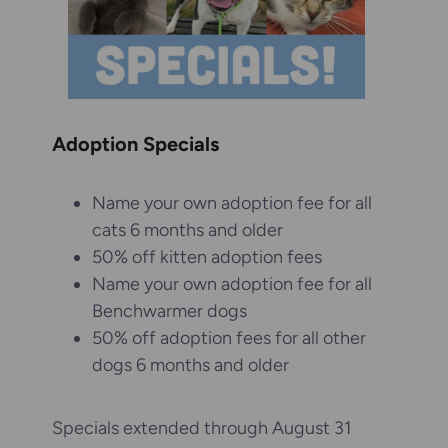
Adoption Specials
Name your own adoption fee for all
cats 6 months and older
50% off kitten adoption fees
Name your own adoption fee for all
Benchwarmer dogs
50% off adoption fees for all other
dogs 6 months and older
Specials extended through August 31