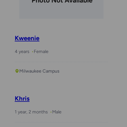
Kweenie
4 years
Female
Milwaukee Campus
Khris
1 year, 2 months
Male