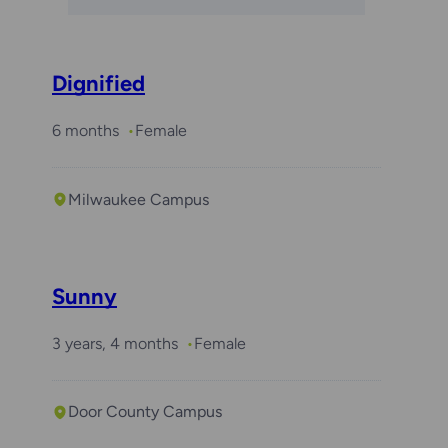
Dignified
6 months
Female
Milwaukee Campus
Sunny
3 years, 4 months
Female
Door County Campus