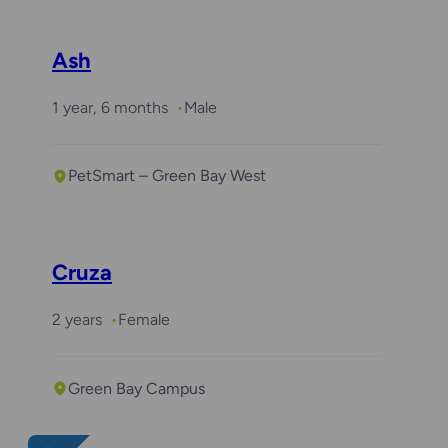
Ash
1 year, 6 months
Male
PetSmart – Green Bay West
Cruza
2 years
Female
Green Bay Campus