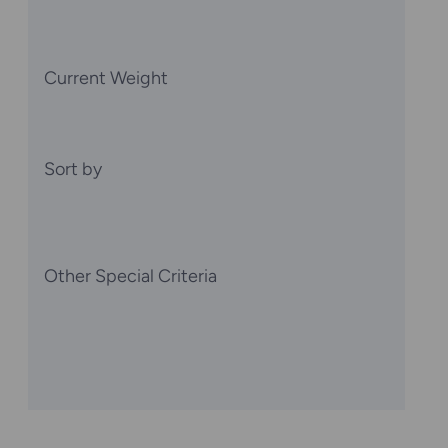
Current Weight
Sort by
Other Special Criteria