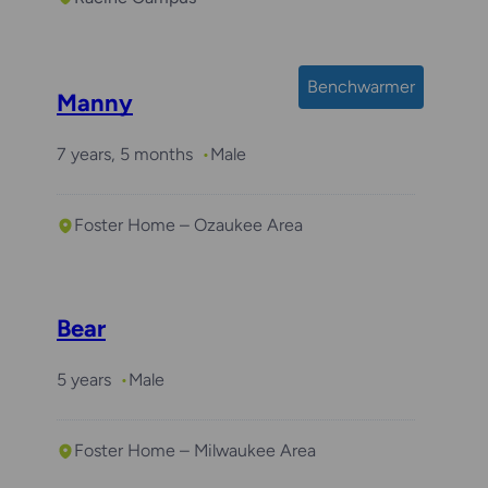
Benchwarmer
Manny
7 years, 5 months
Male
Foster Home – Ozaukee Area
Bear
5 years
Male
Foster Home – Milwaukee Area