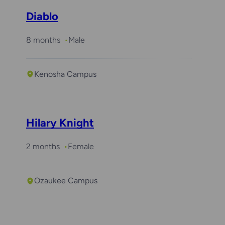
Diablo
8 months
Male
Kenosha Campus
Hilary Knight
2 months
Female
Ozaukee Campus