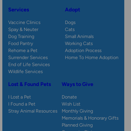
Services
Adopt
Vaccine Clinics
Dogs
Spay & Neuter
Cats
Dog Training
Small Animals
Food Pantry
Working Cats
Rehome a Pet
Adoption Process
Surrender Services
Home To Home Adoption
End of Life Services
Wildlife Services
Lost & Found Pets
Ways to Give
I Lost a Pet
Donate
I Found a Pet
Wish List
Stray Animal Resources
Monthly Giving
Memorials & Honorary Gifts
Planned Giving