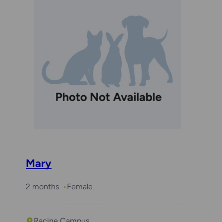
Mary
2 months
Female
Racine Campus