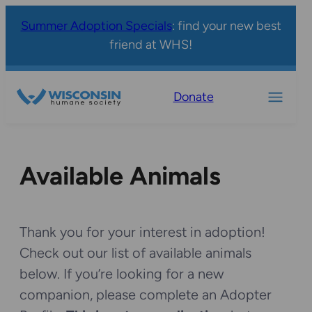
Summer Adoption Specials
: find your new best
friend at WHS!
Donate
Available Animals
Thank you for your interest in adoption!
Check out our list of available animals
below. If you’re looking for a new
companion, please complete an Adopter