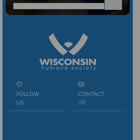
FOLLOW
CONTACT
US
US