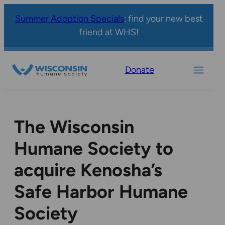
Summer Adoption Specials
: find your new best
friend at WHS!
Donate
The Wisconsin
Humane Society to
acquire Kenosha’s
Safe Harbor Humane
Society