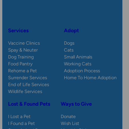
Services
Adopt
Vaccine Clinics
Dogs
Spay & Neuter
Cats
Dog Training
Small Animals
Food Pantry
Working Cats
Rehome a Pet
Adoption Process
Surrender Services
Home To Home Adoption
End of Life Services
Wildlife Services
Lost & Found Pets
Ways to Give
I Lost a Pet
Donate
I Found a Pet
Wish List