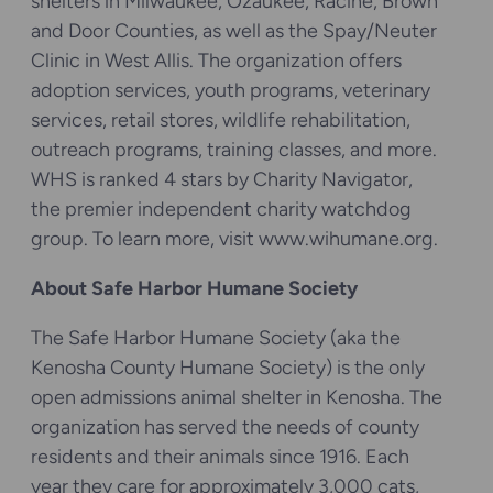
shelters in Milwaukee, Ozaukee, Racine, Brown
and Door Counties, as well as the Spay/Neuter
Clinic in West Allis. The organization offers
adoption services, youth programs, veterinary
services, retail stores, wildlife rehabilitation,
outreach programs, training classes, and more.
WHS is ranked 4 stars by Charity Navigator,
the premier independent charity watchdog
group. To learn more, visit www.wihumane.org.
About Safe Harbor Humane Society
The Safe Harbor Humane Society (aka the
Kenosha County Humane Society) is the only
open admissions animal shelter in Kenosha. The
organization has served the needs of county
residents and their animals since 1916. Each
year they care for approximately 3,000 cats,