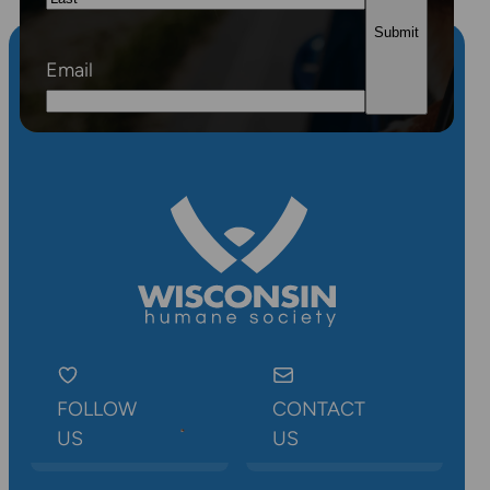
Last
Email
FOLLOW
CONTACT
US
US