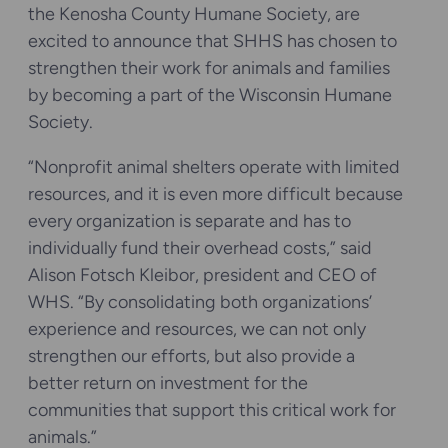
the Kenosha County Humane Society, are
excited to announce that SHHS has chosen to
strengthen their work for animals and families
by becoming a part of the Wisconsin Humane
Society.
“Nonprofit animal shelters operate with limited
resources, and it is even more difficult because
every organization is separate and has to
individually fund their overhead costs,” said
Alison Fotsch Kleibor, president and CEO of
WHS. “By consolidating both organizations’
experience and resources, we can not only
strengthen our efforts, but also provide a
better return on investment for the
communities that support this critical work for
animals.”