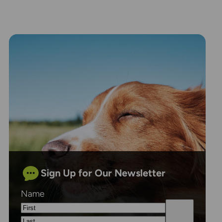
Sign Up for Our Newsletter
Name
First