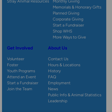
Stray Animal Resources
Monthly Giving
Memorials & Honorary Gifts
Planned Giving
Corporate Giving
Start a Fundraiser
Shop WHS
More Ways to Give
Get Involved
About Us
Volunteer
Contact Us
Foster
Hours & Locations
Youth Programs
History
Attend an Event
FAQ
Start a Fundraiser
Employment
Join the Team
News
Public Info & Animal Statistics
Leadership