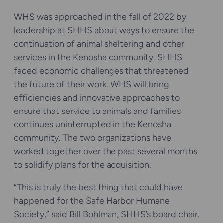
WHS was approached in the fall of 2022 by
leadership at SHHS about ways to ensure the
continuation of animal sheltering and other
services in the Kenosha community. SHHS
faced economic challenges that threatened
the future of their work. WHS will bring
efficiencies and innovative approaches to
ensure that service to animals and families
continues uninterrupted in the Kenosha
community. The two organizations have
worked together over the past several months
to solidify plans for the acquisition.
“This is truly the best thing that could have
happened for the Safe Harbor Humane
Society,” said Bill Bohlman, SHHS’s board chair.