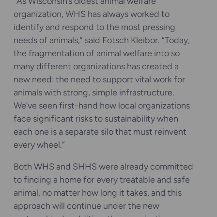
“As Wisconsin’s oldest animal welfare
organization, WHS has always worked to
identify and respond to the most pressing
needs of animals,” said Fotsch Kleibor. “Today,
the fragmentation of animal welfare into so
many different organizations has created a
new need: the need to support vital work for
animals with strong, simple infrastructure.
We’ve seen first-hand how local organizations
face significant risks to sustainability when
each one is a separate silo that must reinvent
every wheel.”
Both WHS and SHHS were already committed
to finding a home for every treatable and safe
animal, no matter how long it takes, and this
approach will continue under the new