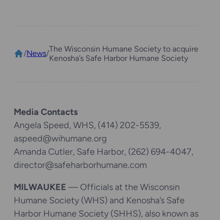
The Wisconsin Humane Society to acquire
/
News
/
Kenosha’s Safe Harbor Humane Society
Media Contacts
Angela Speed, WHS, (414) 202-5539,
aspeed@wihumane.org
Amanda Cutler, Safe Harbor, (262) 694-4047,
director@safeharborhumane.com
MILWAUKEE
— Officials at the Wisconsin
Humane Society (WHS) and Kenosha’s Safe
Harbor Humane Society (SHHS), also known as