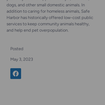
dogs, and other small domestic animals. In
addition to caring for homeless animals, Safe
Harbor has historically offered low-cost public
services to keep community animals healthy,
and help end pet overpopulation.
Posted
May 3, 2023
Share on Facebook