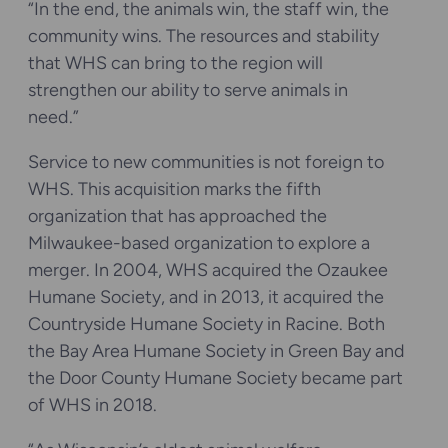
“In the end, the animals win, the staff win, the
community wins. The resources and stability
that WHS can bring to the region will
strengthen our ability to serve animals in
need.”
Service to new communities is not foreign to
WHS. This acquisition marks the fifth
organization that has approached the
Milwaukee-based organization to explore a
merger. In 2004, WHS acquired the Ozaukee
Humane Society, and in 2013, it acquired the
Countryside Humane Society in Racine. Both
the Bay Area Humane Society in Green Bay and
the Door County Humane Society became part
of WHS in 2018.