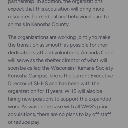
partnership. In addition, the organizations
expect that this acquisition will bring more
resources for medical and behavioral care to
animals in Kenosha County.
The organizations are working jointly to make
the transition as smooth as possible for their
dedicated staff and volunteers. Amanda Cutler
will serve as the shelter director of what will
soon be called the Wisconsin Humane Society
Kenosha Campus; she is the current Executive
Director of SHHS and has been with the
organization for 11 years. WHS will also be
hiring new positions to support the expanded
work. As was in the case with all WHS’s prior
acquisitions, there are no plans to lay off staff
or reduce pay.