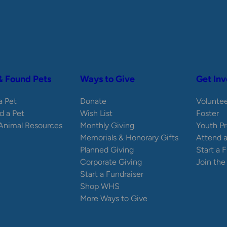
& Found Pets
Ways to Give
Get Inv
 a Pet
Donate
Volunte
d a Pet
Wish List
Foster
 Animal Resources
Monthly Giving
Youth P
Memorials & Honorary Gifts
Attend 
Planned Giving
Start a 
Corporate Giving
Join th
Start a Fundraiser
Shop WHS
More Ways to Give