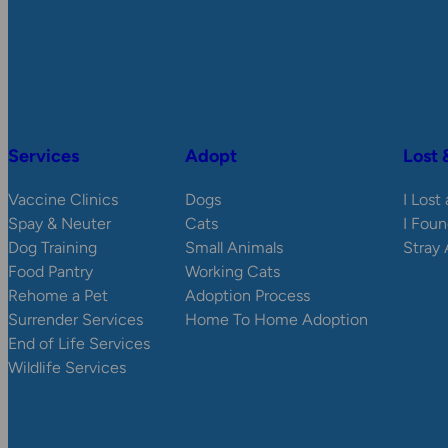
Services
Adopt
Lost 
Vaccine Clinics
Dogs
I Lost
Spay & Neuter
Cats
I Foun
Dog Training
Small Animals
Stray
Food Pantry
Working Cats
Rehome a Pet
Adoption Process
Surrender Services
Home To Home Adoption
End of Life Services
Wildlife Services