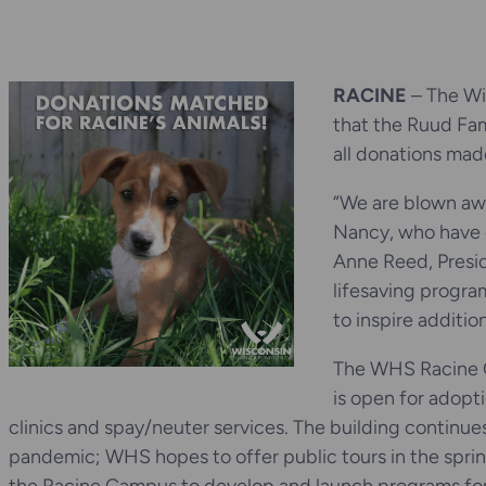
RACINE
– The Wi
that the Ruud Fam
all donations mad
“We are blown awa
Nancy, who have 
Anne Reed, Presi
lifesaving progra
to inspire additio
The WHS Racine C
is open for adopt
clinics and spay/neuter services. The building continues
pandemic; WHS hopes to offer public tours in the spri