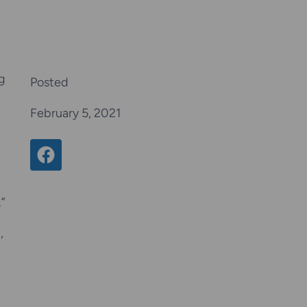
g
Posted
February 5, 2021
Share on Facebook
.”
,