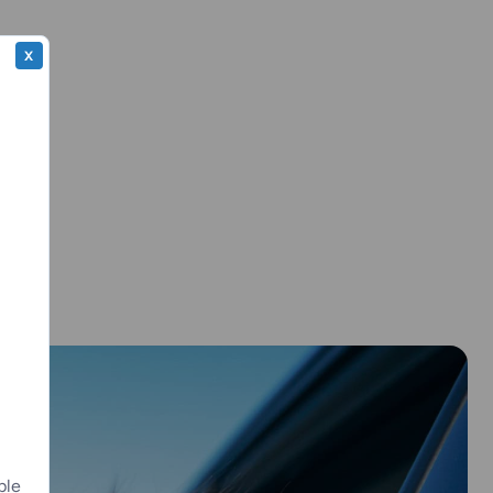
X
ple