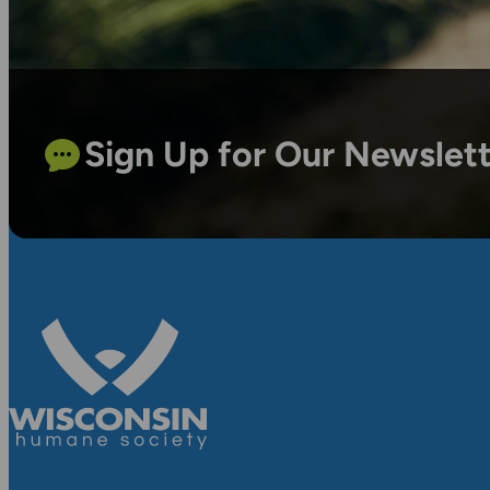
Sign Up for Our Newslet