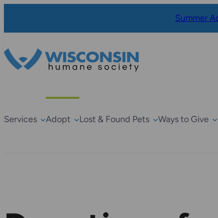
Summer Ad
Services
Adopt
Lost & Found Pets
Ways to Give