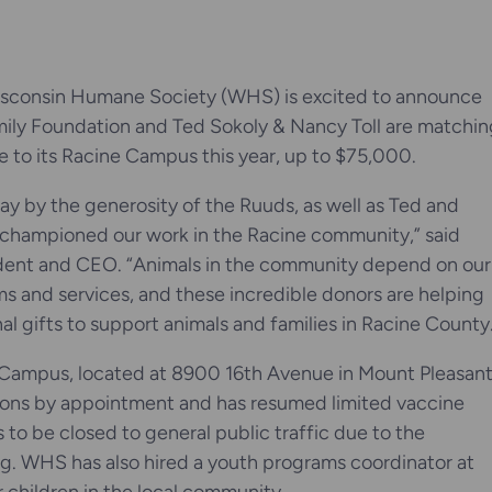
sconsin Humane Society (WHS) is excited to announce
ily Foundation and Ted Sokoly & Nancy Toll are matchin
e to its Racine Campus this year, up to $75,000.
y by the generosity of the Ruuds, as well as Ted and
championed our work in the Racine community,” said
dent and CEO. “Animals in the community depend on our
ms and services, and these incredible donors are helping
nal gifts to support animals and families in Racine County
ampus, located at 8900 16th Avenue in Mount Pleasant
ions by appointment and has resumed limited vaccine
 to be closed to general public traffic due to the
ng. WHS has also hired a youth programs coordinator at