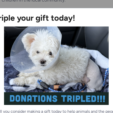
children in the local community.
y Road location, and includes state-of-the-art veterinary
riple your gift today!
, and outdoor walking paths on its five acres. The
king adoption services versus those in need of surrender
a services.
animals and families of Racine County, please
visit
262) 554-6699 x5009 or
snespoli@wihumane.org
.
ll you consider making a gift today to help animals and the peo