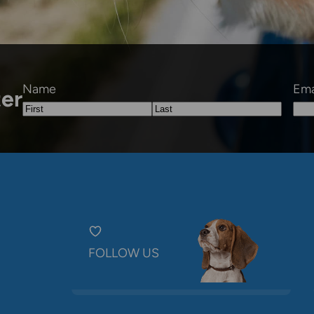
Name
Ema
ter
First
Last
FOLLOW US