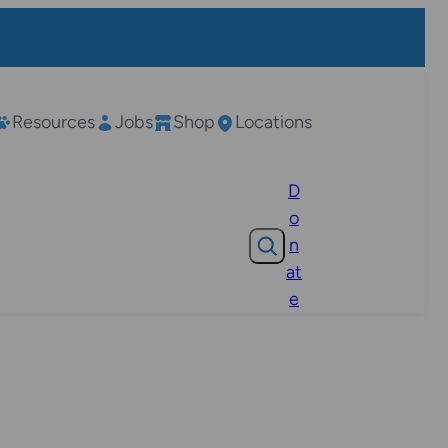
Resources
Jobs
Shop
Locations
D
o
Search
n
at
e