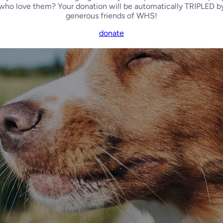
who love them? Your donation will be automatically TRIPLED b
generous friends of WHS!
donate