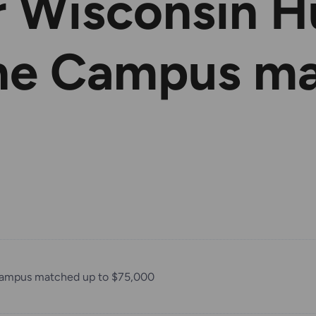
r Wisconsin 
ine Campus m
Campus matched up to $75,000