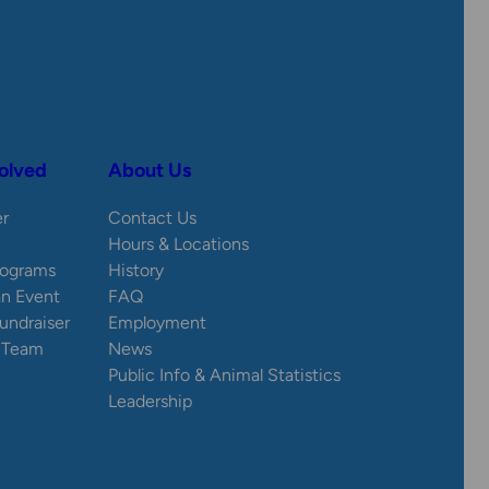
olved
About Us
er
Contact Us
Hours & Locations
rograms
History
an Event
FAQ
Fundraiser
Employment
e Team
News
Public Info & Animal Statistics
Leadership