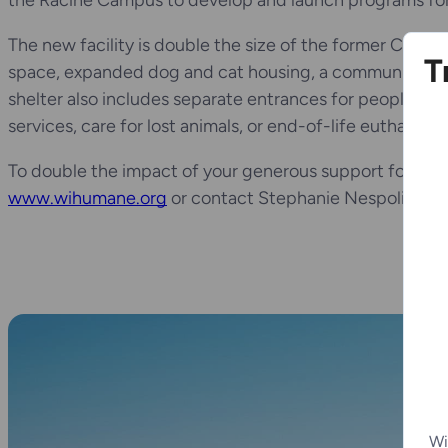
the Racine Campus to develop and launch programs for 
The new facility is double the size of the former Chicor
T
space, expanded dog and cat housing, a community room
shelter also includes separate entrances for people see
services, care for lost animals, or end-of-life euthanasi
To double the impact of your generous support for the 
www.wihumane.org
or contact Stephanie Nespoli at (
Wi