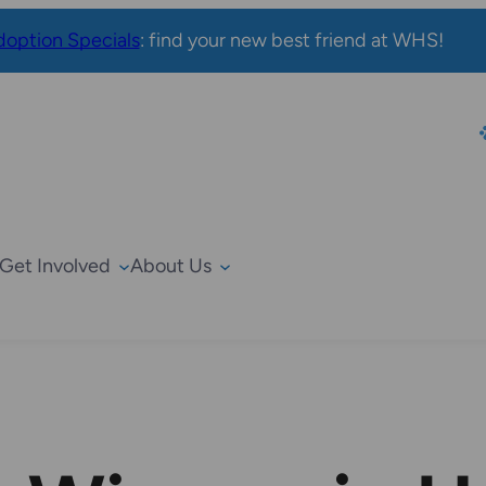
option Specials
: find your new best friend at WHS!
Get Involved
About Us