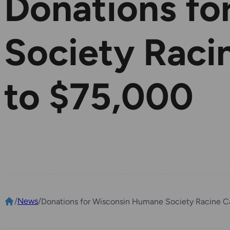
Donations fo
Society Rac
to $75,000
/
News
/
Donations for Wisconsin Humane Society Racine 