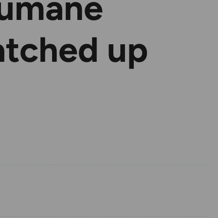
Humane
atched up