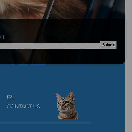
il
CONTACT US