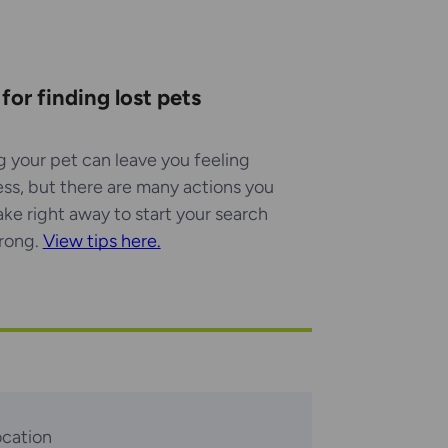
 for finding lost pets
g your pet can leave you feeling
ess, but there are many actions you
ake right away to start your search
trong.
View tips here.
ocation