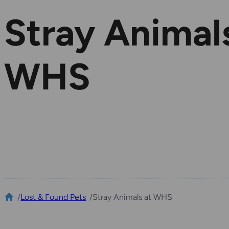
Stray Animal
WHS
/
Lost & Found Pets
/
Stray Animals at WHS