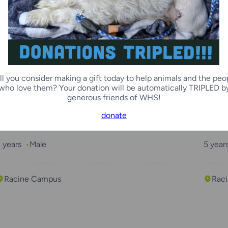
2 months
Male
2 mon
Kenosha Campus
Ken
ll you consider making a gift today to help animals and the peo
who love them? Your donation will be automatically TRIPLED b
generous friends of WHS!
donate
“Drew”
“Luk
 years
Male
5 year
Racine Campus
Rac