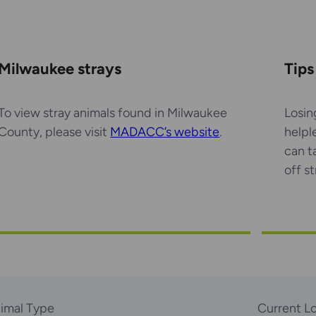
Milwaukee strays
Tips
To view stray animals found in Milwaukee
Losin
County, please visit
MADACC’s website
.
helpl
can t
off s
imal Type
Current L