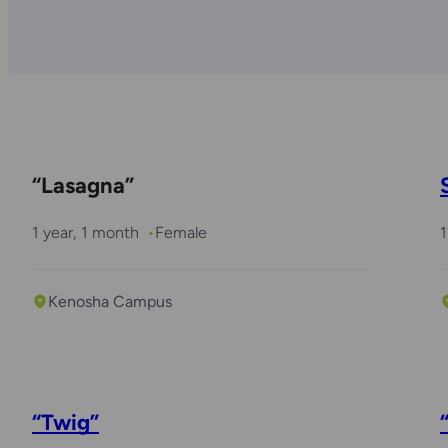
“Lasagna”
1 year, 1 month
Female
1
Kenosha Campus
“Twig”