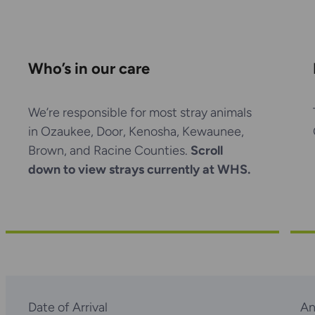
Who’s in our care
We’re responsible for most stray animals
in Ozaukee, Door, Kenosha, Kewaunee,
Brown, and Racine Counties.
Scroll
down to view strays currently at WHS.
Date of Arrival
An