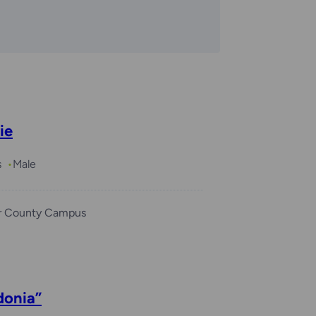
ie
s
Male
r County Campus
donia”