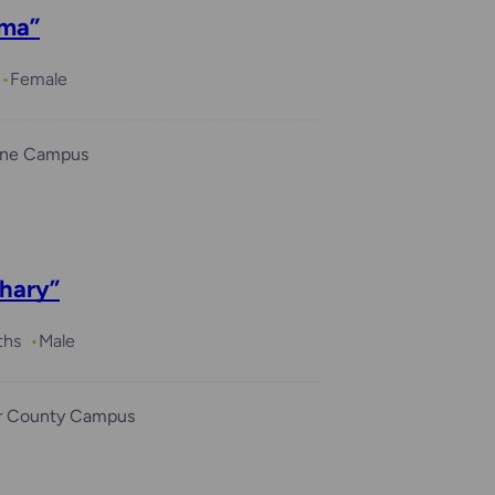
ma”
Female
ine Campus
hary”
ths
Male
r County Campus