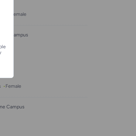
ths
Female
osha Campus
ple
y
a”
s
Female
ine Campus