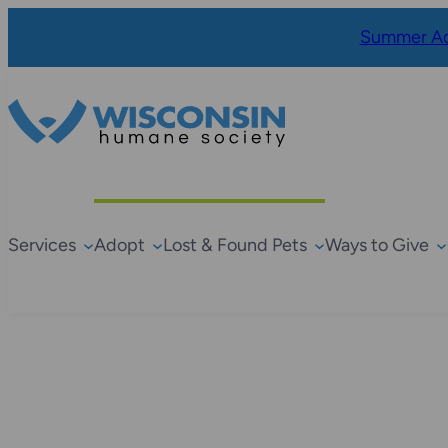
Summer Ad
Services
Adopt
Lost & Found Pets
Ways to Give