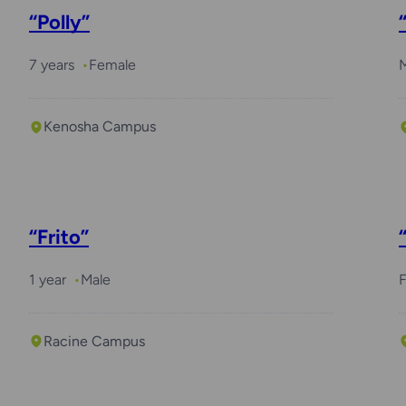
“Polly”
7 years
Female
Kenosha Campus
“Frito”
1 year
Male
Racine Campus