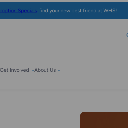
option Specials
: find your new best friend at WHS!
Get Involved
About Us