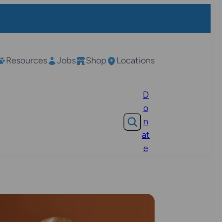
Resources
Jobs
Shop
Locations
D
o
Search
n
at
e