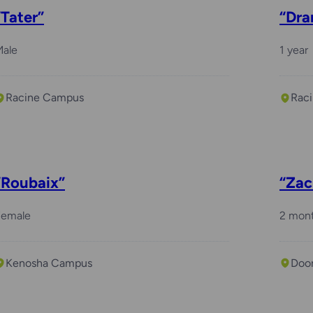
“Tater”
“Dra
Male
1 year
Racine Campus
Rac
“Roubaix”
“Zac
Female
2 mon
Kenosha Campus
Doo