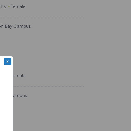
ths
Female
en Bay Campus
sh”
X
ths
Female
osha Campus
k”