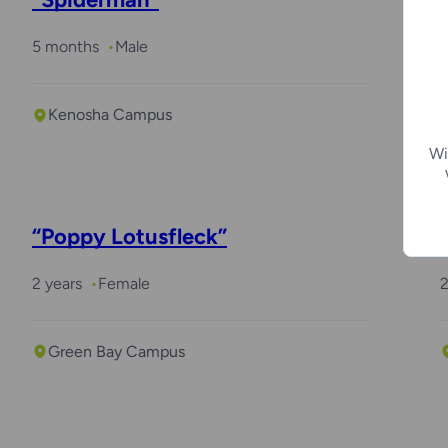
5 months
Male
Kenosha Campus
Wi
“Poppy Lotusfleck”
2 years
Female
2
Green Bay Campus