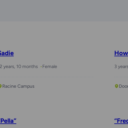
Sadie
How
2 years, 10 months
Female
3 year
Racine Campus
Doo
“Pella”
“Fre