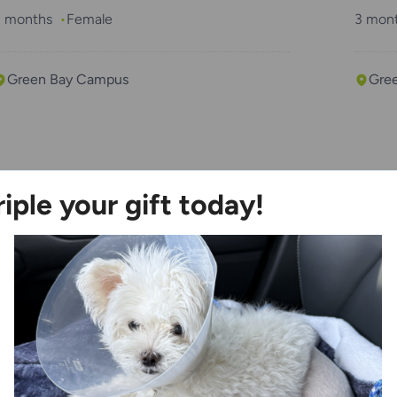
3 months
Female
3 mon
Green Bay Campus
Gre
“Purrsuasion”
“Fla
riple your gift today!
 years
Male
6 mon
Kenosha Campus
Ken
“Thumb”
“Tac