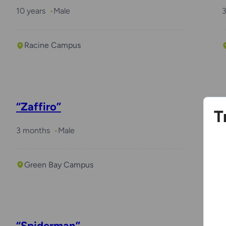
10 years
Male
Racine Campus
“Zaffiro”
T
3 months
Male
2
Green Bay Campus
“Spiderman”