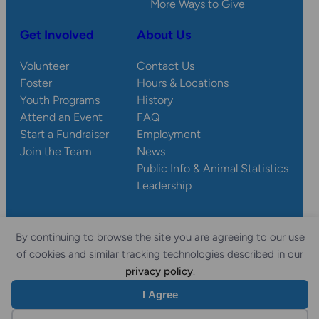
More Ways to Give
Get Involved
About Us
Volunteer
Contact Us
Foster
Hours & Locations
Youth Programs
History
Attend an Event
FAQ
Start a Fundraiser
Employment
Join the Team
News
Public Info & Animal Statistics
Leadership
By continuing to browse the site you are agreeing to our use
© 2026 Wisconsin
Privacy
Accessibility
of cookies and similar tracking technologies described in our
Sitemap
Humane Society.
Policy
Statement
privacy policy
.
I Agree
Website by Yoko Co