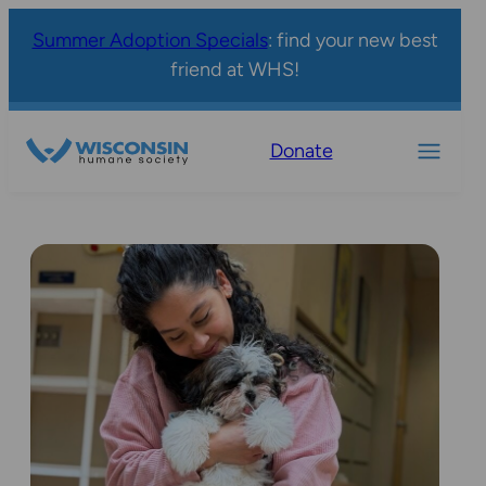
Summer Adoption Specials
: find your new best
friend at WHS!
Donate