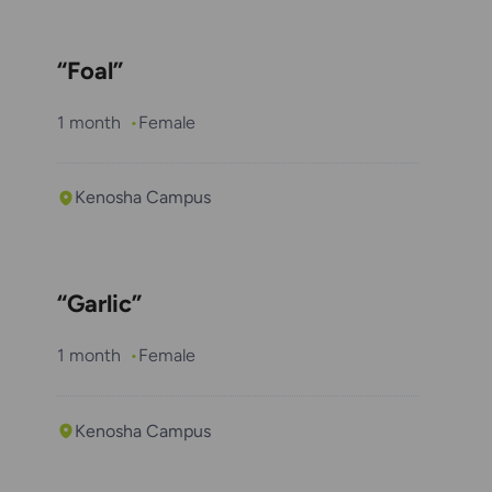
“Foal”
1 month
Female
Kenosha Campus
“Garlic”
1 month
Female
Kenosha Campus