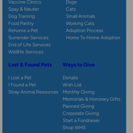
Vaccine Clinics
Dogs
Spay & Neuter
Cats
Dog Training
Small Animals
Food Pantry
Working Cats
Rehome a Pet
Adoption Process
Surrender Services
Home To Home Adoption
End of Life Services
Wildlife Services
Lost & Found Pets
Ways to Give
I Lost a Pet
Donate
I Found a Pet
Wish List
Stray Animal Resources
Monthly Giving
Memorials & Honorary Gifts
Planned Giving
Corporate Giving
Start a Fundraiser
Shop WHS