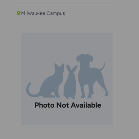
Milwaukee Campus