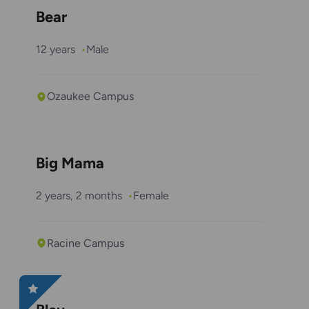
Bear
12 years
Male
Ozaukee Campus
Big Mama
2 years, 2 months
Female
Racine Campus