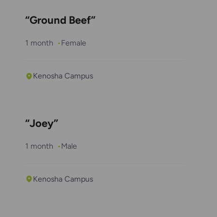
“Ground Beef”
1 month
Female
Kenosha Campus
“Joey”
1 month
Male
Kenosha Campus