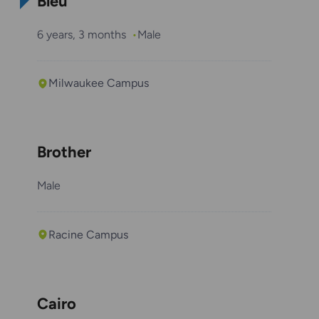
Bleu
6 years, 3 months
Male
Milwaukee Campus
Brother
Male
Racine Campus
Cairo