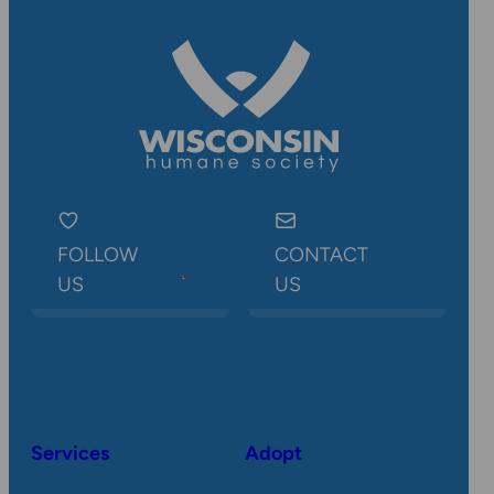
FOLLOW
CONTACT
US
US
Services
Adopt