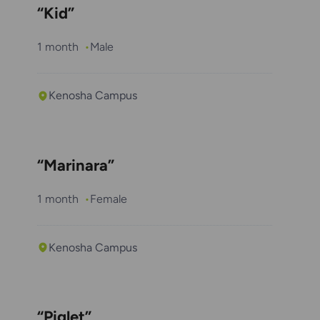
“Kid”
1 month
Male
Kenosha Campus
“Marinara”
1 month
Female
Kenosha Campus
“Piglet”