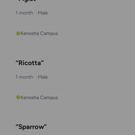
1 month
Male
Kenosha Campus
“Ricotta”
1 month
Male
Kenosha Campus
“Sparrow”