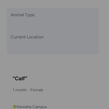
Animal Type
Current Location
“Calf”
1 month
Female
Kenosha Campus