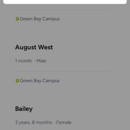
Green Bay Campus
August West
1 month
Male
Green Bay Campus
Bailey
3 years, 8 months
Female