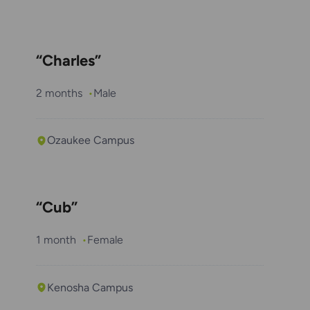
“Charles”
2 months
Male
Ozaukee Campus
“Cub”
1 month
Female
Kenosha Campus