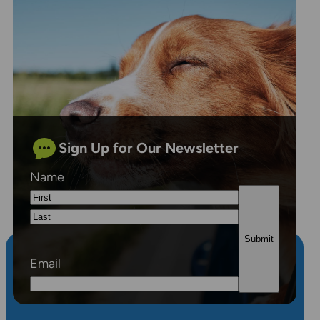
Sign Up for Our Newsletter
Name
First
Last
Email