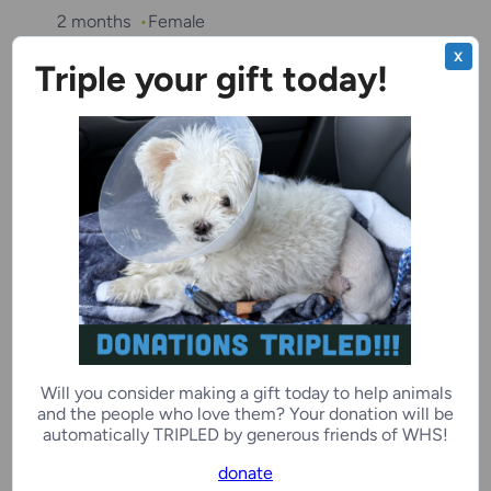
2 months
Female
X
Triple your gift today!
Kenosha Campus
“Talia”
2 months
Female
Ozaukee Campus
Required with
Clover
Will you consider making a gift today to help animals
and the people who love them? Your donation will be
Alex
automatically TRIPLED by generous friends of WHS!
donate
6 years, 2 months
Male