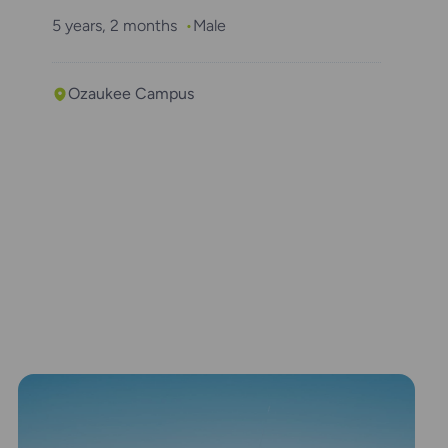
5 years, 2 months
Male
Ozaukee Campus