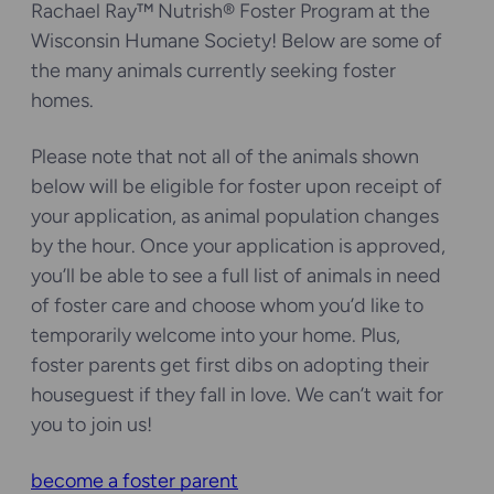
Rachael Ray™ Nutrish® Foster Program at the
Wisconsin Humane Society! Below are some of
the many animals currently seeking foster
homes.
Please note that not all of the animals shown
below will be eligible for foster upon receipt of
your application, as animal population changes
by the hour. Once your application is approved,
you’ll be able to see a full list of animals in need
of foster care and choose whom you’d like to
temporarily welcome into your home. Plus,
foster parents get first dibs on adopting their
houseguest if they fall in love. We can’t wait for
you to join us!
become a foster parent