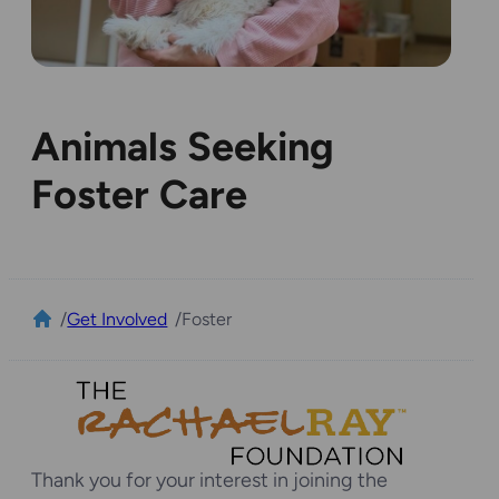
Animals Seeking
Foster Care
/
Get Involved
/
Foster
Thank you for your interest in joining the