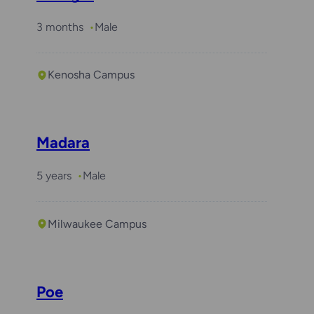
3 months
Male
Kenosha Campus
Madara
5 years
Male
Milwaukee Campus
Poe