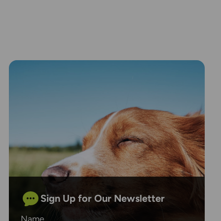
Sign Up for Our Newsletter
Name