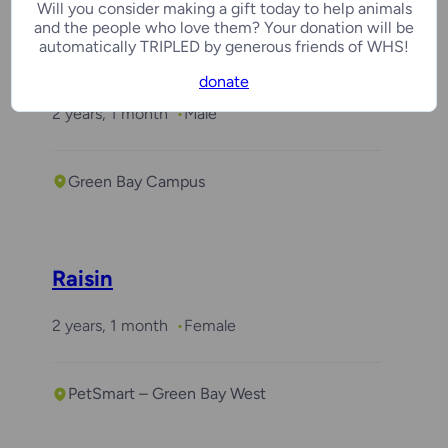
Will you consider making a gift today to help animals
and the people who love them? Your donation will be
automatically TRIPLED by generous friends of WHS!
Benchwarmer
Arlo
donate
2 years, 1 month
Male
Green Bay Campus
Raisin
2 years, 1 month
Female
PetSmart – Green Bay West