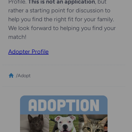
Profile.
This is not an application
, but
rather a starting point for discussion to
help you find the right fit for your family.
We look forward to helping you find your
match!
Adopter Profile
/
Adopt