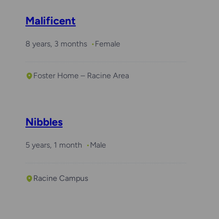
Malificent
8 years, 3 months
Female
Foster Home – Racine Area
Nibbles
5 years, 1 month
Male
Racine Campus