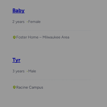
Baby
2 years
Female
Foster Home – Milwaukee Area
Tyr
3 years
Male
Racine Campus