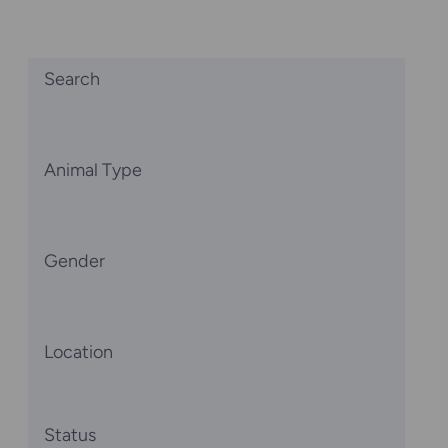
Search
Animal Type
Gender
Location
Status