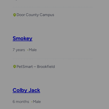
Door County Campus
Smokey
7 years
Male
PetSmart – Brookfield
Colby Jack
6 months
Male