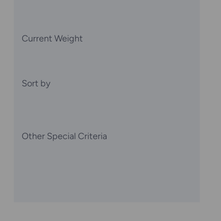
Current Weight
Sort by
Other Special Criteria