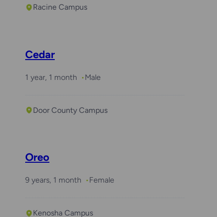
Racine Campus
Cedar
1 year, 1 month
Male
Door County Campus
Oreo
9 years, 1 month
Female
Kenosha Campus