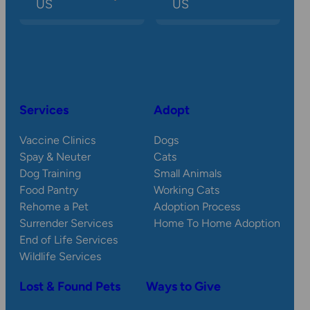
US
US
Services
Adopt
Vaccine Clinics
Dogs
Spay & Neuter
Cats
Dog Training
Small Animals
Food Pantry
Working Cats
Rehome a Pet
Adoption Process
Surrender Services
Home To Home Adoption
End of Life Services
Wildlife Services
Lost & Found Pets
Ways to Give