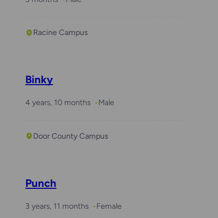
Racine Campus
Binky
4 years, 10 months
Male
Door County Campus
Punch
3 years, 11 months
Female