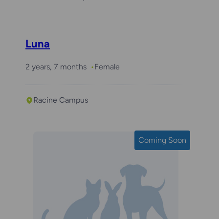
Luna
2 years, 7 months
Female
Racine Campus
Coming Soon