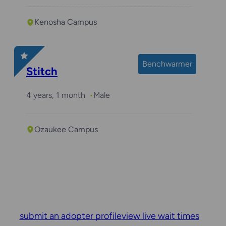
Kenosha Campus
Benchwarmer
Stitch
4 years, 1 month
Male
Ozaukee Campus
submit an adopter profile
view live wait times