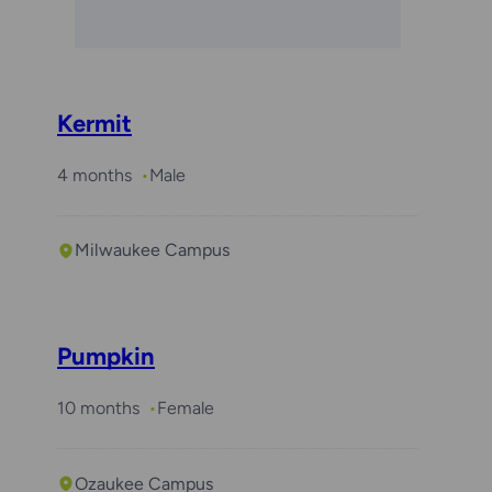
Kermit
4 months
Male
Milwaukee Campus
Pumpkin
10 months
Female
Ozaukee Campus