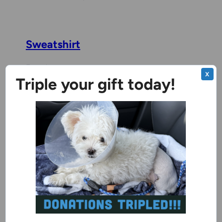
Sweatshirt
Female
X
Triple your gift today!
Milwaukee Campus
Benchwarmer
Baja
2 years, 8 months
Male
Milwaukee Campus