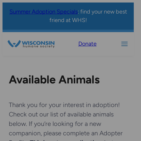
Summer Adoption Specials
: find your new best
friend at WHS!
Donate
Available Animals
Thank you for your interest in adoption!
Check out our list of available animals
below. If you’re looking for a new
companion, please complete an Adopter