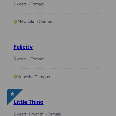
7 years
Female
Milwaukee Campus
Felicity
5 years
Female
Kenosha Campus
Little Thing
2 years, 1 month
Female