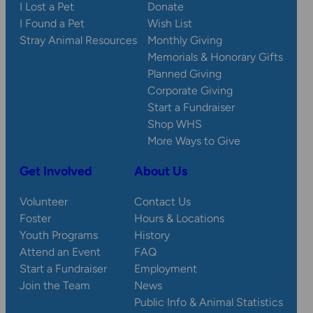
I Lost a Pet
Donate
I Found a Pet
Wish List
Stray Animal Resources
Monthly Giving
Memorials & Honorary Gifts
Planned Giving
Corporate Giving
Start a Fundraiser
Shop WHS
More Ways to Give
Get Involved
About Us
Volunteer
Contact Us
Foster
Hours & Locations
Youth Programs
History
Attend an Event
FAQ
Start a Fundraiser
Employment
Join the Team
News
Public Info & Animal Statistics