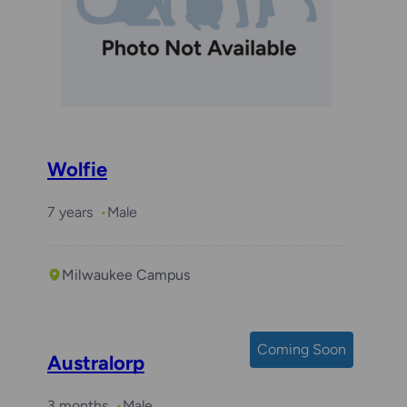
Wolfie
7 years
Male
Milwaukee Campus
Coming Soon
Australorp
3 months
Male