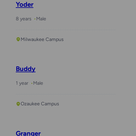
Yoder
8 years
Male
Milwaukee Campus
Buddy
1 year
Male
Ozaukee Campus
Granger