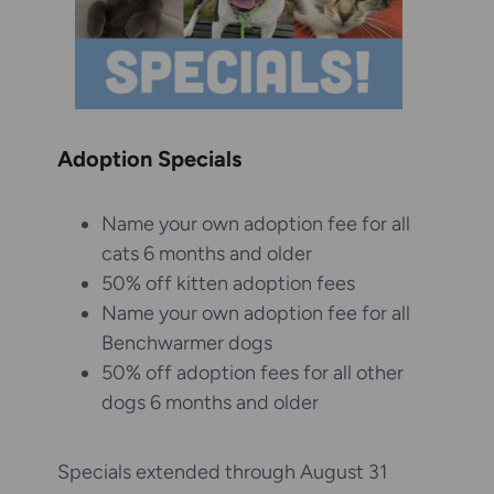
Adoption Specials
Name your own adoption fee for all
cats 6 months and older
50% off kitten adoption fees
Name your own adoption fee for all
Benchwarmer dogs
50% off adoption fees for all other
dogs 6 months and older
Specials extended through August 31