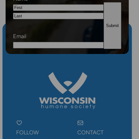
First
Last
Email
FOLLOW
CONTACT