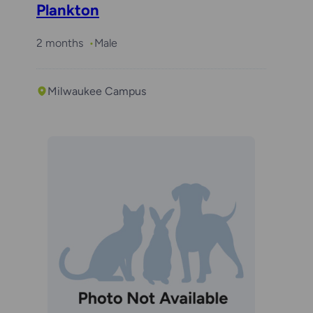
Plankton
2 months
Male
Milwaukee Campus