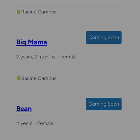
Racine Campus
Coming Soon
Big Mama
2 years, 2 months
Female
Racine Campus
Coming Soon
Bean
4 years
Female