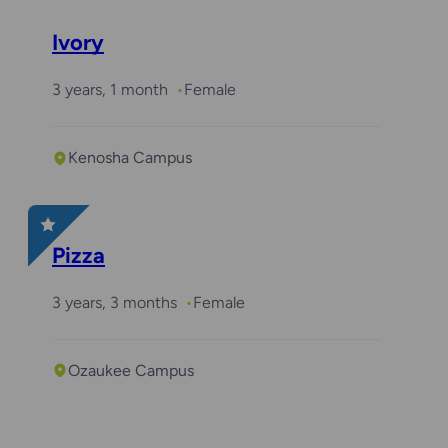
Ivory
3 years, 1 month
Female
Kenosha Campus
Pizza
3 years, 3 months
Female
Ozaukee Campus