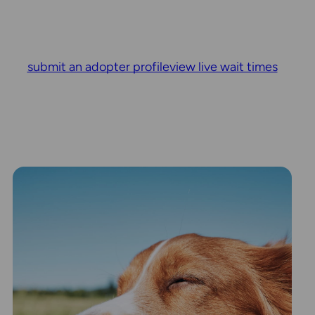
submit an adopter profile
view live wait times