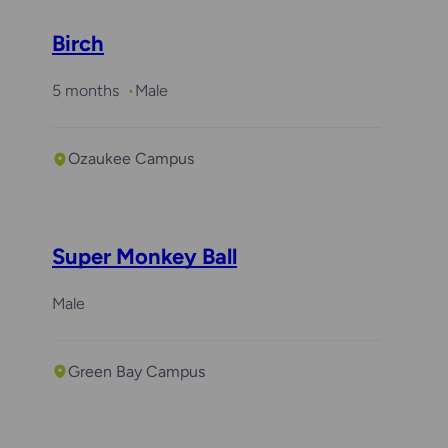
Birch
5 months
Male
Ozaukee Campus
Super Monkey Ball
Male
Green Bay Campus