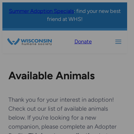
Summer Adoption Specials
: find your new best
friend at WHS!
Donate
Available Animals
Thank you for your interest in adoption!
Check out our list of available animals
below. If you’re looking for a new
companion, please complete an Adopter