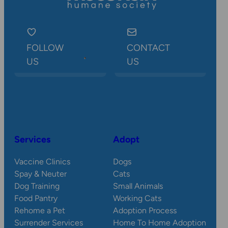
FOLLOW
CONTACT
US
US
Services
Adopt
Vaccine Clinics
Dogs
Spay & Neuter
Cats
Dog Training
Small Animals
Food Pantry
Working Cats
Rehome a Pet
Adoption Process
Surrender Services
Home To Home Adoption