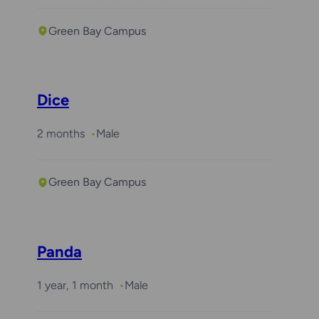
Green Bay Campus
Dice
2 months
Male
Green Bay Campus
Panda
1 year, 1 month
Male