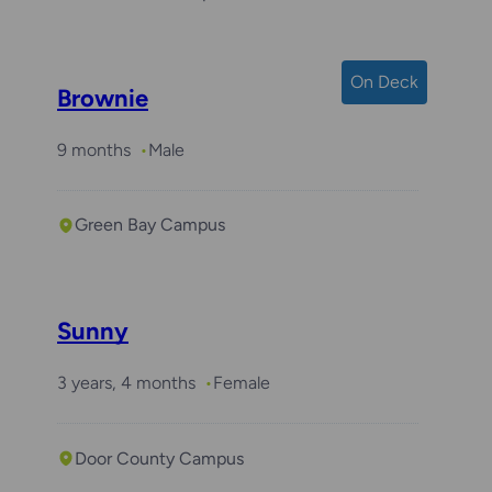
On Deck
Brownie
9 months
Male
Green Bay Campus
Sunny
3 years, 4 months
Female
Door County Campus