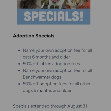
Adoption Specials
Name your own adoption fee for all
cats 6 months and older
50% off kitten adoption fees
Name your own adoption fee for all
Benchwarmer dogs
50% off adoption fees for all other
dogs 6 months and older
Specials extended through August 31