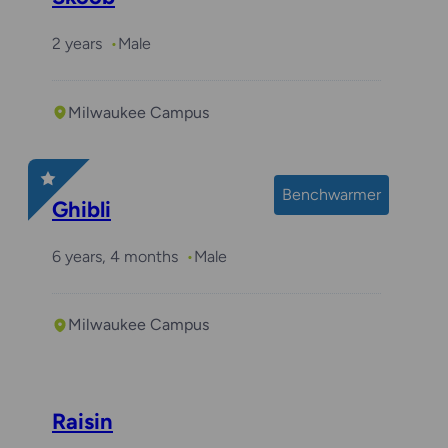
2 years
Male
Milwaukee Campus
Benchwarmer
Ghibli
6 years, 4 months
Male
Milwaukee Campus
Raisin