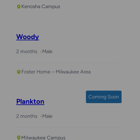
Kenosha Campus
Woody
2 months
Male
Foster Home – Milwaukee Area
Coming Soon
Plankton
2 months
Male
Milwaukee Campus
Required with
Bear