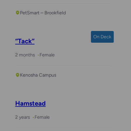
PetSmart – Brookfield
On Deck
“Tack”
2 months
Female
Kenosha Campus
Hamstead
2 years
Female