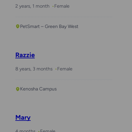
2 years, 1 month
Female
PetSmart – Green Bay West
Razzie
8 years, 3 months
Female
Kenosha Campus
Mary
4 months
Female