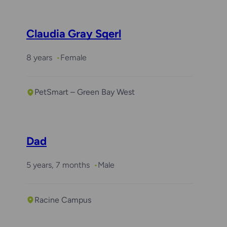
Claudia Gray Sqerl
8 years
Female
PetSmart – Green Bay West
Dad
5 years, 7 months
Male
Racine Campus