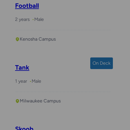
Football
2 years
Male
Kenosha Campus
On Deck
Tank
1 year
Male
Milwaukee Campus
Skoob