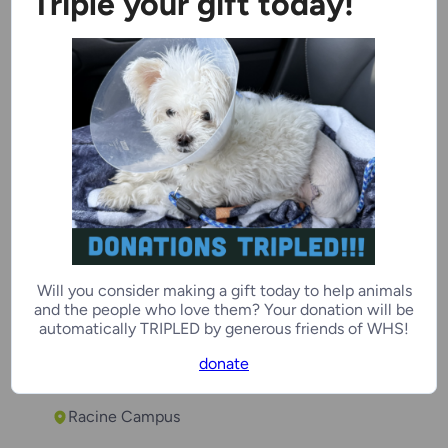
Triple your gift today!
Chipmunk
1 year
Female
Racine Campus
Will you consider making a gift today to help animals
Soulja
and the people who love them? Your donation will be
automatically TRIPLED by generous friends of WHS!
2 years
Male
donate
Racine Campus