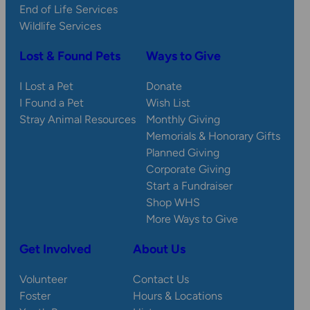
End of Life Services
Wildlife Services
Lost & Found Pets
Ways to Give
I Lost a Pet
Donate
I Found a Pet
Wish List
Stray Animal Resources
Monthly Giving
Memorials & Honorary Gifts
Planned Giving
Corporate Giving
Start a Fundraiser
Shop WHS
More Ways to Give
Get Involved
About Us
Volunteer
Contact Us
Foster
Hours & Locations