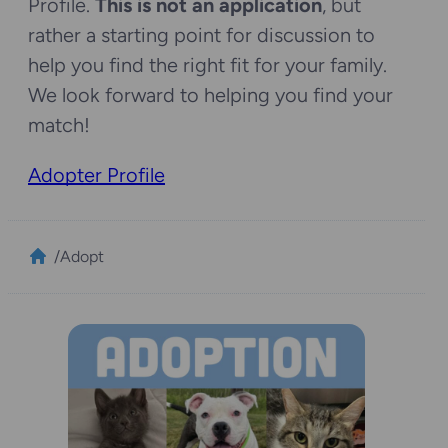
Profile.
This is not an application
, but
rather a starting point for discussion to
help you find the right fit for your family.
We look forward to helping you find your
match!
Adopter Profile
/
Adopt