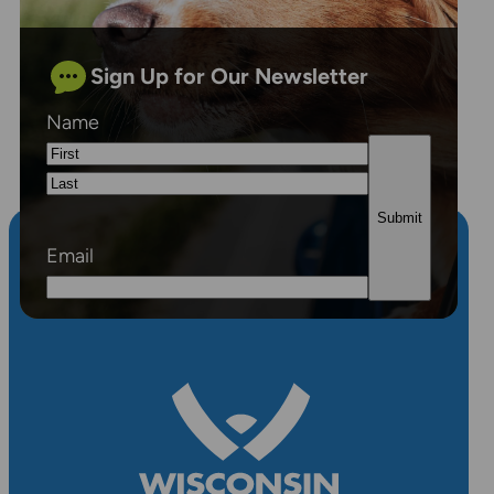
Sign Up for Our Newsletter
Name
First
Last
Email