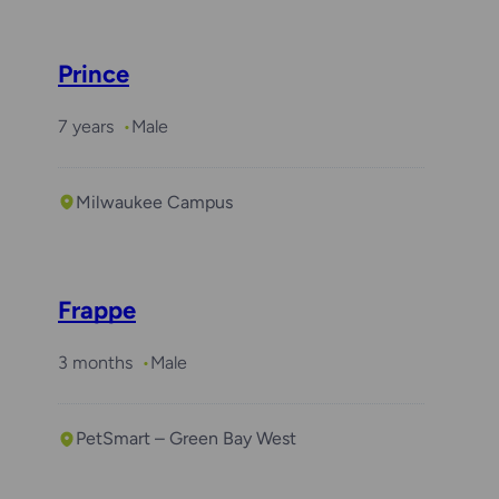
Prince
7 years
Male
Milwaukee Campus
Frappe
3 months
Male
PetSmart – Green Bay West