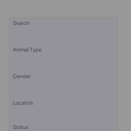
Search
Animal Type
Gender
Location
Status