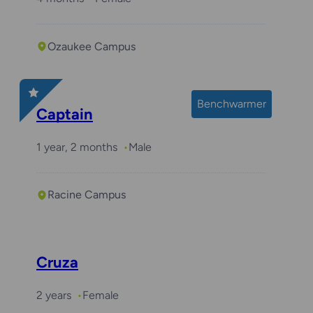
Ozaukee Campus
Benchwarmer
Captain
1 year, 2 months
Male
Racine Campus
Cruza
2 years
Female