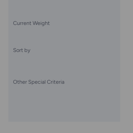
Current Weight
Sort by
Other Special Criteria