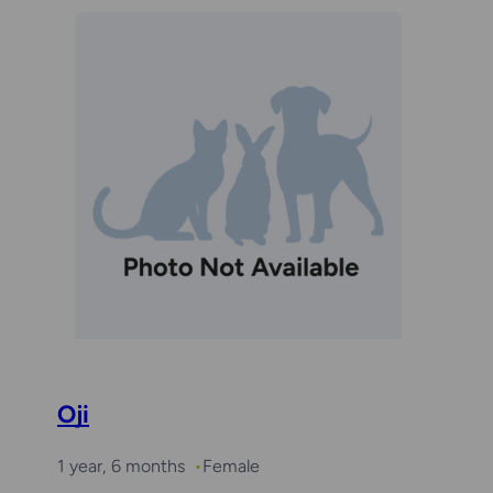
Oji
1 year, 6 months
Female