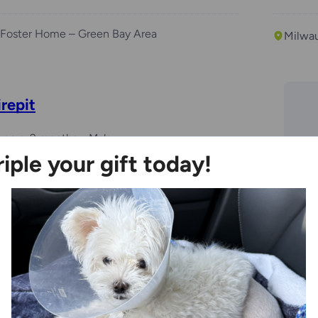
Foster Home – Green Bay Area
Milwa
irepit
years, 2 months
Male
riple your gift today!
Ozaukee Campus