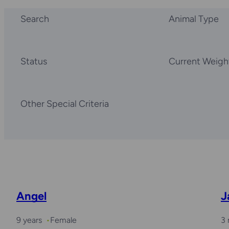
Search
Animal Type
Status
Current Weigh
Other Special Criteria
Angel
J
9 years
Female
3