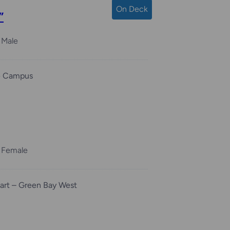
On Deck
”
Male
e Campus
Female
rt – Green Bay West