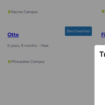
Racine Campus
Benchwarmer
Otto
F
6 years, 8 months
Male
3 
T
Milwaukee Campus