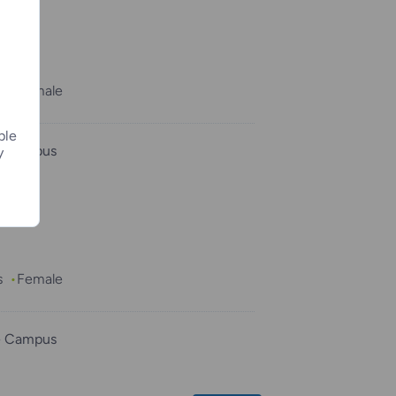
e
s
Female
ple
e Campus
y
s
Female
e Campus