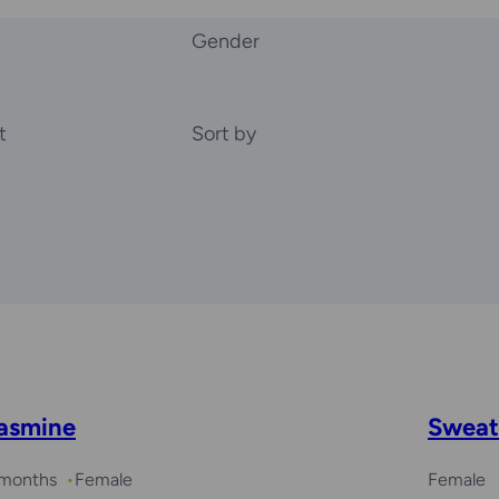
Gender
t
Sort by
asmine
Sweat
 months
Female
Female