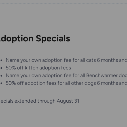
doption Specials
Name your own adoption fee for all cats 6 months and
50% off kitten adoption fees
Name your own adoption fee for all Benchwarmer do
50% off adoption fees for all other dogs 6 months and
ecials extended through August 31