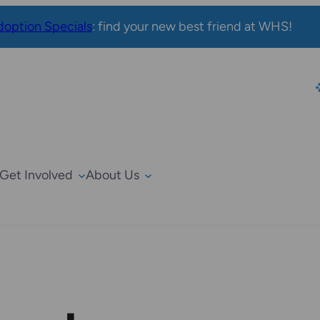
option Specials
: find your new best friend at WHS!
Get Involved
About Us