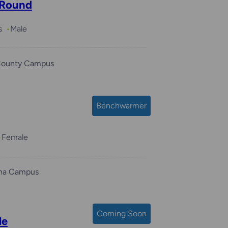
 Round
s
Male
County Campus
Benchwarmer
Female
ha Campus
Coming Soon
le