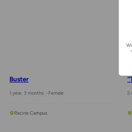
Wi
Buster
“
1 year, 3 months
Female
2
Racine Campus