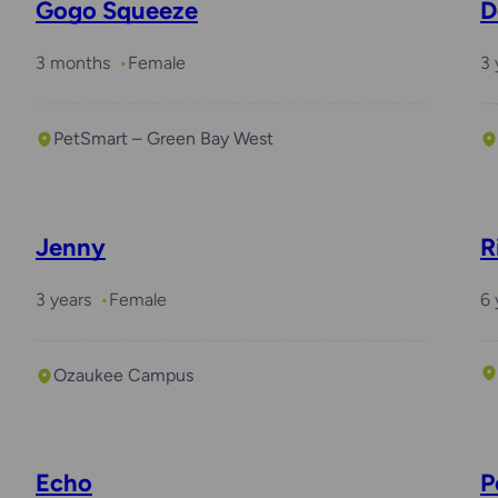
Gogo Squeeze
D
3 months
Female
3 
PetSmart – Green Bay West
Jenny
R
3 years
Female
6 
Ozaukee Campus
Echo
P