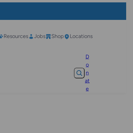
Resources
Jobs
Shop
Locations
D
o
Search
n
at
e