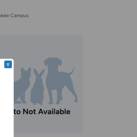
ukee Campus
X