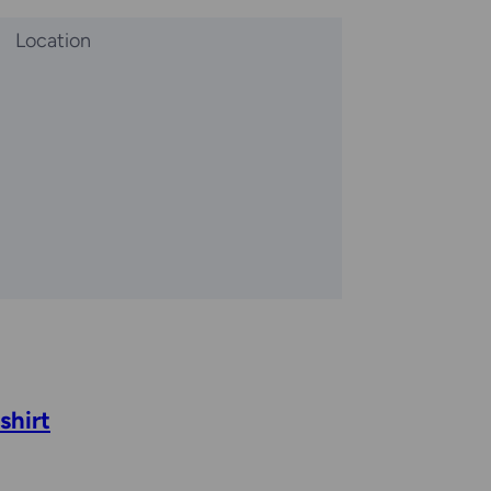
Location
shirt