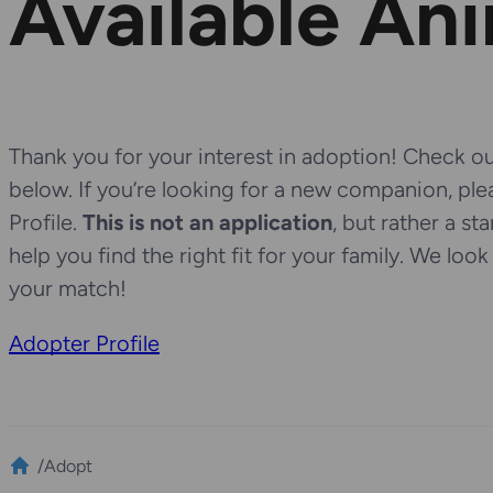
Available An
Thank you for your interest in adoption! Check out
below. If you’re looking for a new companion, pl
Profile.
This is not an application
, but rather a st
help you find the right fit for your family. We loo
your match!
Adopter Profile
/
Adopt