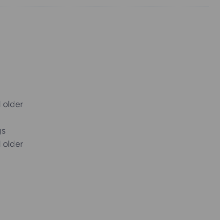
 older
gs
 older