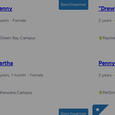
Benchwarmer
enny
“Drew
years
Female
2 years
Green Bay Campus
Racin
artha
Penny
years, 1 month
Female
2 years
Kenosha Campus
PetSma
Benchwarmer