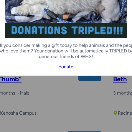
Margi
2 month
ll you consider making a gift today to help animals and the peo
Racin
who love them? Your donation will be automatically TRIPLED b
generous friends of WHS!
donate
On Deck
Thumb”
Beth
 months
Male
3 month
Kenosha Campus
Racin