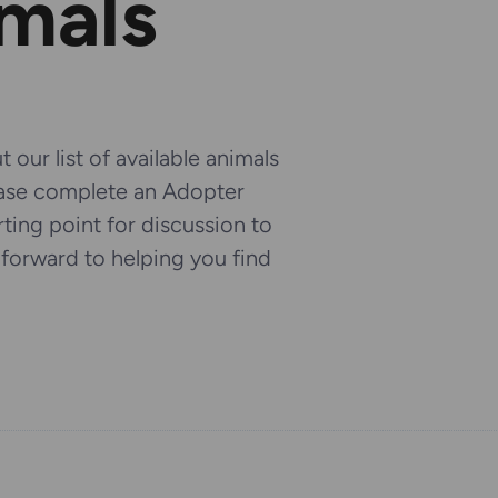
imals
 our list of available animals
ease complete an Adopter
arting point for discussion to
k forward to helping you find