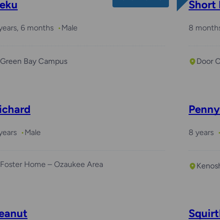
eku
Short
years, 6 months
Male
8 month
Green Bay Campus
Door 
ichard
Penny
years
Male
8 years
Foster Home – Ozaukee Area
Kenos
eanut
Squirt