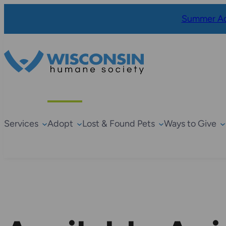
Summer Ad
Services
Adopt
Lost & Found Pets
Ways to Give