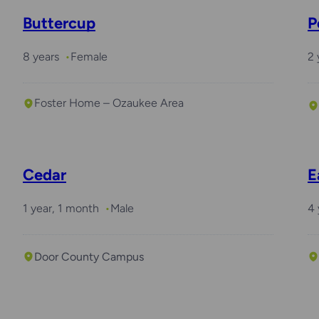
Buttercup
P
8 years
Female
2 
Foster Home – Ozaukee Area
Cedar
E
1 year, 1 month
Male
4 
Door County Campus