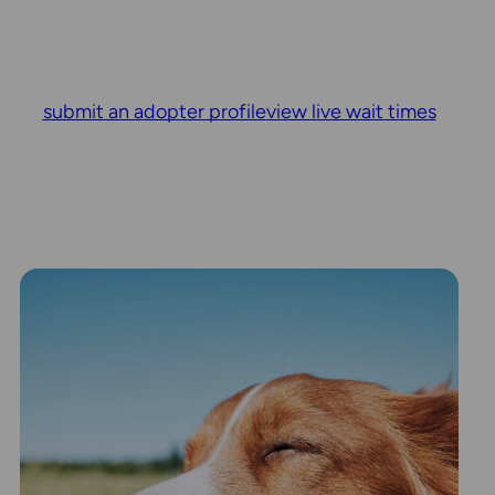
submit an adopter profile
view live wait times