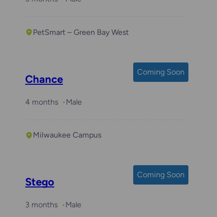
PetSmart – Green Bay West
Coming Soon
Chance
4 months
Male
Milwaukee Campus
Coming Soon
Stego
3 months
Male