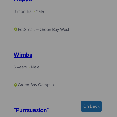
3 months
Male
PetSmart – Green Bay West
Wimba
6 years
Male
Green Bay Campus
On Deck
“Purrsuasion”