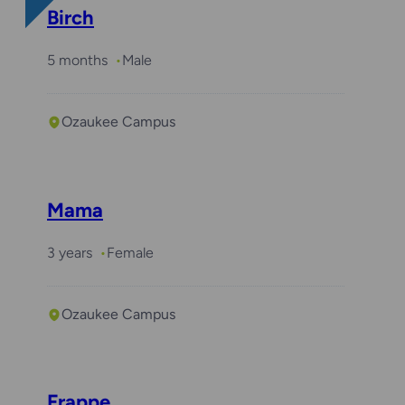
Birch
5 months
Male
Ozaukee Campus
Mama
3 years
Female
Ozaukee Campus
Frappe