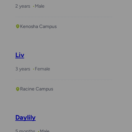
2 years
Male
Kenosha Campus
Liv
3 years
Female
Racine Campus
Daylily
5 months
Male