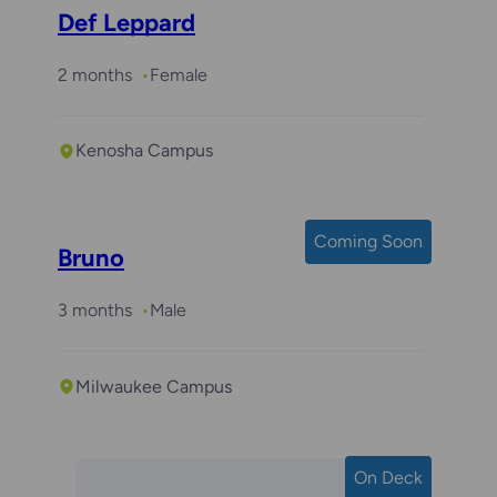
Def Leppard
2 months
Female
Kenosha Campus
Coming Soon
Bruno
3 months
Male
Milwaukee Campus
On Deck