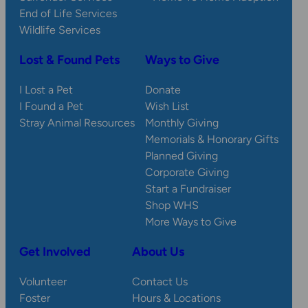
End of Life Services
Wildlife Services
Lost & Found Pets
Ways to Give
I Lost a Pet
Donate
I Found a Pet
Wish List
Stray Animal Resources
Monthly Giving
Memorials & Honorary Gifts
Planned Giving
Corporate Giving
Start a Fundraiser
Shop WHS
More Ways to Give
Get Involved
About Us
Volunteer
Contact Us
Foster
Hours & Locations