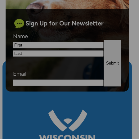
Sign Up for Our Newsletter
Name
First
Last
Email