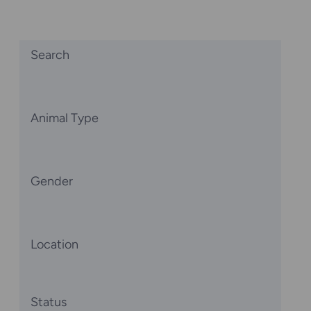
Search
Animal Type
Gender
Location
Status