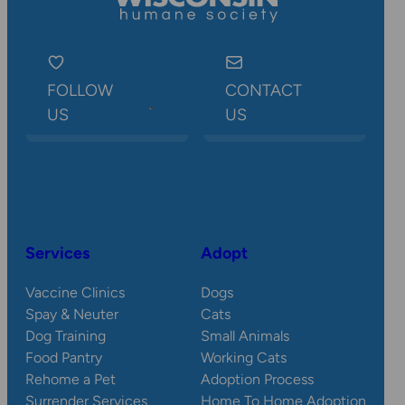
FOLLOW
CONTACT
US
US
Services
Adopt
Vaccine Clinics
Dogs
Spay & Neuter
Cats
Dog Training
Small Animals
Food Pantry
Working Cats
Rehome a Pet
Adoption Process
Surrender Services
Home To Home Adoption