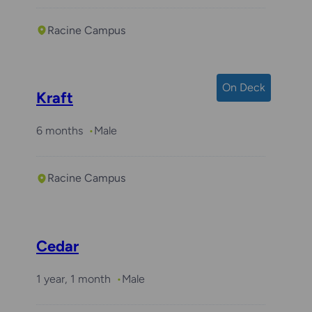
Racine Campus
On Deck
Kraft
6 months
Male
Racine Campus
Cedar
1 year, 1 month
Male