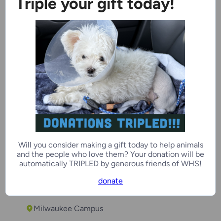
Triple your gift today!
Baby Blue
6 years
Female
Kenosha Campus
On Deck
Will you consider making a gift today to help animals
Temple
and the people who love them? Your donation will be
automatically TRIPLED by generous friends of WHS!
3 months
Male
donate
Milwaukee Campus