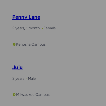
Penny Lane
2 years, 1 month
Female
Kenosha Campus
Juju
3 years
Male
Milwaukee Campus