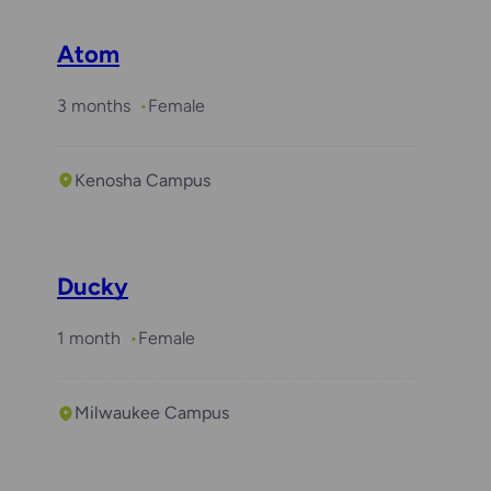
Atom
3 months
Female
Kenosha Campus
Ducky
1 month
Female
Milwaukee Campus