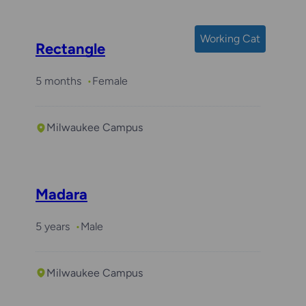
Working Cat
Rectangle
5 months
Female
Milwaukee Campus
Madara
5 years
Male
Milwaukee Campus