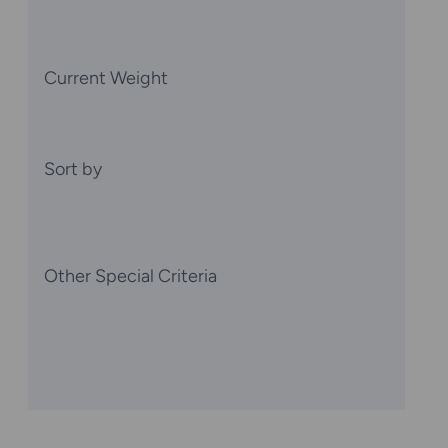
Current Weight
Sort by
Other Special Criteria