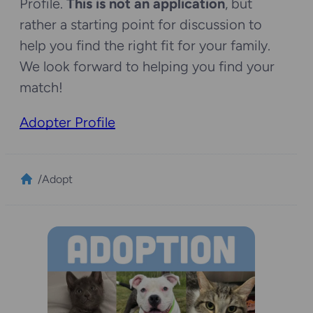
Profile.
This is not an application
, but
rather a starting point for discussion to
help you find the right fit for your family.
We look forward to helping you find your
match!
Adopter Profile
/
Adopt