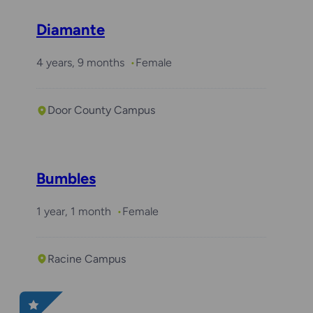
Diamante
4 years, 9 months
Female
Door County Campus
Bumbles
1 year, 1 month
Female
Racine Campus