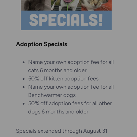
Adoption Specials
Name your own adoption fee for all
cats 6 months and older
50% off kitten adoption fees
Name your own adoption fee for all
Benchwarmer dogs
50% off adoption fees for all other
dogs 6 months and older
Specials extended through August 31