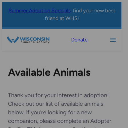
Summer Adoption Specials
: find your new best
friend at WHS!
Donate
Available Animals
Thank you for your interest in adoption!
Check out our list of available animals
below. If you’re looking for a new
companion, please complete an Adopter