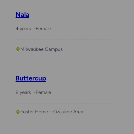
Nala
4 years
Female
Milwaukee Campus
Buttercup
8 years
Female
Foster Home – Ozaukee Area