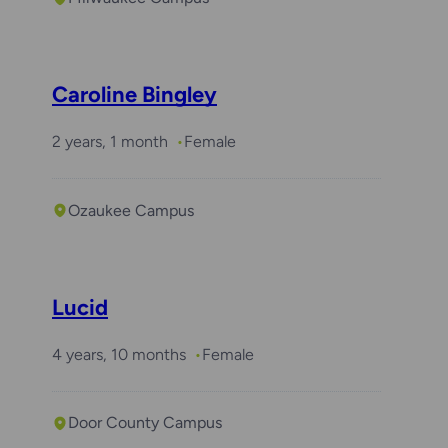
Caroline Bingley
2 years, 1 month
Female
Ozaukee Campus
Lucid
4 years, 10 months
Female
Door County Campus