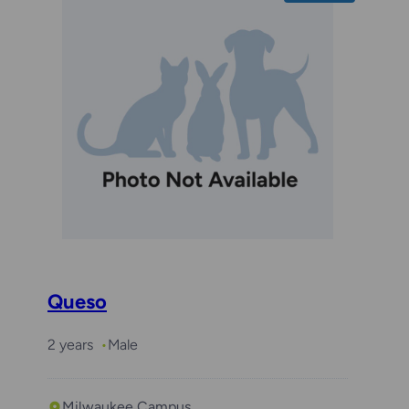
Queso
2 years
Male
Milwaukee Campus