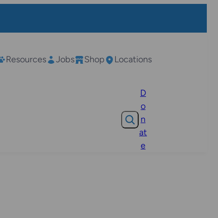
Resources
Jobs
Shop
Locations
D
o
Search
n
at
e