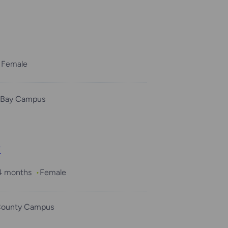
Female
 Bay Campus
y
 4 months
Female
County Campus