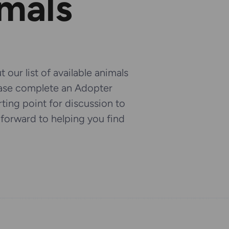
imals
 our list of available animals
ease complete an Adopter
arting point for discussion to
k forward to helping you find