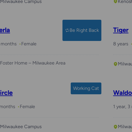
Milwaukee Campus
Kenos
erla
Tiger
Be Right Back
 months
Female
8 years
Foster Home – Milwaukee Area
Milwa
Working Cat
ircle
Waldo
 months
Female
1 year, 
Milwaukee Campus
Milwa