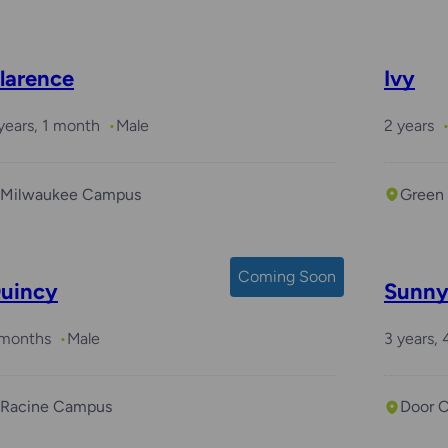
larence
Ivy
years, 1 month
Male
2 years
Milwaukee Campus
Green
Coming Soon
uincy
Sunn
 months
Male
3 years,
Racine Campus
Door 