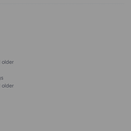
 older
gs
 older