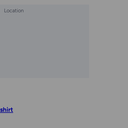
Location
shirt