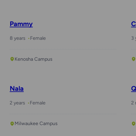
Pammy
C
8 years
Female
3 
Kenosha Campus
Nala
Q
2 years
Female
2
Milwaukee Campus