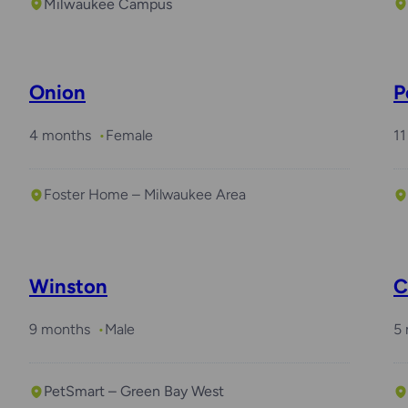
Milwaukee Campus
Onion
P
4 months
Female
11
Foster Home – Milwaukee Area
Required with
Arlo
Winston
C
9 months
Male
5
PetSmart – Green Bay West