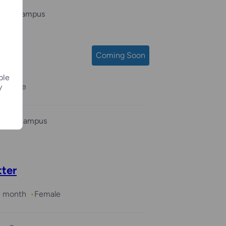
 Bay Campus
Coming Soon
ple
s
Male
y
ukee Campus
tter
 1 month
Female