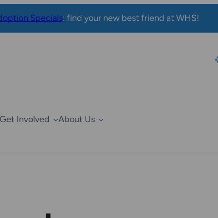
option Specials
: find your new best friend at WHS!
Get Involved
About Us