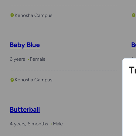
Kenosha Campus
Baby Blue
B
6 years
Female
1 
T
Kenosha Campus
Butterball
P
4 years, 6 months
Male
8 