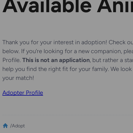
Available An
Thank you for your interest in adoption! Check out
below. If you’re looking for a new companion, pl
Profile.
This is not an application
, but rather a st
help you find the right fit for your family. We loo
your match!
Adopter Profile
/
Adopt