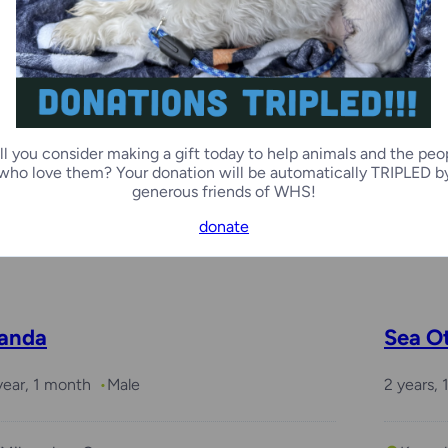
Kenosha Campus
Green
unchkin
Mica
ll you consider making a gift today to help animals and the peo
year
Male
2 month
who love them? Your donation will be automatically TRIPLED b
generous friends of WHS!
donate
Green Bay Campus
Milwa
anda
Sea O
year, 1 month
Male
2 years,