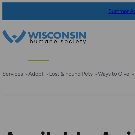
Summer Ad
Services
Adopt
Lost & Found Pets
Ways to Give