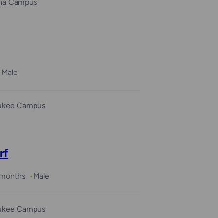
ha Campus
Male
ukee Campus
rf
3 months
Male
ukee Campus