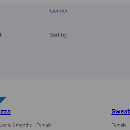
Gender
t
Sort by
izza
Sweat
years, 3 months
Female
Female