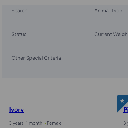
Search
Animal Type
Status
Current Weigh
Other Special Criteria
Ivory
P
3 years, 1 month
Female
3 