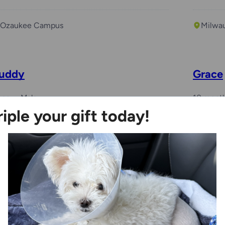
Ozaukee Campus
Milwa
uddy
Grace
year
Male
10 mont
riple your gift today!
Ozaukee Campus
Racin
Benchwarmer
enny
Myah
years
Female
6 years,