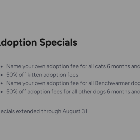
doption Specials
Name your own adoption fee for all cats 6 months and
50% off kitten adoption fees
Name your own adoption fee for all Benchwarmer do
50% off adoption fees for all other dogs 6 months and
ecials extended through August 31