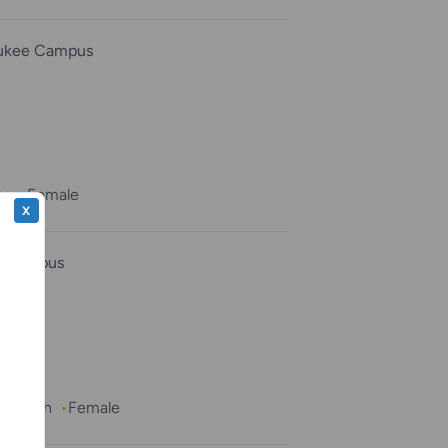
ukee Campus
hs
Female
X
e Campus
 1 month
Female