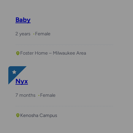
Baby
2 years
Female
Foster Home – Milwaukee Area
Nyx
7 months
Female
Kenosha Campus