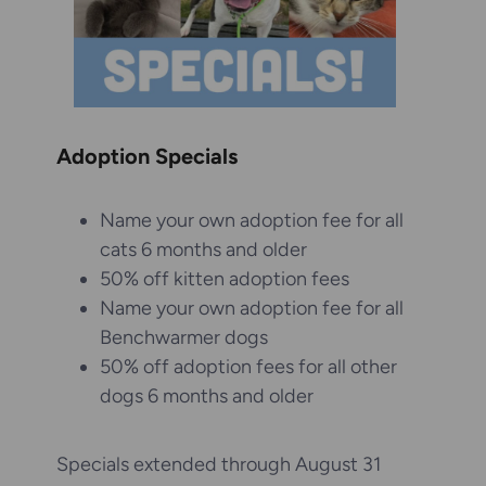
Adoption Specials
Name your own adoption fee for all
cats 6 months and older
50% off kitten adoption fees
Name your own adoption fee for all
Benchwarmer dogs
50% off adoption fees for all other
dogs 6 months and older
Specials extended through August 31