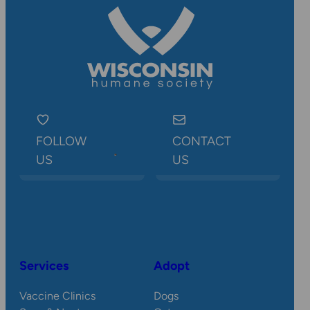
FOLLOW
CONTACT
US
US
Services
Adopt
Vaccine Clinics
Dogs