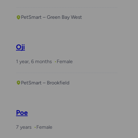
PetSmart – Green Bay West
Oji
1 year, 6 months
Female
PetSmart – Brookfield
Poe
7 years
Female