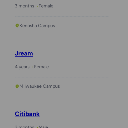
3 months
Female
Kenosha Campus
Jream
4 years
Female
Milwaukee Campus
Citibank
2 months
Male