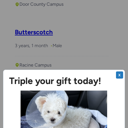
Door County Campus
Butterscotch
3 years, 1 month
Male
Racine Campus
X
Triple your gift today!
Benchwarmer
Stitch
4 years, 1 month
Male
Ozaukee Campus