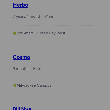
Herbo
7 years, 1 month
Male
PetSmart – Green Bay West
Cosmo
9 months
Male
Milwaukee Campus
Bill Nye