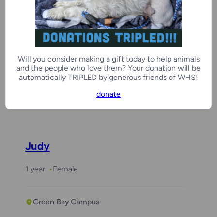
Elizabeth Bennet
Will you consider making a gift today to help animals
2 years, 7 months
Female
and the people who love them? Your donation will be
automatically TRIPLED by generous friends of WHS!
donate
Door County Campus
Judy
1 year
Female
Green Bay Campus