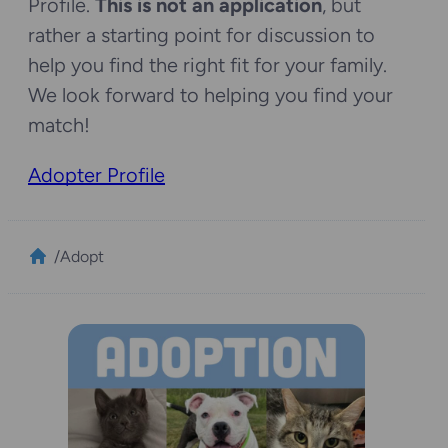
Profile.
This is not an application
, but
rather a starting point for discussion to
help you find the right fit for your family.
We look forward to helping you find your
match!
Adopter Profile
/
Adopt