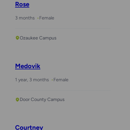
Rose
3 months
Female
Ozaukee Campus
Medovik
1 year, 3 months
Female
Door County Campus
Courtney