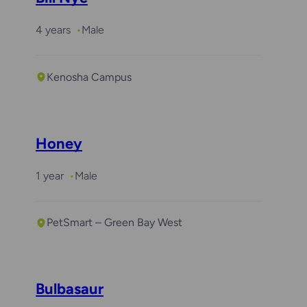
4 years
Male
Kenosha Campus
Required with
Teddy
Honey
1 year
Male
PetSmart – Green Bay West
Bulbasaur