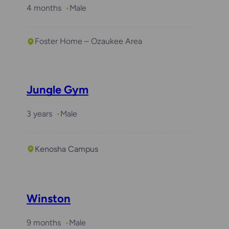
4 months
Male
Foster Home – Ozaukee Area
Jungle Gym
3 years
Male
Kenosha Campus
Required with
Arlo
Winston
9 months
Male