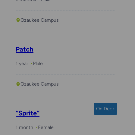
Ozaukee Campus
Patch
1 year
Male
Ozaukee Campus
On Deck
“Sprite”
1 month
Female