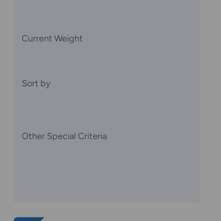
Current Weight
Sort by
Other Special Criteria