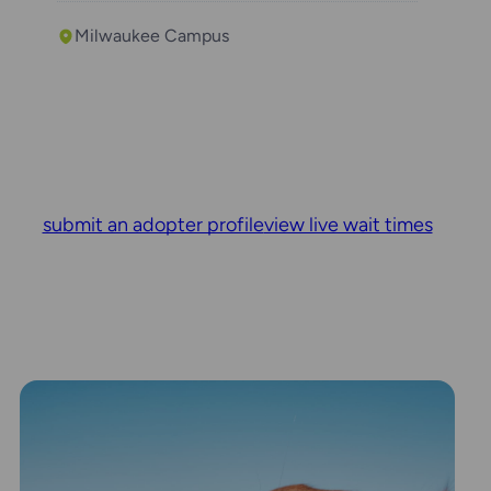
Milwaukee Campus
submit an adopter profile
view live wait times