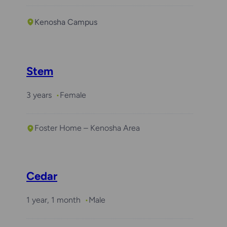
Kenosha Campus
Stem
3 years
Female
Foster Home – Kenosha Area
Cedar
1 year, 1 month
Male