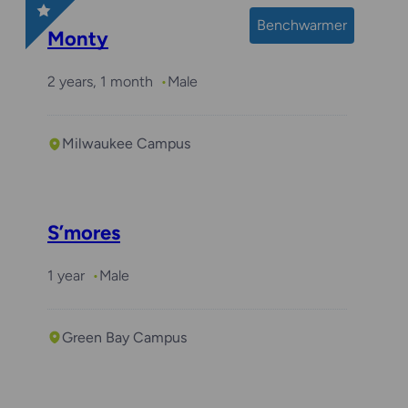
Benchwarmer
Monty
2 years, 1 month
Male
Milwaukee Campus
S’mores
1 year
Male
Green Bay Campus