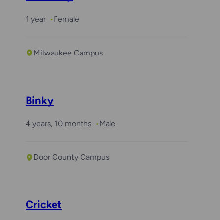
1 year
Female
Milwaukee Campus
Binky
4 years, 10 months
Male
Door County Campus
Cricket