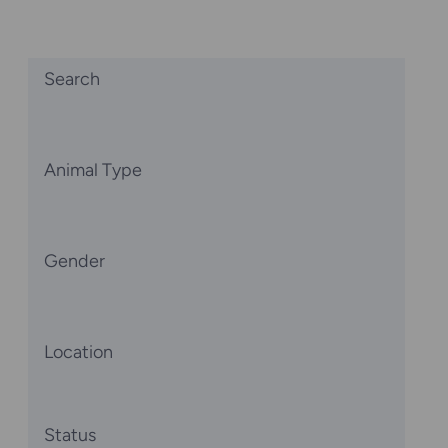
Search
Animal Type
Gender
Location
Status