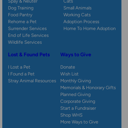
Spay & Neuter
Cats
Dog Training
Small Animals
Food Pantry
Working Cats
Rehome a Pet
Adoption Process
Surrender Services
Home To Home Adoption
End of Life Services
Wildlife Services
Lost & Found Pets
Ways to Give
I Lost a Pet
Donate
I Found a Pet
Wish List
Stray Animal Resources
Monthly Giving
Memorials & Honorary Gifts
Planned Giving
Corporate Giving
Start a Fundraiser
Shop WHS
More Ways to Give