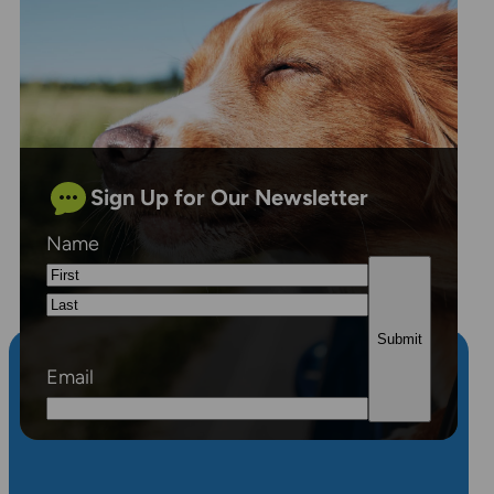
Sign Up for Our Newsletter
Name
First
Last
Email