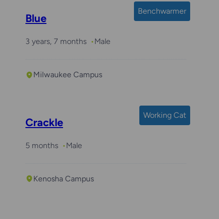
Benchwarmer
Blue
3 years, 7 months
Male
Milwaukee Campus
Required with
Crunch
Working Cat
Crackle
5 months
Male
Kenosha Campus