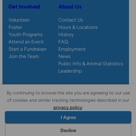
Get Involved
About Us
Volunteer
Contact Us
Foster
Hours & Locations
Youth Programs
History
Attend an Event
FAQ
Start a Fundraiser
Employment
Join the Team
News
Public Info & Animal Statistics
Leadership
By continuing to browse the site you are agreeing to our use
© 2026 Wisconsin
Privacy
Accessibility
of cookies and similar tracking technologies described in our
Sitemap
Humane Society.
Policy
Statement
privacy policy
.
I Agree
Website by Yoko Co
Decline