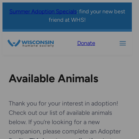
Summer Adoption Specials
: find your new best
friend at WHS!
Donate
Available Animals
Thank you for your interest in adoption!
Check out our list of available animals
below. If you’re looking for a new
companion, please complete an Adopter