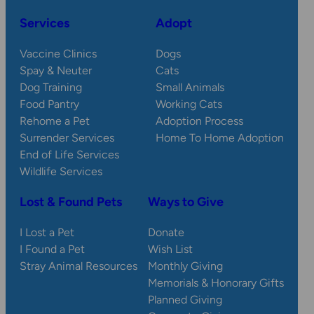
Services
Adopt
Vaccine Clinics
Dogs
Spay & Neuter
Cats
Dog Training
Small Animals
Food Pantry
Working Cats
Rehome a Pet
Adoption Process
Surrender Services
Home To Home Adoption
End of Life Services
Wildlife Services
Lost & Found Pets
Ways to Give
I Lost a Pet
Donate
I Found a Pet
Wish List
Stray Animal Resources
Monthly Giving
Memorials & Honorary Gifts
Planned Giving