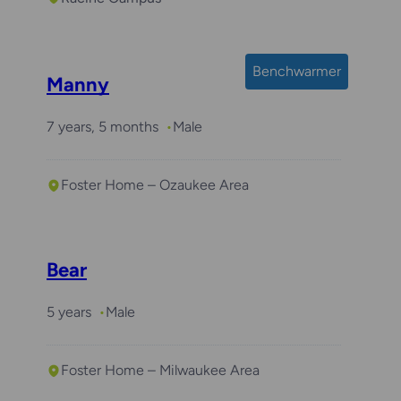
Benchwarmer
Manny
7 years, 5 months
Male
Foster Home – Ozaukee Area
Bear
5 years
Male
Foster Home – Milwaukee Area