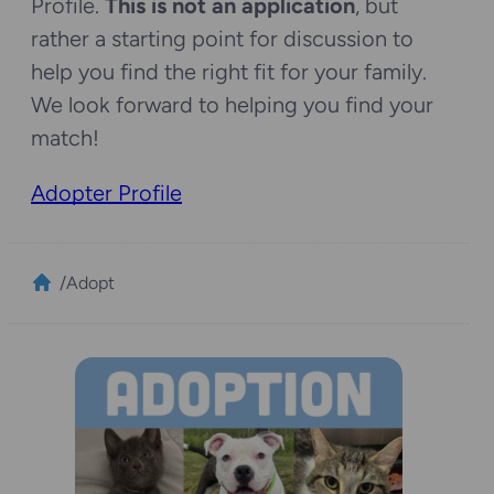
Profile.
This is not an application
, but
rather a starting point for discussion to
help you find the right fit for your family.
We look forward to helping you find your
match!
Adopter Profile
/
Adopt