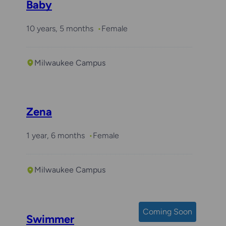
Baby
10 years, 5 months
Female
Milwaukee Campus
Zena
1 year, 6 months
Female
Milwaukee Campus
Coming Soon
Swimmer