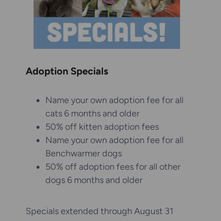
Adoption Specials
Name your own adoption fee for all
cats 6 months and older
50% off kitten adoption fees
Name your own adoption fee for all
Benchwarmer dogs
50% off adoption fees for all other
dogs 6 months and older
Specials extended through August 31