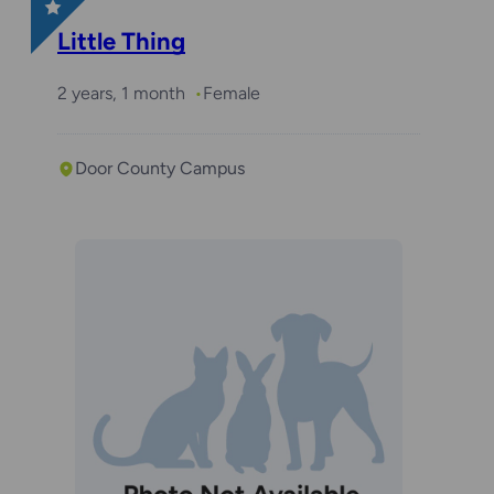
Little Thing
2 years, 1 month
Female
Door County Campus