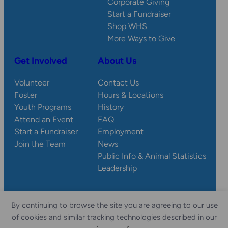
Corporate Giving
Start a Fundraiser
Shop WHS
More Ways to Give
Get Involved
About Us
Volunteer
Contact Us
Foster
Hours & Locations
Youth Programs
History
Attend an Event
FAQ
Start a Fundraiser
Employment
Join the Team
News
Public Info & Animal Statistics
Leadership
By continuing to browse the site you are agreeing to our use
© 2026 Wisconsin
Privacy
Accessibility
of cookies and similar tracking technologies described in our
Sitemap