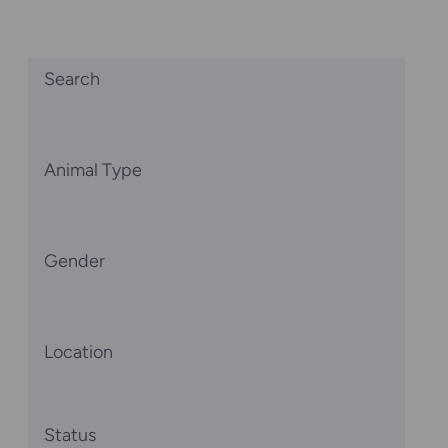
Search
Animal Type
Gender
Location
Status