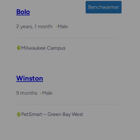
Benchwarmer
Bolo
2 years, 1 month
Male
Milwaukee Campus
Required with
Arlo
Winston
9 months
Male
PetSmart – Green Bay West