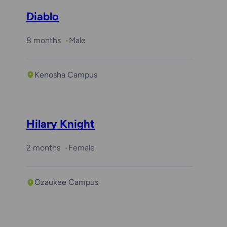
Diablo
8 months
Male
Kenosha Campus
Hilary Knight
2 months
Female
Ozaukee Campus