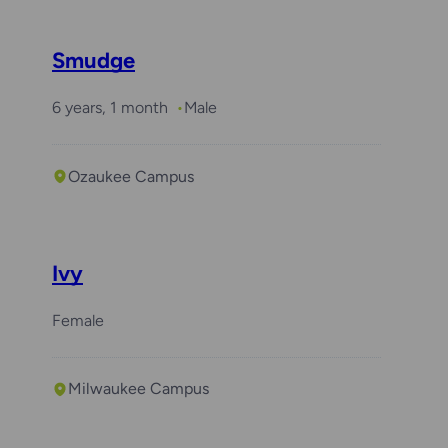
Smudge
6 years, 1 month
Male
Ozaukee Campus
Ivy
Female
Milwaukee Campus