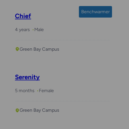
Benchwarmer
Chief
4 years
Male
Green Bay Campus
Serenity
5 months
Female
Green Bay Campus