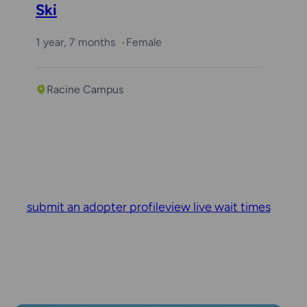
Ski
1 year, 7 months
Female
Racine Campus
submit an adopter profile
view live wait times