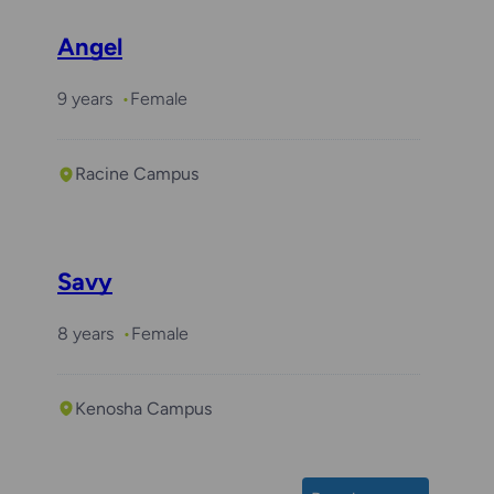
Angel
9 years
Female
Racine Campus
Savy
8 years
Female
Kenosha Campus