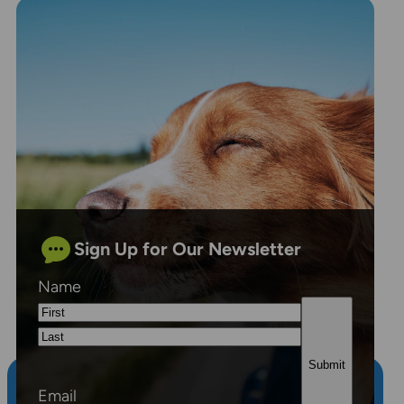
Sign Up for Our Newsletter
Name
First
Last
Email