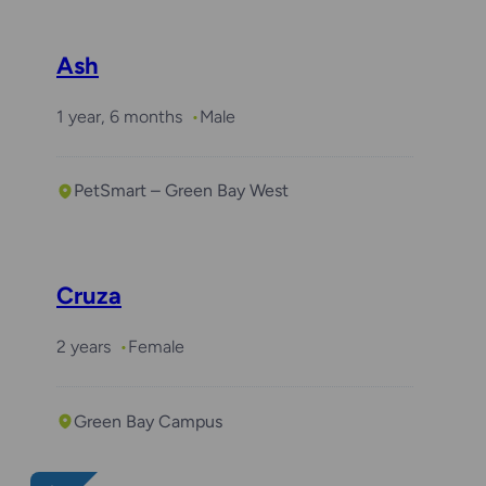
Ash
1 year, 6 months
Male
PetSmart – Green Bay West
Cruza
2 years
Female
Green Bay Campus