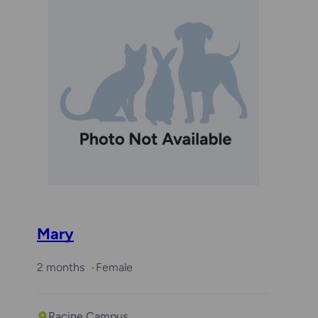
Mary
2 months
Female
Racine Campus