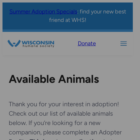
Summer Adoption Specials
: find your new best
friend at WHS!
Donate
Available Animals
Thank you for your interest in adoption!
Check out our list of available animals
below. If you’re looking for a new
companion, please complete an Adopter