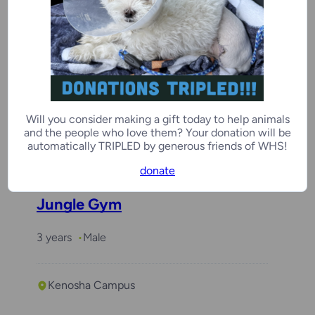
Coco
3 years
Female
Will you consider making a gift today to help animals
and the people who love them? Your donation will be
Kenosha Campus
automatically TRIPLED by generous friends of WHS!
donate
Jungle Gym
3 years
Male
Kenosha Campus