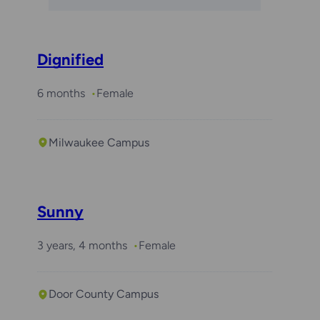
Dignified
6 months
Female
Milwaukee Campus
Sunny
3 years, 4 months
Female
Door County Campus