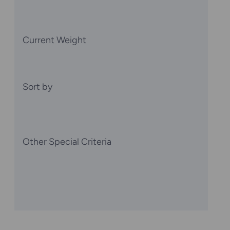
Current Weight
Sort by
Other Special Criteria