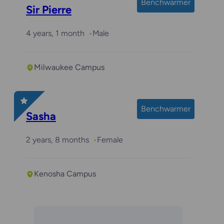
Benchwarmer
Sir Pierre
4 years, 1 month
Male
Milwaukee Campus
Benchwarmer
Sasha
2 years, 8 months
Female
Kenosha Campus