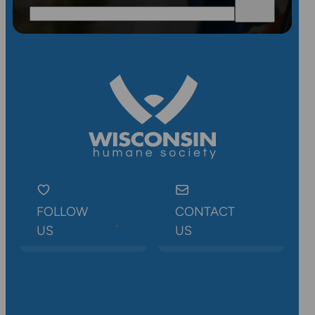
FOLLOW
CONTACT
US
US