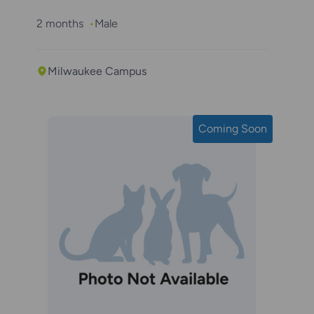
2 months
Male
Milwaukee Campus
Coming Soon