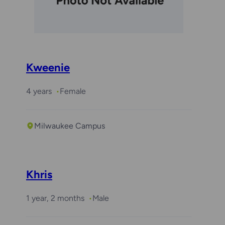
Kweenie
4 years
Female
Milwaukee Campus
Khris
1 year, 2 months
Male