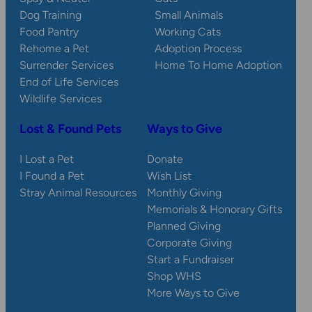
Dog Training
Small Animals
Food Pantry
Working Cats
Rehome a Pet
Adoption Process
Surrender Services
Home To Home Adoption
End of Life Services
Wildlife Services
Lost & Found Pets
Ways to Give
I Lost a Pet
Donate
I Found a Pet
Wish List
Stray Animal Resources
Monthly Giving
Memorials & Honorary Gifts
Planned Giving
Corporate Giving
Start a Fundraiser
Shop WHS
More Ways to Give