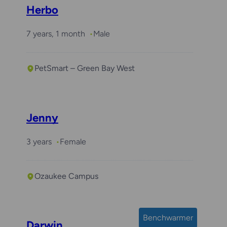
Herbo
7 years, 1 month
Male
PetSmart – Green Bay West
Jenny
3 years
Female
Ozaukee Campus
Benchwarmer
Darwin