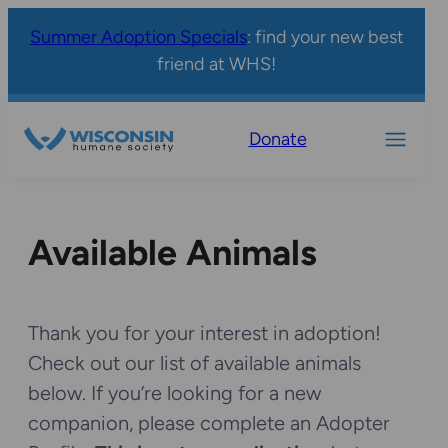
Summer Adoption Specials
: find your new best
friend at WHS!
Donate
Available Animals
Thank you for your interest in adoption!
Check out our list of available animals
below. If you’re looking for a new
companion, please complete an Adopter