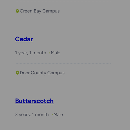
Green Bay Campus
Cedar
1 year, 1 month
Male
Door County Campus
Butterscotch
3 years, 1 month
Male