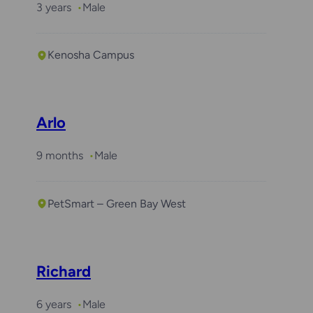
3 years
Male
Kenosha Campus
Required with
Winston
Arlo
9 months
Male
PetSmart – Green Bay West
Richard
6 years
Male