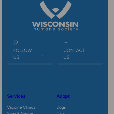
FOLLOW
CONTACT
US
US
Services
Adopt
Vaccine Clinics
Dogs
Spay & Neuter
Cats