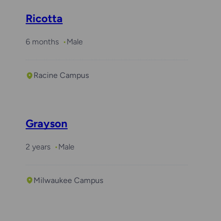
Ricotta
6 months
Male
Racine Campus
Grayson
2 years
Male
Milwaukee Campus