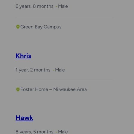
6 years, 8 months
Male
Green Bay Campus
Khris
1 year, 2 months
Male
Foster Home – Milwaukee Area
Hawk
8 years, 5 months
Male