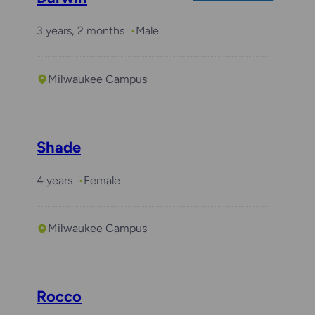
3 years, 2 months
Male
Milwaukee Campus
Shade
4 years
Female
Milwaukee Campus
Rocco