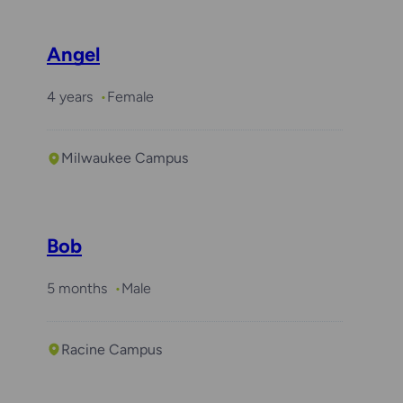
Angel
4 years
Female
Milwaukee Campus
Bob
5 months
Male
Racine Campus