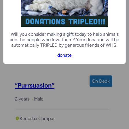
Piper
Will you consider making a gift today to help animals
6 years
Female
and the people who love them? Your donation will be
automatically TRIPLED by generous friends of WHS!
donate
Kenosha Campus
On Deck
“Purrsuasion”
2 years
Male
Kenosha Campus