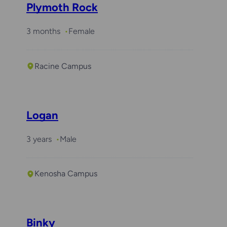
Plymoth Rock
3 months
Female
Racine Campus
Logan
3 years
Male
Kenosha Campus
Binky