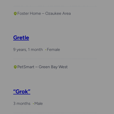
Foster Home – Ozaukee Area
Gretle
9 years, 1 month
Female
PetSmart – Green Bay West
“Grok”
3 months
Male