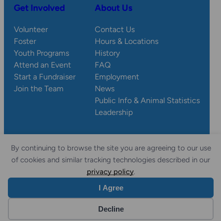
Get Involved
About Us
Volunteer
Contact Us
Foster
Hours & Locations
Youth Programs
History
Attend an Event
FAQ
Start a Fundraiser
Employment
Join the Team
News
Public Info & Animal Statistics
Leadership
By continuing to browse the site you are agreeing to our use
© 2026 Wisconsin
Privacy
Accessibility
of cookies and similar tracking technologies described in our
Sitemap
Humane Society.
Policy
Statement
privacy policy
.
I Agree
Website by Yoko Co
Decline