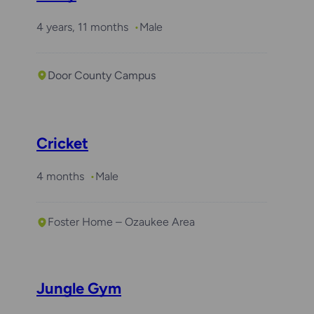
4 years, 11 months
Male
Door County Campus
Cricket
4 months
Male
Foster Home – Ozaukee Area
Jungle Gym