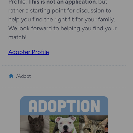
Profile.
This is not an application
, but
rather a starting point for discussion to
help you find the right fit for your family.
We look forward to helping you find your
match!
Adopter Profile
/
Adopt