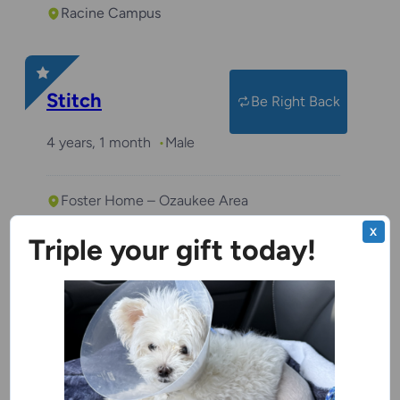
Racine Campus
Stitch
Be Right Back
4 years, 1 month
Male
Foster Home – Ozaukee Area
X
Triple your gift today!
Benchwarmer
Von Parmesan
2 years
Male
Green Bay Campus