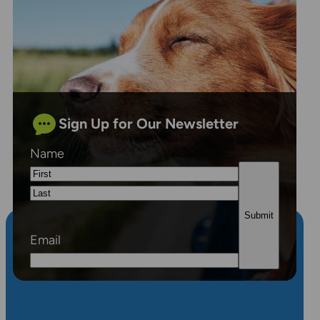
Sign Up for Our Newsletter
Name
First
Last
Email