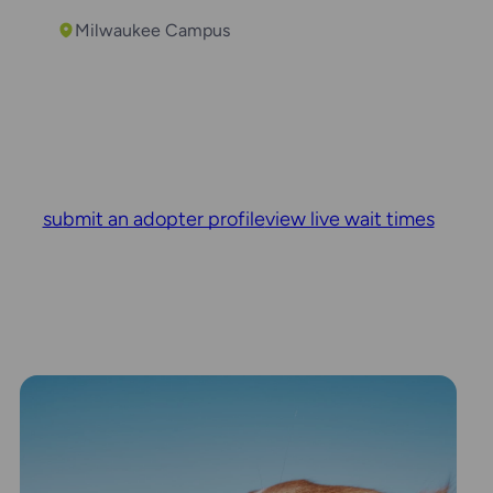
Milwaukee Campus
submit an adopter profile
view live wait times