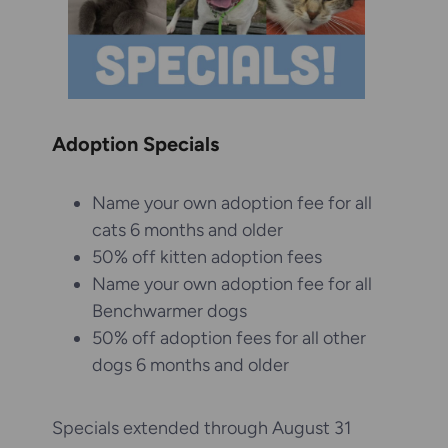
Adoption Specials
Name your own adoption fee for all
cats 6 months and older
50% off kitten adoption fees
Name your own adoption fee for all
Benchwarmer dogs
50% off adoption fees for all other
dogs 6 months and older
Specials extended through August 31