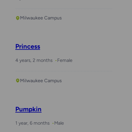
Milwaukee Campus
Required with
Daisy
Princess
4 years, 2 months
Female
Milwaukee Campus
Pumpkin
1 year, 6 months
Male