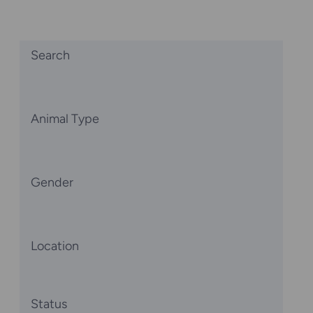
Search
Animal Type
Gender
Location
Status