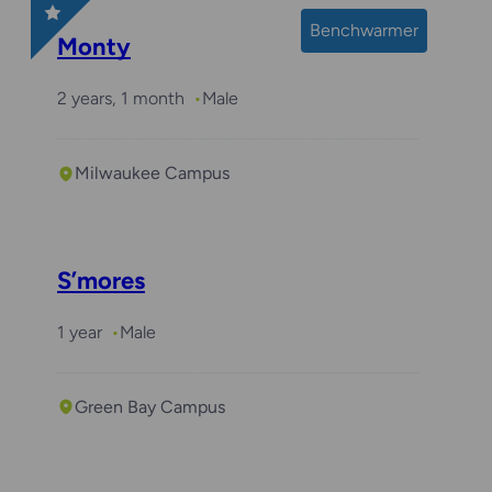
Benchwarmer
Monty
2 years, 1 month
Male
Milwaukee Campus
S’mores
1 year
Male
Green Bay Campus