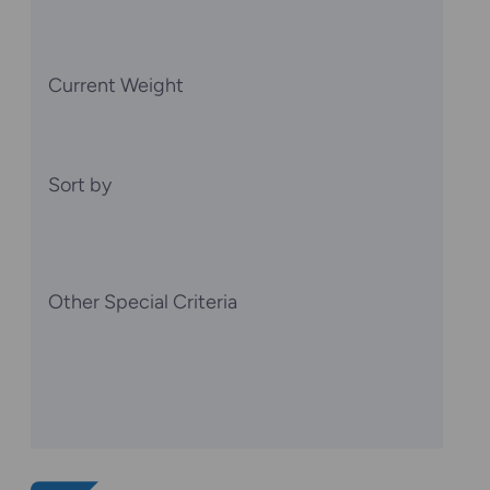
Current Weight
Sort by
Other Special Criteria