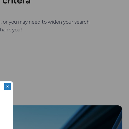
critera
, or you may need to widen your search
 Thank you!
X