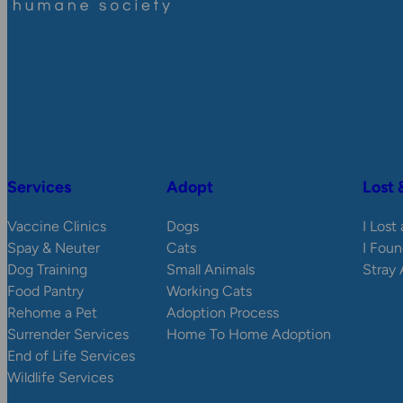
Services
Adopt
Lost 
Vaccine Clinics
Dogs
I Lost
Spay & Neuter
Cats
I Foun
Dog Training
Small Animals
Stray
Food Pantry
Working Cats
Rehome a Pet
Adoption Process
Surrender Services
Home To Home Adoption
End of Life Services
Wildlife Services