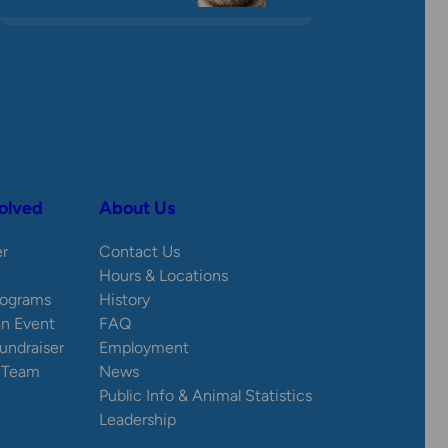
olved
About Us
er
Contact Us
Hours & Locations
rograms
History
an Event
FAQ
Fundraiser
Employment
e Team
News
Public Info & Animal Statistics
Leadership