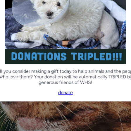
ll you consider making a gift today to help animals and the peo
who love them? Your donation will be automatically TRIPLED b
generous friends of WHS!
donate