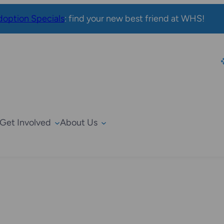
option Specials
: find your new best friend at WHS!
Get Involved
About Us