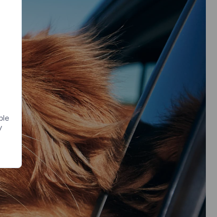
ple
y