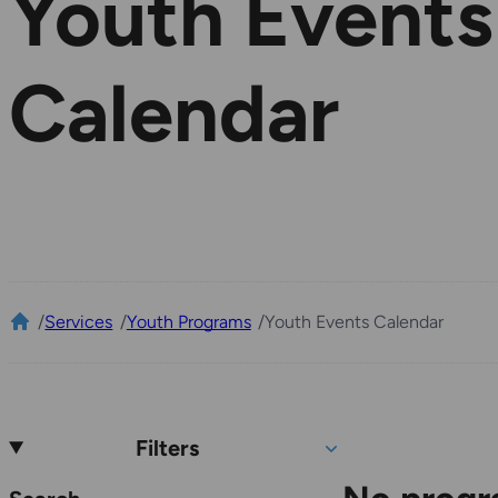
Youth Events
Calendar
/
Services
/
Youth Programs
/
Youth Events Calendar
Filters