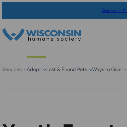
Summer Ad
Services
Adopt
Lost & Found Pets
Ways to Give