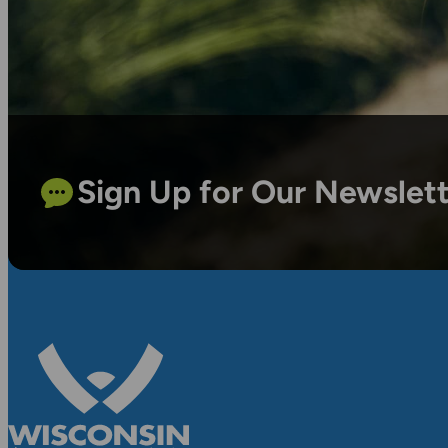
Sign Up for Our Newslet