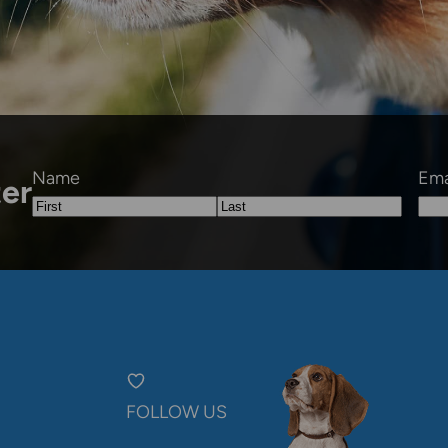
Name
Ema
ter
First
Last
FOLLOW US