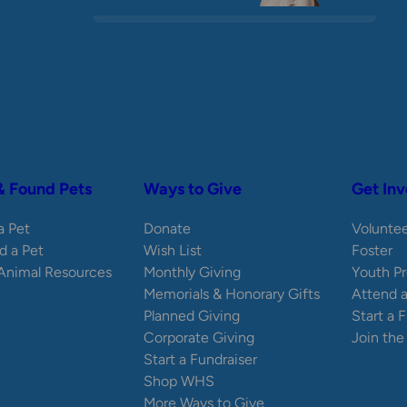
& Found Pets
Ways to Give
Get Inv
 a Pet
Donate
Volunte
d a Pet
Wish List
Foster
 Animal Resources
Monthly Giving
Youth P
Memorials & Honorary Gifts
Attend 
Planned Giving
Start a 
Corporate Giving
Join th
Start a Fundraiser
Shop WHS
More Ways to Give