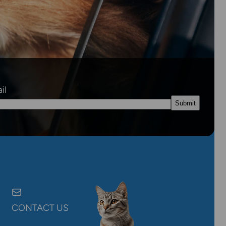
il
CONTACT US