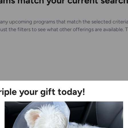
ms match your current search 
any upcoming programs that match the selected criteria
just the filters to see what other offerings are available.
riple your gift today!