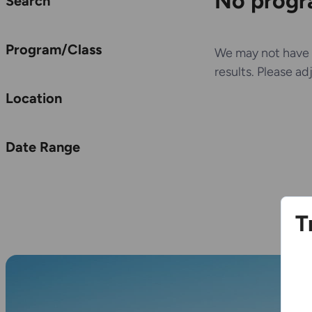
No progra
Search
Program/Class
We may not have 
results. Please ad
Location
Date Range
T