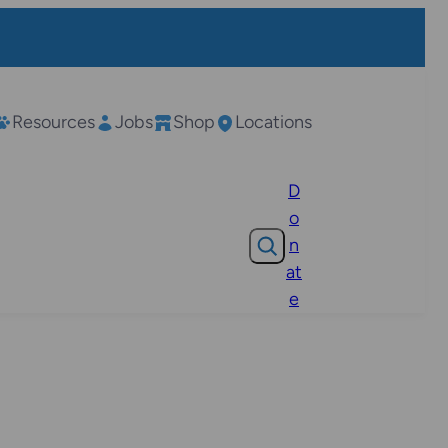
Resources
Jobs
Shop
Locations
D
o
Search
n
at
e