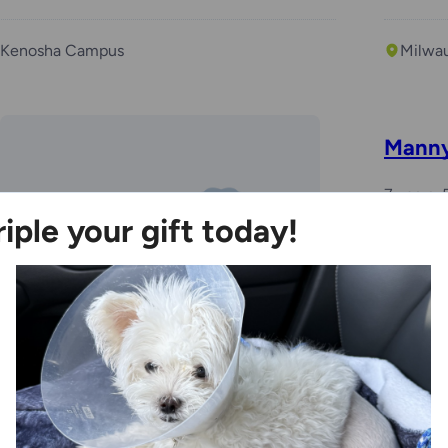
Kenosha Campus
Milwa
Mann
7 years,
riple your gift today!
Foste