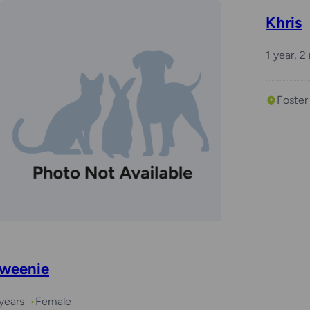
Khris
1 year, 
Foster
weenie
years
Female