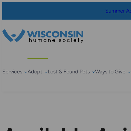
Summer Ad
Services
Adopt
Lost & Found Pets
Ways to Give