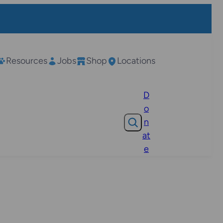
Resources
Jobs
Shop
Locations
D
o
Search
n
at
e