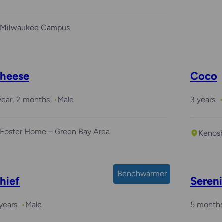
Milwaukee Campus
heese
Coco
year, 2 months
Male
3 years
Foster Home – Green Bay Area
Kenos
Benchwarmer
hief
Seren
years
Male
5 month