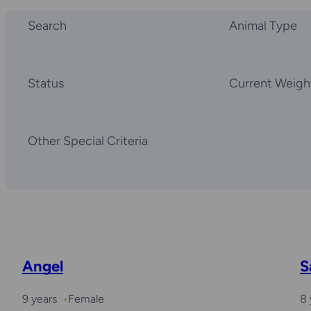
Search
Animal Type
Status
Current Weigh
Other Special Criteria
Angel
S
9 years
Female
8 