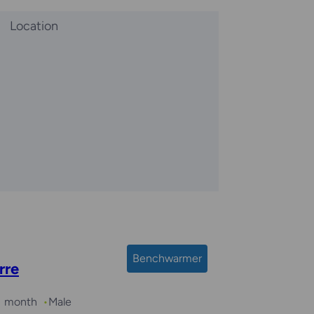
Location
Benchwarmer
rre
 1 month
Male