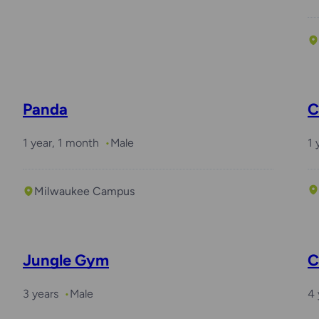
Panda
C
1 year, 1 month
Male
1 
Milwaukee Campus
Jungle Gym
C
3 years
Male
4 