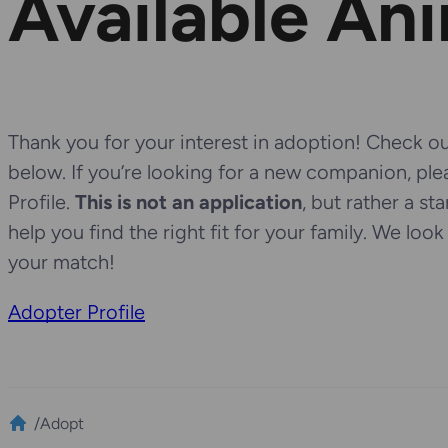
Available An
Thank you for your interest in adoption! Check out
below. If you’re looking for a new companion, pl
Profile.
This is not an application
, but rather a st
help you find the right fit for your family. We loo
your match!
Adopter Profile
/
Adopt