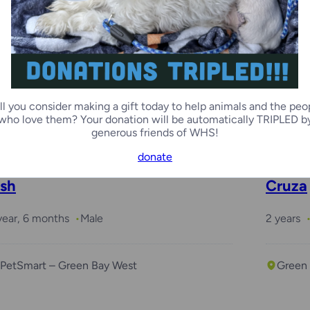
ary
 months
Female
ll you consider making a gift today to help animals and the peo
Racine Campus
who love them? Your donation will be automatically TRIPLED b
generous friends of WHS!
donate
sh
Cruza
year, 6 months
Male
2 years
PetSmart – Green Bay West
Green