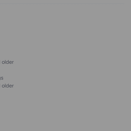
 older
gs
 older