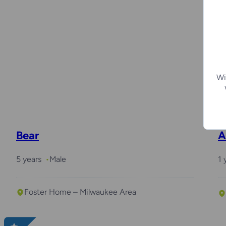
M
2
Wi
Bear
A
5 years
Male
1 
Foster Home – Milwaukee Area