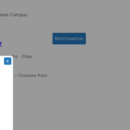
ukee Campus
Benchwarmer
y
 5 months
Male
X
r Home – Ozaukee Area