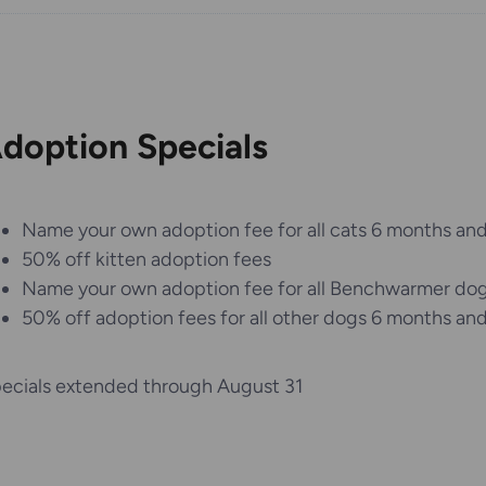
doption Specials
Name your own adoption fee for all cats 6 months and
50% off kitten adoption fees
Name your own adoption fee for all Benchwarmer do
50% off adoption fees for all other dogs 6 months and
ecials extended through August 31