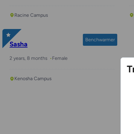
Racine Campus
Benchwarmer
Sasha
2 years, 8 months
Female
T
Kenosha Campus