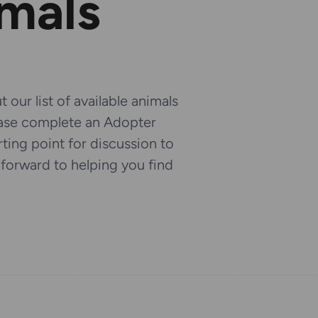
imals
 our list of available animals
ease complete an Adopter
arting point for discussion to
k forward to helping you find