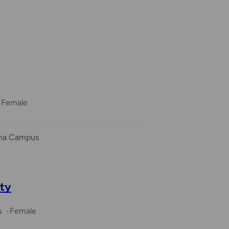
Female
ha Campus
ity
s
Female