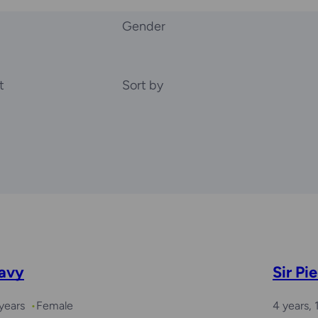
Gender
t
Sort by
avy
Sir Pie
years
Female
4 years,