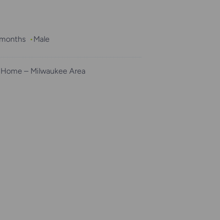
2 months
Male
 Home – Milwaukee Area