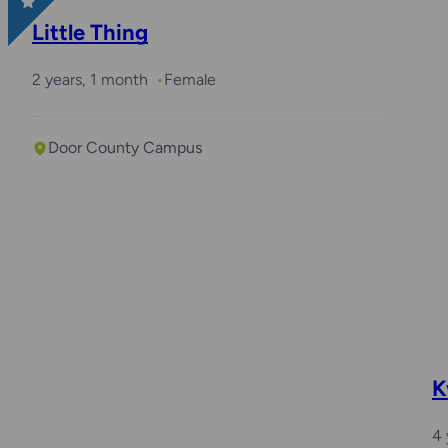
Little Thing
2 years, 1 month
Female
Door County Campus
K
4 