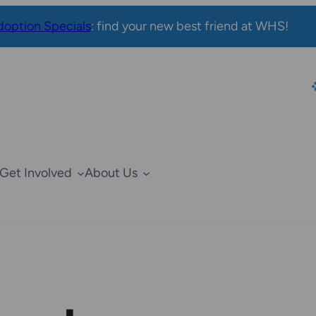
option Specials
: find your new best friend at WHS!
Get Involved
About Us