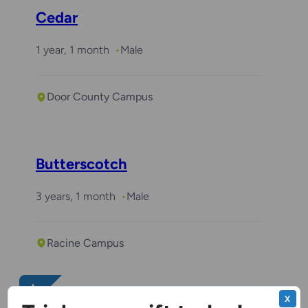
Cedar
1 year, 1 month
Male
Door County Campus
Butterscotch
3 years, 1 month
Male
Racine Campus
Benchwarmer
X