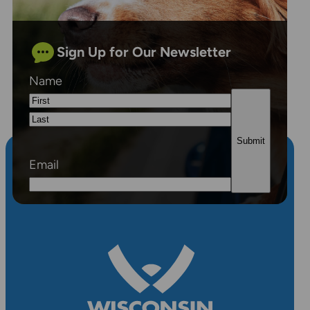
Sign Up for Our Newsletter
Name
First
Last
Email