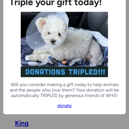
Triple your gift today!
Stitch
4 years, 1 month
Male
Ozaukee Campus
Elizabeth Bennet
2 years, 7 months
Female
Will you consider making a gift today to help animals
and the people who love them? Your donation will be
Door County Campus
automatically TRIPLED by generous friends of WHS!
donate
King