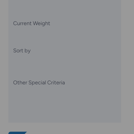
Current Weight
Sort by
Other Special Criteria