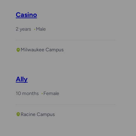
Casino
2 years
Male
Milwaukee Campus
Ally
10 months
Female
Racine Campus