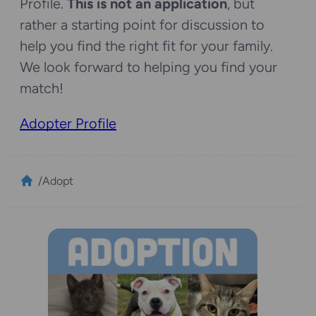
Profile.
This is not an application
, but
rather a starting point for discussion to
help you find the right fit for your family.
We look forward to helping you find your
match!
Adopter Profile
/
Adopt