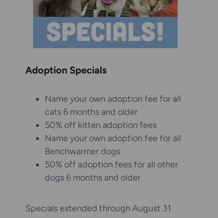
Adoption Specials
Name your own adoption fee for all
cats 6 months and older
50% off kitten adoption fees
Name your own adoption fee for all
Benchwarmer dogs
50% off adoption fees for all other
dogs 6 months and older
Specials extended through August 31