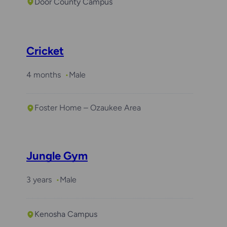
Door County Campus
Cricket
4 months
Male
Foster Home – Ozaukee Area
Jungle Gym
3 years
Male
Kenosha Campus
Required with
Arlo