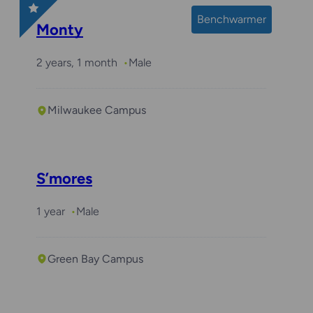
Benchwarmer
Monty
2 years, 1 month
Male
Milwaukee Campus
S’mores
1 year
Male
Green Bay Campus