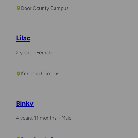
Door County Campus
Lilac
2 years
Female
Kenosha Campus
Binky
4 years, 11 months
Male