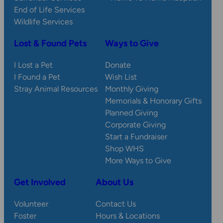
End of Life Services
Wildlife Services
Lost & Found Pets
Ways to Give
I Lost a Pet
Donate
I Found a Pet
Wish List
Stray Animal Resources
Monthly Giving
Memorials & Honorary Gifts
Planned Giving
Corporate Giving
Start a Fundraiser
Shop WHS
More Ways to Give
Get Involved
About Us
Volunteer
Contact Us
Foster
Hours & Locations