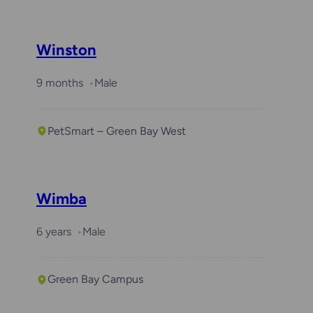
Winston
9 months
Male
PetSmart – Green Bay West
Wimba
6 years
Male
Green Bay Campus