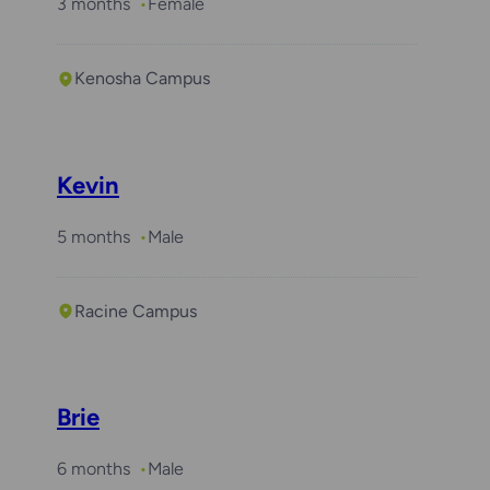
3 months
Female
Kenosha Campus
Kevin
5 months
Male
Racine Campus
Brie
6 months
Male