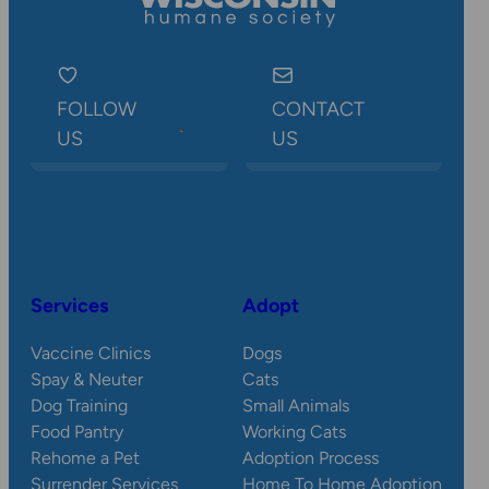
FOLLOW
CONTACT
US
US
Services
Adopt
Vaccine Clinics
Dogs
Spay & Neuter
Cats
Dog Training
Small Animals
Food Pantry
Working Cats
Rehome a Pet
Adoption Process
Surrender Services
Home To Home Adoption