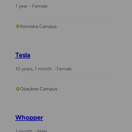
1 year
Female
Kenosha Campus
Tesla
10 years, 1 month
Female
Ozaukee Campus
Whopper
1 month
Male