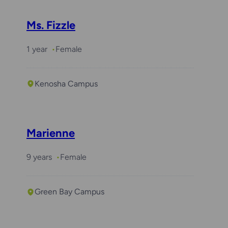
Ms. Fizzle
1 year
Female
Kenosha Campus
Marienne
9 years
Female
Green Bay Campus