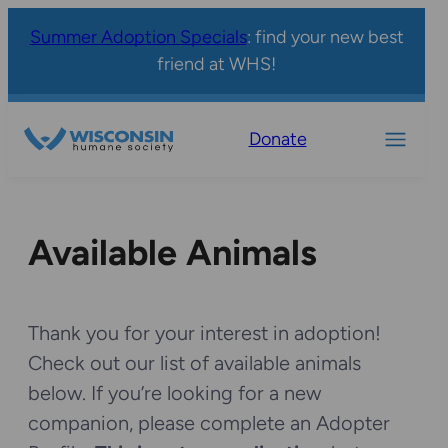
Summer Adoption Specials
: find your new best
friend at WHS!
Donate
Available Animals
Thank you for your interest in adoption!
Check out our list of available animals
below. If you’re looking for a new
companion, please complete an Adopter