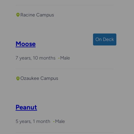
Racine Campus
On Deck
Moose
7 years, 10 months
Male
Ozaukee Campus
Peanut
5 years, 1 month
Male