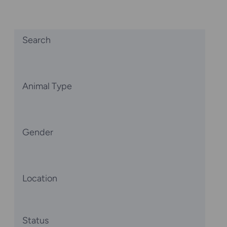
Search
Animal Type
Gender
Location
Status