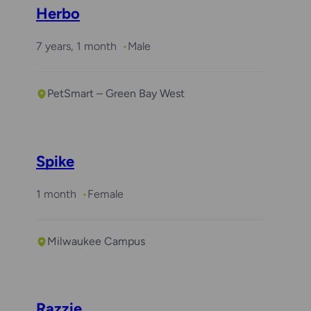
Herbo
7 years, 1 month
Male
PetSmart – Green Bay West
Spike
1 month
Female
Milwaukee Campus
Razzie