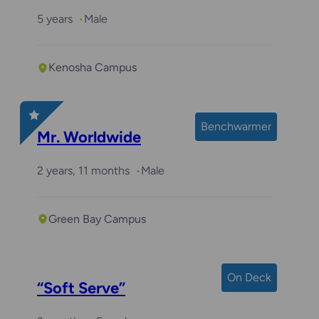
5 years
Male
Kenosha Campus
Benchwarmer
Mr. Worldwide
2 years, 11 months
Male
Green Bay Campus
On Deck
“Soft Serve”