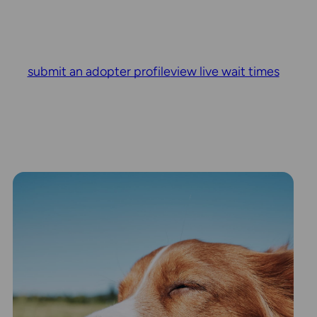
submit an adopter profile
view live wait times