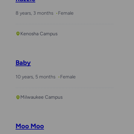
8 years, 3 months
Female
Kenosha Campus
Baby
10 years, 5 months
Female
Milwaukee Campus
Moo Moo