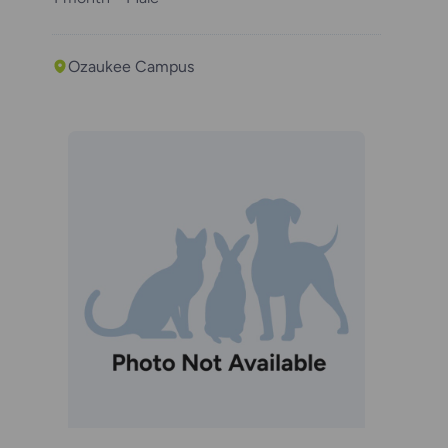
Ozaukee Campus