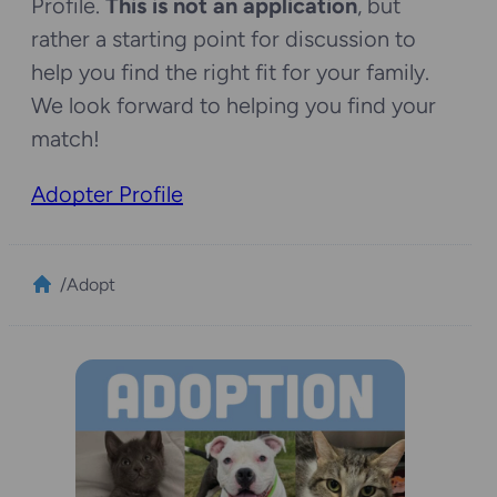
Profile.
This is not an application
, but
rather a starting point for discussion to
help you find the right fit for your family.
We look forward to helping you find your
match!
Adopter Profile
/
Adopt