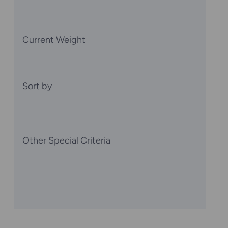
Current Weight
Sort by
Other Special Criteria