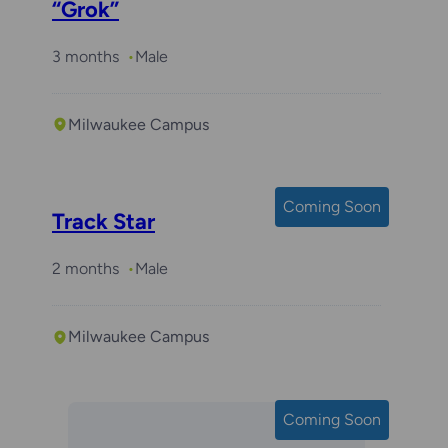
“Grok”
3 months
Male
Milwaukee Campus
Coming Soon
Track Star
2 months
Male
Milwaukee Campus
Coming Soon