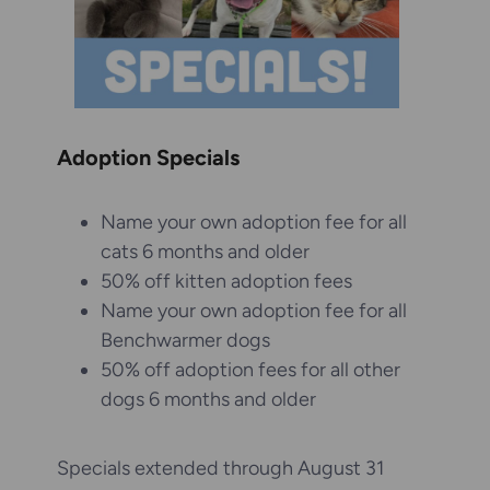
Adoption Specials
Name your own adoption fee for all
cats 6 months and older
50% off kitten adoption fees
Name your own adoption fee for all
Benchwarmer dogs
50% off adoption fees for all other
dogs 6 months and older
Specials extended through August 31