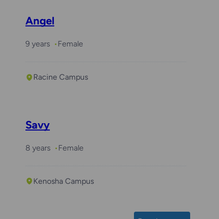
Angel
9 years
Female
Racine Campus
Savy
8 years
Female
Kenosha Campus