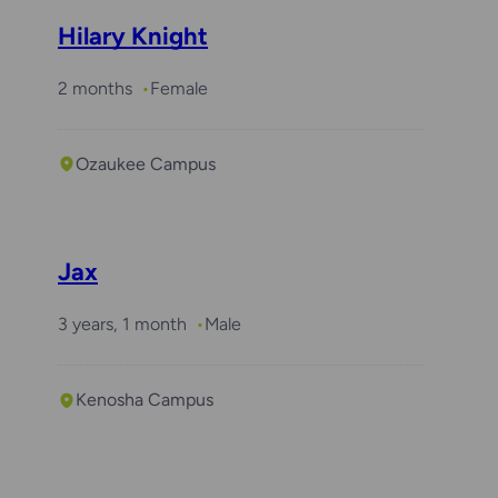
Hilary Knight
2 months
Female
Ozaukee Campus
Jax
3 years, 1 month
Male
Kenosha Campus