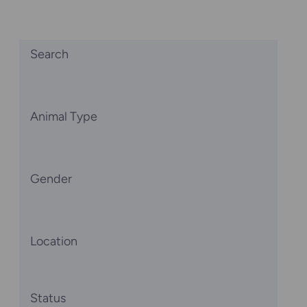
Search
Animal Type
Gender
Location
Status