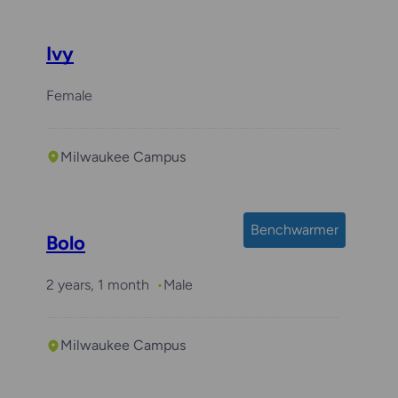
Ivy
Female
Milwaukee Campus
Benchwarmer
Bolo
2 years, 1 month
Male
Milwaukee Campus
Required with
Arlo