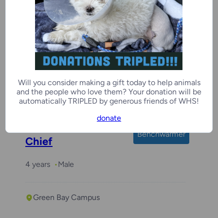
Jungle Gym
3 years
Male
Will you consider making a gift today to help animals
and the people who love them? Your donation will be
Kenosha Campus
automatically TRIPLED by generous friends of WHS!
donate
Benchwarmer
Chief
4 years
Male
Green Bay Campus