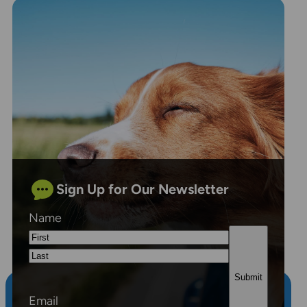
Sign Up for Our Newsletter
Name
First
Last
Email