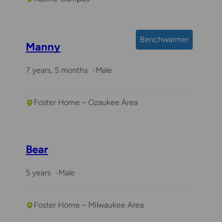
Benchwarmer
Manny
7 years, 5 months
Male
Foster Home – Ozaukee Area
Bear
5 years
Male
Foster Home – Milwaukee Area