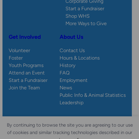
Corporate Giving
Start a Fundraiser
Shop WHS
More Ways to Give
Get Involved
About Us
Volunteer
Contact Us
Foster
Hours & Locations
Youth Programs
History
Attend an Event
FAQ
Start a Fundraiser
Employment
Join the Team
News
Public Info & Animal Statistics
Leadership
By continuing to browse the site you are agreeing to our use
© 2026 Wisconsin
Privacy
Accessibility
of cookies and similar tracking technologies described in our
Sitemap