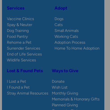
Services
Adopt
Vaccine Clinics
Dogs
Spay & Neuter
Cats
Dog Training
Small Animals
Food Pantry
Working Cats
Rehome a Pet
Adoption Process
Surrender Services
Home To Home Adoption
End of Life Services
Wildlife Services
Lost & Found Pets
Ways to Give
I Lost a Pet
Donate
I Found a Pet
Wish List
Stray Animal Resources
Monthly Giving
Memorials & Honorary Gifts
Planned Giving