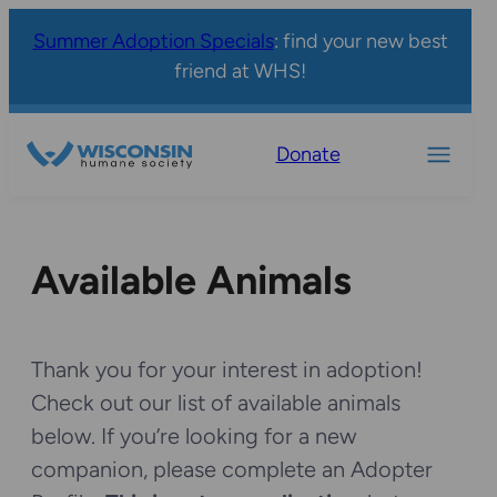
Summer Adoption Specials
: find your new best
friend at WHS!
Donate
Available Animals
Thank you for your interest in adoption!
Check out our list of available animals
below. If you’re looking for a new
companion, please complete an Adopter