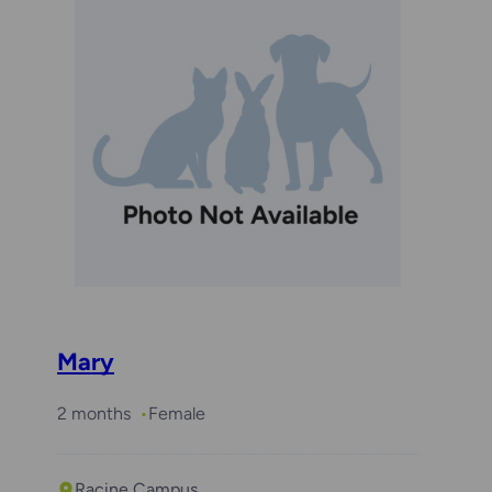
Mary
2 months
Female
Racine Campus