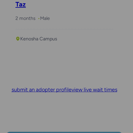
Taz
2 months
Male
Kenosha Campus
submit an adopter profile
view live wait times