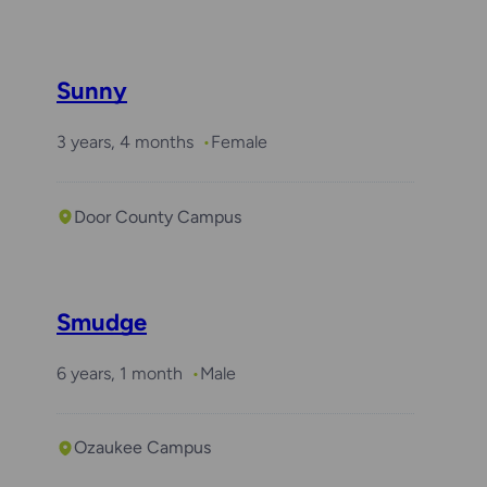
Sunny
3 years, 4 months
Female
Door County Campus
Smudge
6 years, 1 month
Male
Ozaukee Campus