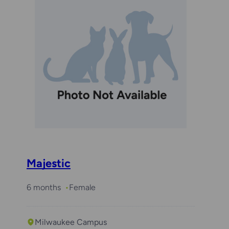
Majestic
6 months
Female
Milwaukee Campus