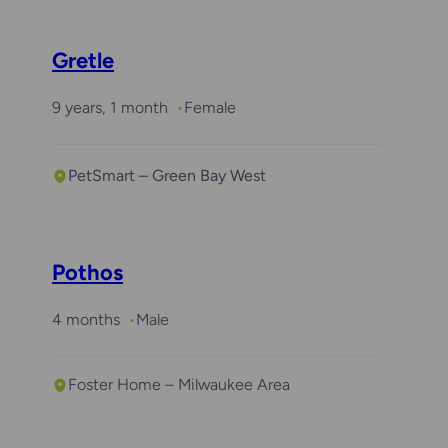
Gretle
9 years, 1 month
Female
PetSmart – Green Bay West
Pothos
4 months
Male
Foster Home – Milwaukee Area