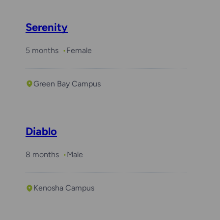
Serenity
5 months
Female
Green Bay Campus
Diablo
8 months
Male
Kenosha Campus