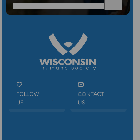
FOLLOW
CONTACT
US
US