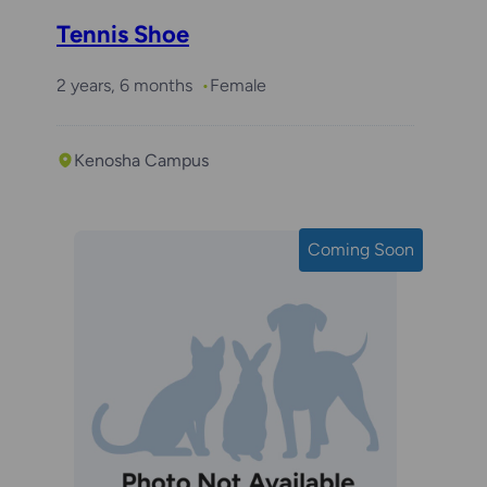
Tennis Shoe
2 years, 6 months
Female
Kenosha Campus
Coming Soon