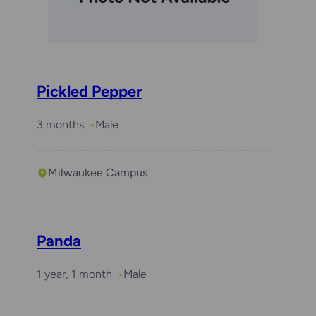
Pickled Pepper
3 months
Male
Milwaukee Campus
Panda
1 year, 1 month
Male