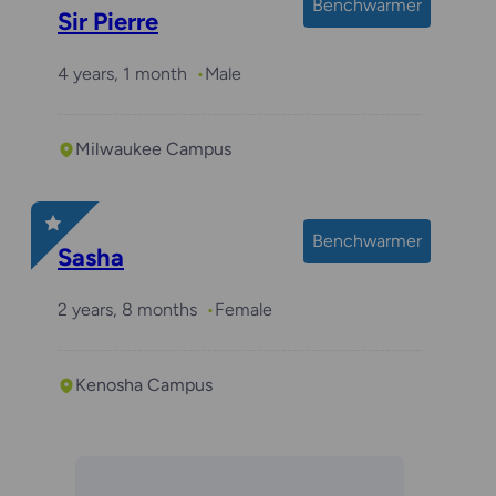
Benchwarmer
Sir Pierre
4 years, 1 month
Male
Milwaukee Campus
Benchwarmer
Sasha
2 years, 8 months
Female
Kenosha Campus