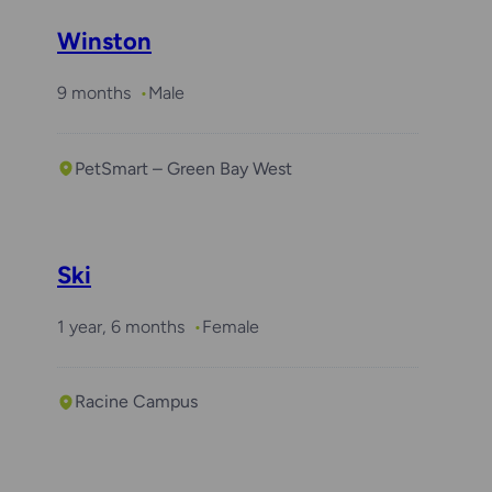
Winston
9 months
Male
PetSmart – Green Bay West
Ski
1 year, 6 months
Female
Racine Campus