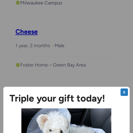
Milwaukee Campus
Cheese
1 year, 2 months
Male
Foster Home – Green Bay Area
Coco
X
Triple your gift today!
3 years
Female
Kenosha Campus